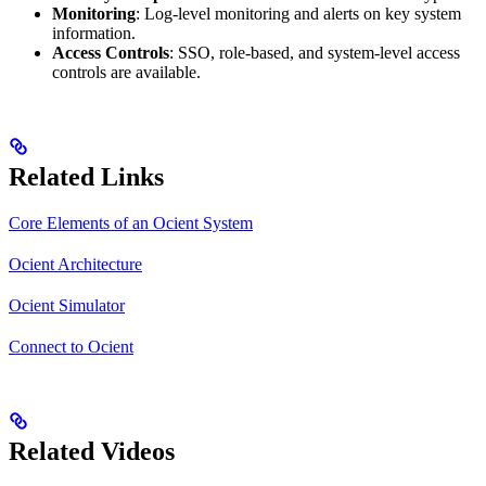
Monitoring
: Log-level monitoring and alerts on key system
information.
Access Controls
: SSO, role-based, and system-level access
controls are available.
Related Links
Core Elements of an Ocient System
Ocient Architecture
Ocient Simulator
Connect to Ocient
Related Videos