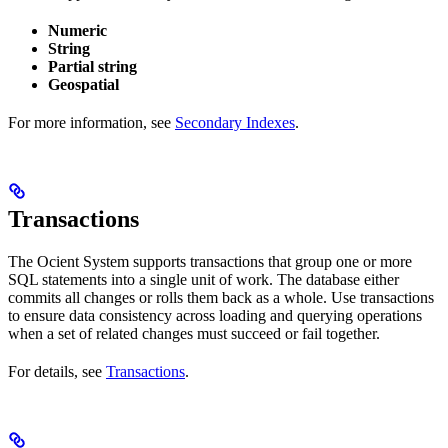
Numeric
String
Partial string
Geospatial
For more information, see
Secondary Indexes
.
Transactions
The Ocient System supports transactions that group one or more
SQL statements into a single unit of work. The database either
commits all changes or rolls them back as a whole. Use transactions
to ensure data consistency across loading and querying operations
when a set of related changes must succeed or fail together.
For details, see
Transactions
.