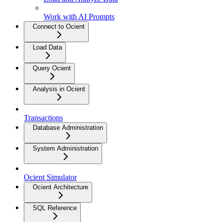
Work with AI Prompts
Connect to Ocient
Load Data
Query Ocient
Analysis in Ocient
Transactions
Database Administration
System Administration
Ocient Simulator
Ocient Architecture
SQL Reference