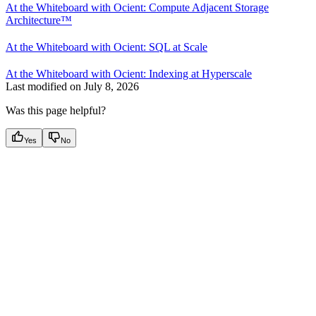
At the Whiteboard with Ocient: Compute Adjacent Storage
Architecture™
At the Whiteboard with Ocient: SQL at Scale
At the Whiteboard with Ocient: Indexing at Hyperscale
Last modified on
July 8, 2026
Was this page helpful?
Yes
No