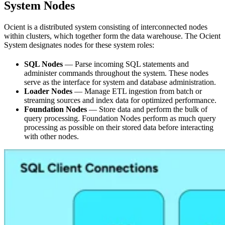
System Nodes
Ocient is a distributed system consisting of interconnected nodes
within clusters, which together form the data warehouse. The Ocient
System designates nodes for these system roles:
SQL Nodes
— Parse incoming SQL statements and
administer commands throughout the system. These nodes
serve as the interface for system and database administration.
Loader Nodes
— Manage ETL ingestion from batch or
streaming sources and index data for optimized performance.
Foundation Nodes
— Store data and perform the bulk of
query processing. Foundation Nodes perform as much query
processing as possible on their stored data before interacting
with other nodes.