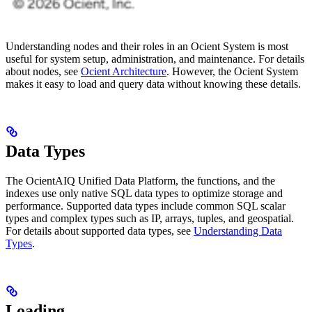
Understanding nodes and their roles in an Ocient System is most
useful for system setup, administration, and maintenance. For details
about nodes, see
Ocient Architecture
. However, the Ocient System
makes it easy to load and query data without knowing these details.
Data Types
The OcientAIQ Unified Data Platform, the functions, and the
indexes use only native SQL data types to optimize storage and
performance. Supported data types include common SQL scalar
types and complex types such as IP, arrays, tuples, and geospatial.
For details about supported data types, see
Understanding Data
Types
.
Loading