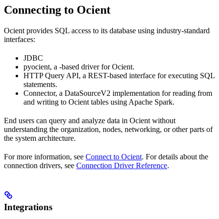
Connecting to Ocient
Ocient provides SQL access to its database using industry-standard
interfaces:
JDBC
pyocient, a
-based driver for Ocient.
HTTP Query API, a REST-based interface for executing SQL
statements.
Connector, a DataSourceV2 implementation for reading from
and writing to Ocient tables using Apache Spark.
End users can query and analyze data in Ocient without
understanding the organization, nodes, networking, or other parts of
the system architecture.
For more information, see
Connect to Ocient
. For details about the
connection drivers, see
Connection Driver Reference
.
Integrations