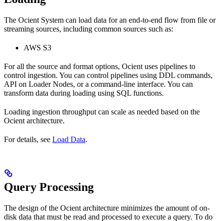
The Ocient System can load data for an end-to-end flow from file or
streaming sources, including common sources such as:
AWS S3
For all the source and format options, Ocient uses pipelines to
control ingestion. You can control pipelines using DDL commands,
API on Loader Nodes, or a command-line interface. You can
transform data during loading using SQL functions.
Loading ingestion throughput can scale as needed based on the
Ocient architecture.
For details, see
Load Data
.
Query Processing
The design of the Ocient architecture minimizes the amount of on-
disk data that must be read and processed to execute a query. To do