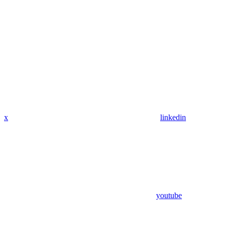
x
linkedin
youtube