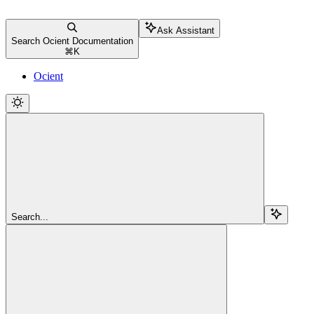
Ask Assistant
Search Ocient Documentation
⌘
K
Ocient
Search...