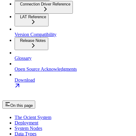
Connection Driver Reference
LAT Reference
Version Compatibility
Release Notes
Glossary
Open Source Acknowledgments
Download
On this page
The Ocient System
Deployment
System Nodes
Data Types