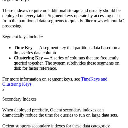
These indexes require no additional storage and usually should be
deployed on every table. Segment keys operate by accessing data
from the partitioned data segments to quickly filter rows without I/O
processing.
Segment keys include:
Time Key
— A segment key that partitions data based on a
time-series data column.
Clustering Key
— A series of columns that are frequently
queried together. The system subdivides these segments on
disk for faster reference.
For more information on segment keys, see
TimeKeys and
Clustering Keys
.
2
Secondary Indexes
When deployed precisely, Ocient secondary indexes can
dramatically reduce the time for queries to run on large data sets.
Ocient supports secondary indexes for these data categories: