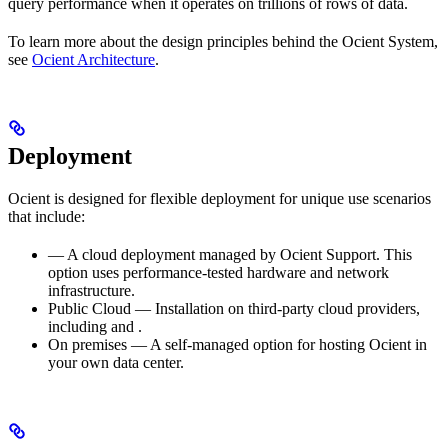
query performance when it operates on trillions of rows of data.
To learn more about the design principles behind the Ocient System,
see
Ocient Architecture
.
Deployment
Ocient is designed for flexible deployment for unique use scenarios
that include:
— A cloud deployment managed by Ocient Support. This
option uses performance-tested hardware and network
infrastructure.
Public Cloud — Installation on third-party cloud providers,
including
and
.
On premises — A self-managed option for hosting Ocient in
your own data center.