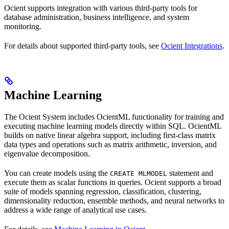
Ocient supports integration with various third-party tools for
database administration, business intelligence, and system
monitoring.
For details about supported third-party tools, see
Ocient Integrations
.
Machine Learning
The Ocient System includes OcientML functionality for training and
executing machine learning models directly within SQL. OcientML
builds on native linear algebra support, including first-class matrix
data types and operations such as matrix arithmetic, inversion, and
eigenvalue decomposition.
You can create models using the
statement and
CREATE MLMODEL
execute them as scalar functions in queries. Ocient supports a broad
suite of models spanning regression, classification, clustering,
dimensionality reduction, ensemble methods, and neural networks to
address a wide range of analytical use cases.