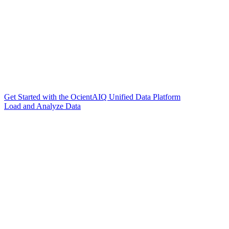
Get Started with the OcientAIQ Unified Data Platform
Load and Analyze Data