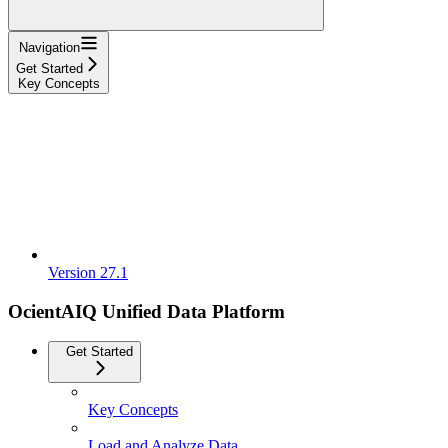
Navigation
Get Started
Key Concepts
Version 27.1
OcientAIQ Unified Data Platform
Get Started
Key Concepts
Load and Analyze Data