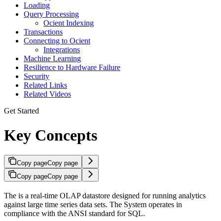
Loading
Query Processing
Ocient Indexing
Transactions
Connecting to Ocient
Integrations
Machine Learning
Resilience to Hardware Failure
Security
Related Links
Related Videos
Get Started
Key Concepts
Copy page
Copy page
Copy page
Copy page
The
is a real-time OLAP datastore designed for running analytics
against large time series data sets. The
System operates in
compliance with the ANSI standard for SQL.