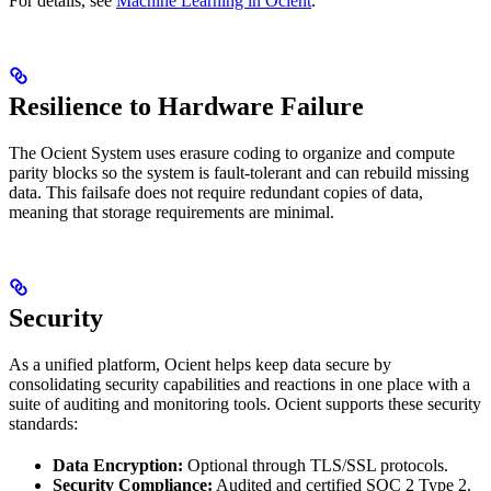
For details, see
Machine Learning in Ocient
.
Resilience to Hardware Failure
The Ocient System uses erasure coding to organize and compute
parity blocks so the system is fault-tolerant and can rebuild missing
data. This failsafe does not require redundant copies of data,
meaning that storage requirements are minimal.
Security
As a unified platform, Ocient helps keep data secure by
consolidating security capabilities and reactions in one place with a
suite of auditing and monitoring tools. Ocient supports these security
standards:
Data Encryption:
Optional through TLS/SSL protocols.
Security Compliance:
Audited and certified SOC 2 Type 2.