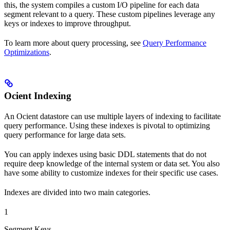
this, the system compiles a custom I/O pipeline for each data
segment relevant to a query. These custom pipelines leverage any
keys or indexes to improve throughput.
To learn more about query processing, see
Query Performance
Optimizations
.
Ocient Indexing
An Ocient datastore can use multiple layers of indexing to facilitate
query performance. Using these indexes is pivotal to optimizing
query performance for large data sets.
You can apply indexes using basic DDL statements that do not
require deep knowledge of the internal system or data set. You also
have some ability to customize indexes for their specific use cases.
Indexes are divided into two main categories.
1
Segment Keys