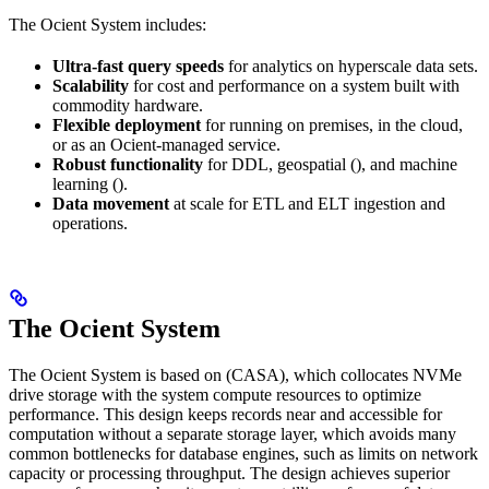
The Ocient System includes:
Ultra-fast query speeds
for analytics on hyperscale data sets.
Scalability
for cost and performance on a system built with
commodity hardware.
Flexible deployment
for running on premises, in the cloud,
or as an Ocient-managed service.
Robust functionality
for DDL, geospatial (
), and machine
learning (
).
Data movement
at scale for ETL and ELT ingestion and
operations.
The Ocient System
The Ocient System is based on
(CASA), which collocates NVMe
drive storage with the system compute resources to optimize
performance. This design keeps records near and accessible for
computation without a separate storage layer, which avoids many
common bottlenecks for database engines, such as limits on network
capacity or processing throughput. The design achieves superior