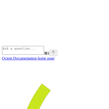
⌘
I
Ocient Documentation
home page