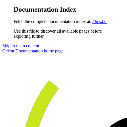
Documentation Index
Fetch the complete documentation index at:
/llms.txt
Use this file to discover all available pages before
exploring further.
Skip to main content
Ocient Documentation
home page