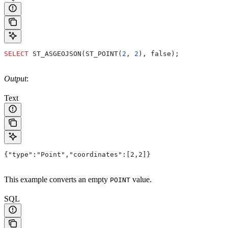
SELECT
 ST_ASGEOJSON(ST_POINT(
2
, 
2
), false);
Output
:
Text
{"type":"Point","coordinates":[2,2]}
This example converts an empty
value.
POINT
SQL