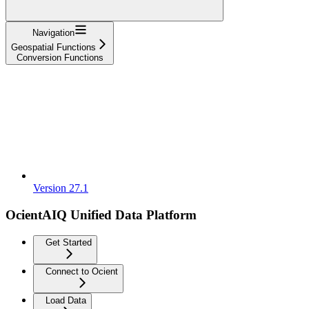
Navigation
Geospatial Functions
Conversion Functions
Version 27.1
OcientAIQ Unified Data Platform
Get Started
Connect to Ocient
Load Data