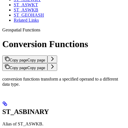
ST_ASWKT
ST_ASWKB
ST_GEOHASH
Related Links
Geospatial Functions
Conversion Functions
Copy page
Copy page
Copy page
Copy page
conversion functions transform a specified operand to a different
data type.
ST_ASBINARY
Alias of ST_ASWKB.