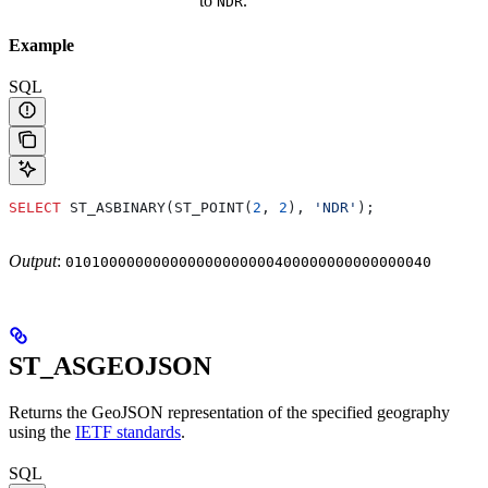
to
.
NDR
Example
SQL
SELECT
 ST_ASBINARY(ST_POINT(
2
, 
2
), 
'NDR'
);
Output
:
010100000000000000000000400000000000000040
ST_ASGEOJSON
Returns the GeoJSON representation of the specified geography
using the
IETF standards
.
SQL