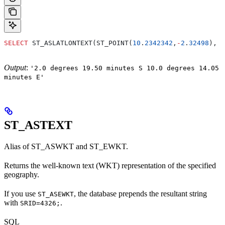
SELECT
 ST_ASLATLONTEXT(ST_POINT(
10
.
2342342
,
-
2
.
32498
), 
'
Output
:
'2.0 degrees 19.50 minutes S 10.0 degrees 14.05
minutes E'
ST_ASTEXT
Alias of ST_ASWKT and ST_EWKT.
Returns the well-known text (WKT) representation of the specified
geography.
If you use
, the database prepends the resultant string
ST_ASEWKT
with
.
SRID=4326;
SQL