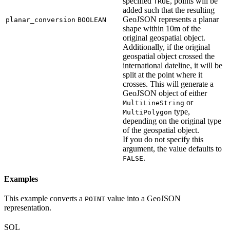
specified
, points will be
TRUE
added such that the resulting
GeoJSON represents a planar
planar_conversion
BOOLEAN
shape within 10m of the
original geospatial object.
Additionally, if the original
geospatial object crossed the
international dateline, it will be
split at the point where it
crosses. This will generate a
GeoJSON object of either
or
MultiLineString
type,
MultiPolygon
depending on the original type
of the geospatial object.
If you do not specify this
argument, the value defaults to
.
FALSE
Examples
This example converts a
value into a GeoJSON
POINT
representation.
SQL