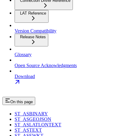
Connection Driver Reference
LAT Reference
Version Compatibility
Release Notes
Glossary
Open Source Acknowledgments
Download
On this page
ST_ASBINARY
ST_ASGEOJSON
ST_ASLATLONTEXT
ST_ASTEXT
ST_ASEWKT