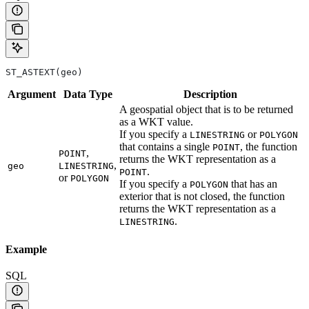
ST_ASTEXT(geo)
Argument
Data
Type
Description
A geospatial object that is to be returned
as a WKT value.
If you specify a
or
LINESTRING
POLYGON
that contains a single
, the function
POINT
,
POINT
returns the WKT representation as a
,
geo
LINESTRING
.
POINT
or
POLYGON
If you specify a
that has an
POLYGON
exterior that is not closed, the function
returns the WKT representation as a
.
LINESTRING
Example
SQL