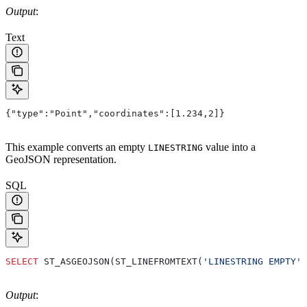
Output
:
Text
{"type":"Point","coordinates":[1.234,2]}
This example converts an empty
value into a
LINESTRING
GeoJSON representation.
SQL
SELECT
 ST_ASGEOJSON(ST_LINEFROMTEXT(
'LINESTRING EMPTY'
)
Output
: