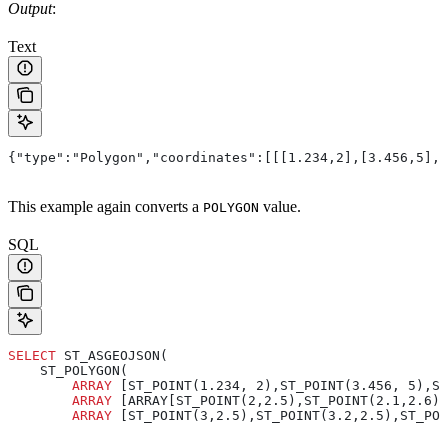
Output
:
Text
{"type":"Polygon","coordinates":[[[1.234,2],[3.456,5],[
This example again converts a
value.
POLYGON
SQL
SELECT
 ST_ASGEOJSON(
    ST_POLYGON(
        ARRAY
 [ST_POINT(1.234, 2),ST_POINT(3.456, 5),S
        ARRAY
 [ARRAY[ST_POINT(2,2.5),ST_POINT(2.1,2.6),
        ARRAY
 [ST_POINT(3,2.5),ST_POINT(3.2,2.5),ST_POI