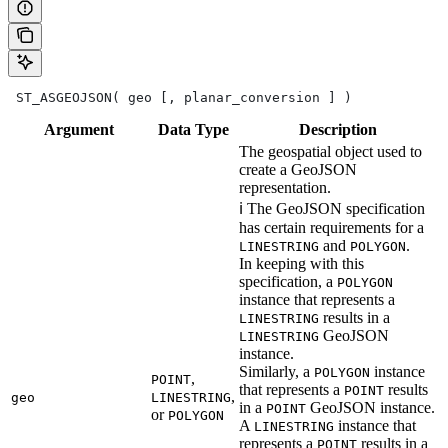
 ST_ASGEOJSON( geo [, planar_conversion ] )
Argument
Data
Type
Description
The geospatial object used to
create a GeoJSON
representation.
ℹ️ The GeoJSON specification
has certain requirements for a
and
.
LINESTRING
POLYGON
In keeping with this
specification, a
POLYGON
instance that represents a
results in a
LINESTRING
GeoJSON
LINESTRING
instance.
Similarly, a
instance
POLYGON
,
POINT
that represents a
results
POINT
,
geo
LINESTRING
in a
GeoJSON instance.
POINT
or
POLYGON
A
instance that
LINESTRING
represents a
results in a
POINT