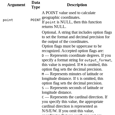
Data
Argument
Description
Type
A POINT value used to calculate
geographic coordinates.
point
POINT
If
is NULL, then this function
point
returns NULL.
Optional. A string that includes option flags
to set the format and decimal precision for
the output of the coordinates.
Option flags must be uppercase to be
recognized. Accepted option flags are:
— Represents coordinate degrees. If you
D
specify a format string for
,
output_format
this value is required. If
is omitted, this
M
option flag sets the decimal precision.
— Represents minutes of latitude or
M
longitude distance. If
is omitted, this
S
option flag sets the decimal precision.
— Represents seconds of latitude or
S
longitude distance.
— Represents the cardinal direction. If
C
you specify this value, the appropriate
cardinal direction is represented as
N/S/E/W. If you omit this value,