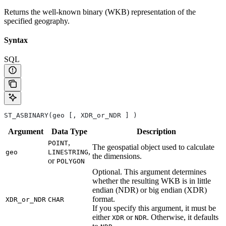
Returns the well-known binary (WKB) representation of the
specified geography.
Syntax
SQL
ST_ASBINARY(geo [, XDR_or_NDR ] )
Argument
Data
Type
Description
,
POINT
The geospatial object used to calculate
,
geo
LINESTRING
the dimensions.
or
POLYGON
Optional. This argument determines
whether the resulting WKB is in little
endian (NDR) or big endian (XDR)
format.
XDR_or_NDR
CHAR
If you specify this argument, it must be
either
or
. Otherwise, it defaults
XDR
NDR