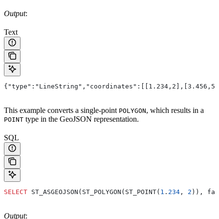
Output
:
Text
{"type":"LineString","coordinates":[[1.234,2],[3.456,5]
This example converts a single-point
, which results in a
POLYGON
type in the GeoJSON representation.
POINT
SQL
SELECT
 ST_ASGEOJSON(ST_POLYGON(ST_POINT(
1
.
234
, 
2
)), fal
Output
: