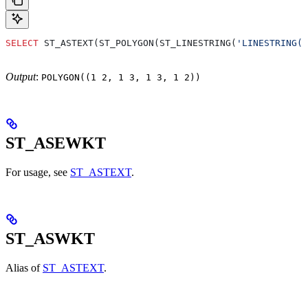
SELECT
 ST_ASTEXT(ST_POLYGON(ST_LINESTRING(
'LINESTRING(1
Output
:
POLYGON((1 2, 1 3, 1 3, 1 2))
ST_ASEWKT
For usage, see
ST_ASTEXT
.
ST_ASWKT
Alias of
ST_ASTEXT
.