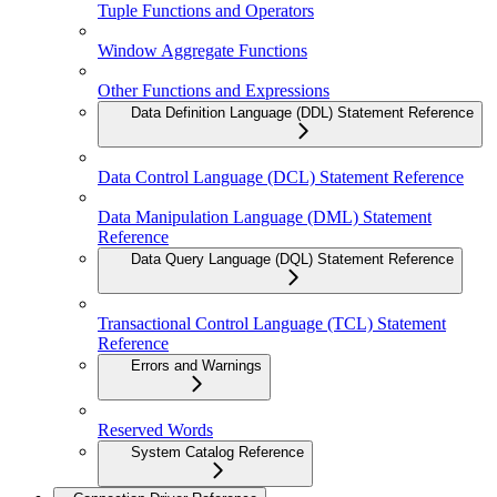
Tuple Functions and Operators
Window Aggregate Functions
Other Functions and Expressions
Data Definition Language (DDL) Statement Reference
Data Control Language (DCL) Statement Reference
Data Manipulation Language (DML) Statement
Reference
Data Query Language (DQL) Statement Reference
Transactional Control Language (TCL) Statement
Reference
Errors and Warnings
Reserved Words
System Catalog Reference