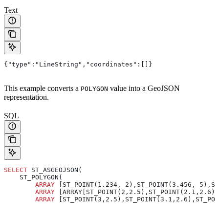
Text
{"type":"LineString","coordinates":[]}
This example converts a
value into a GeoJSON
POLYGON
representation.
SQL
SELECT
 ST_ASGEOJSON(
    ST_POLYGON(
        ARRAY
 [ST_POINT(1.234, 2),ST_POINT(3.456, 5),ST
        ARRAY
 [ARRAY[ST_POINT(2,2.5),ST_POINT(2.1,2.6),
        ARRAY
 [ST_POINT(3,2.5),ST_POINT(3.1,2.6),ST_POI