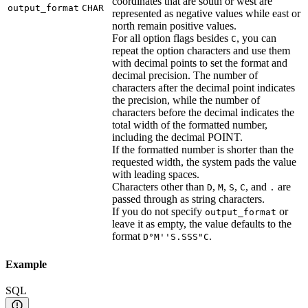
coordinates that are south or west are
output_format
CHAR
represented as negative values while east or
north remain positive values.
For all option flags besides
, you can
C
repeat the option characters and use them
with decimal points to set the format and
decimal precision. The number of
characters after the decimal point indicates
the precision, while the number of
characters before the decimal indicates the
total width of the formatted number,
including the decimal POINT.
If the formatted number is shorter than the
requested width, the system pads the value
with leading spaces.
Characters other than
,
,
,
, and
are
D
M
S
C
.
passed through as string characters.
If you do not specify
or
output_format
leave it as empty, the value defaults to the
format
.
D°M''S.SSS"C
Example
SQL