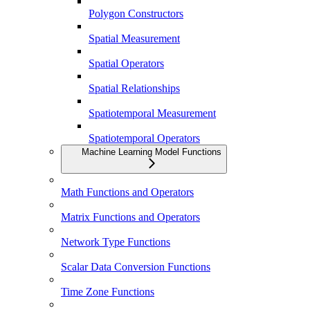
Polygon Constructors
Spatial Measurement
Spatial Operators
Spatial Relationships
Spatiotemporal Measurement
Spatiotemporal Operators
Machine Learning Model Functions
Math Functions and Operators
Matrix Functions and Operators
Network Type Functions
Scalar Data Conversion Functions
Time Zone Functions