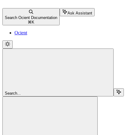
Ask Assistant
Search Ocient Documentation
⌘
K
Ocient
Search...