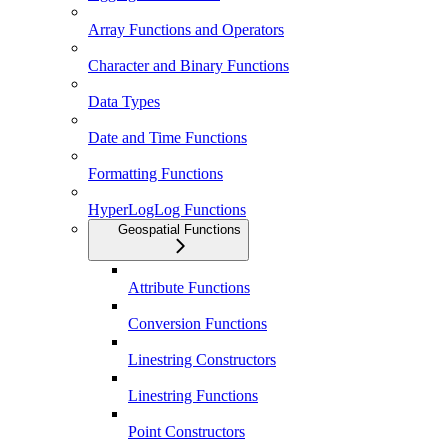
Array Functions and Operators
Character and Binary Functions
Data Types
Date and Time Functions
Formatting Functions
HyperLogLog Functions
Geospatial Functions
Attribute Functions
Conversion Functions
Linestring Constructors
Linestring Functions
Point Constructors