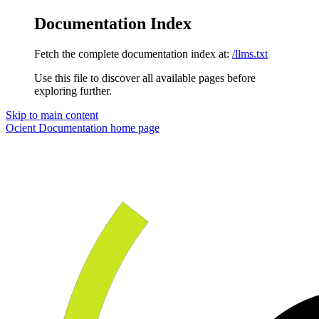
Documentation Index
Fetch the complete documentation index at:
/llms.txt
Use this file to discover all available pages before
exploring further.
Skip to main content
Ocient Documentation
home page