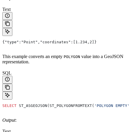
Text
{"type":"Point","coordinates":[1.234,2]}
This example converts an empty
value into a GeoJSON
POLYGON
representation.
SQL
SELECT
 ST_ASGEOJSON(ST_POLYGONFROMTEXT(
'POLYGON EMPTY'
)
Output
:
Text