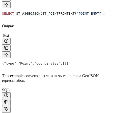
SELECT
 ST_ASGEOJSON(ST_POINTFROMTEXT(
'POINT EMPTY'
), fa
Output
:
Text
{"type":"Point","coordinates":[]}
This example converts a
value into a GeoJSON
LINESTRING
representation.
SQL