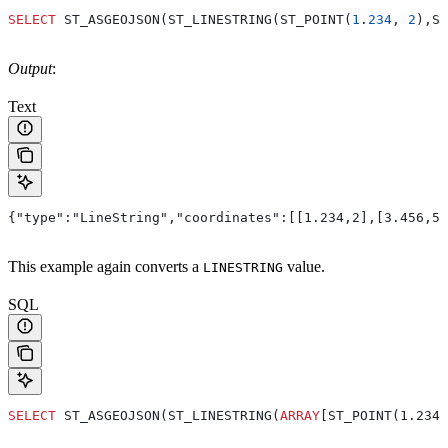
SELECT
 ST_ASGEOJSON(ST_LINESTRING(ST_POINT(
1
.
234
, 
2
),ST
Output
:
Text
{"type":"LineString","coordinates":[[1.234,2],[3.456,5]
This example again converts a
value.
LINESTRING
SQL
SELECT
 ST_ASGEOJSON(ST_LINESTRING(
ARRAY
[ST_POINT(1.234,