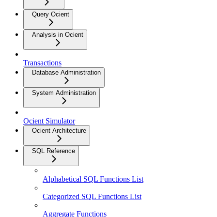
Query Ocient
Analysis in Ocient
Transactions
Database Administration
System Administration
Ocient Simulator
Ocient Architecture
SQL Reference
Alphabetical SQL Functions List
Categorized SQL Functions List
Aggregate Functions