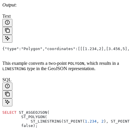
Output
:
Text
{"type":"Polygon","coordinates":[[[1.234,2],[3.456,5],[
This example converts a two-point
, which results in a
POLYGON
type in the GeoJSON representation.
LINESTRING
SQL
SELECT
 ST_ASGEOJSON(
        ST_POLYGON(
            ST_LINESTRING(ST_POINT(
1
.
234
, 
2
), ST_POINT(
        false);