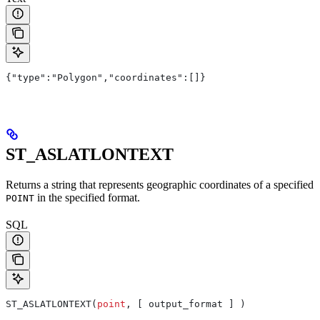
{"type":"Polygon","coordinates":[]}
ST_ASLATLONTEXT
Returns a string that represents geographic coordinates of a specified
in the specified format.
POINT
SQL
ST_ASLATLONTEXT(
point
, [ output_format ] )