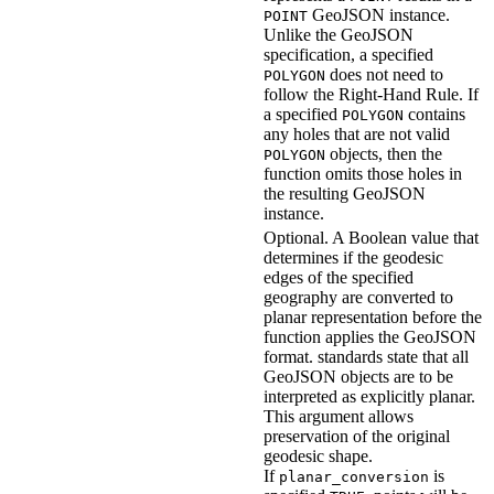
GeoJSON instance.
POINT
Unlike the GeoJSON
specification, a specified
does not need to
POLYGON
follow the Right-Hand Rule. If
a specified
contains
POLYGON
any holes that are not valid
objects, then the
POLYGON
function omits those holes in
the resulting GeoJSON
instance.
Optional. A Boolean value that
determines if the geodesic
edges of the specified
geography are converted to
planar representation before the
function applies the GeoJSON
format.
standards state that all
GeoJSON objects are to be
interpreted as explicitly planar.
This argument allows
preservation of the original
geodesic shape.
If
is
planar_conversion