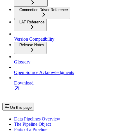
Connection Driver Reference
LAT Reference
Version Compatibility
Release Notes
Glossary
Open Source Acknowledgments
Download
On this page
Data Pipelines Overview
The Pipeline Object
Parts of a Pipeline