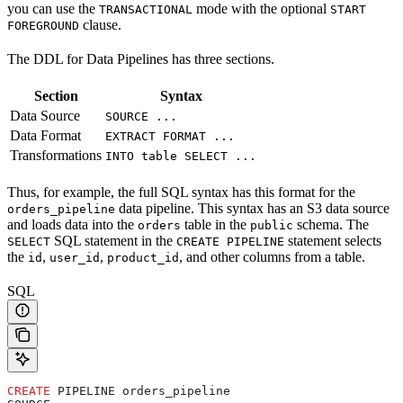
you can use the
mode with the optional
TRANSACTIONAL
START
clause.
FOREGROUND
The DDL for Data Pipelines has three sections.
Section
Syntax
Data Source
SOURCE ...
Data Format
EXTRACT FORMAT ...
Transformations
INTO table SELECT ...
Thus, for example, the full SQL syntax has this format for the
data pipeline. This syntax has an S3 data source
orders_pipeline
and loads data into the
table in the
schema. The
orders
public
SQL statement in the
statement selects
SELECT
CREATE PIPELINE
the
,
,
, and other columns from a table.
id
user_id
product_id
SQL
CREATE
 PIPELINE orders_pipeline