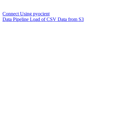
Connect Using pyocient
Data Pipeline Load of CSV Data from S3