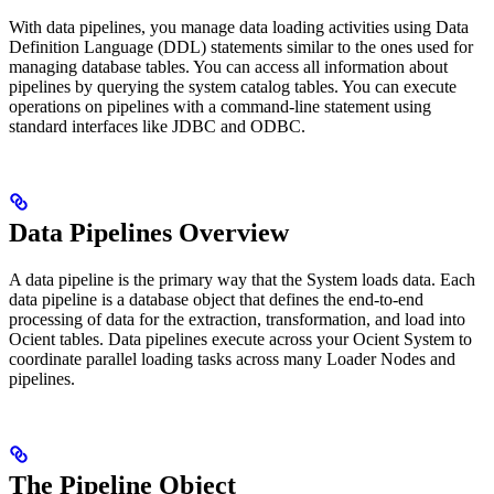
With data pipelines, you manage data loading activities using Data
Definition Language (DDL) statements similar to the ones used for
managing database tables. You can access all information about
pipelines by querying the system catalog tables. You can execute
operations on pipelines with a command-line statement using
standard interfaces like JDBC and ODBC.
Data Pipelines Overview
A data pipeline is the primary way that the
System loads data. Each
data pipeline is a database object that defines the end-to-end
processing of data for the extraction, transformation, and load into
Ocient tables. Data pipelines execute across your Ocient System to
coordinate parallel loading tasks across many Loader Nodes and
pipelines.
The Pipeline Object