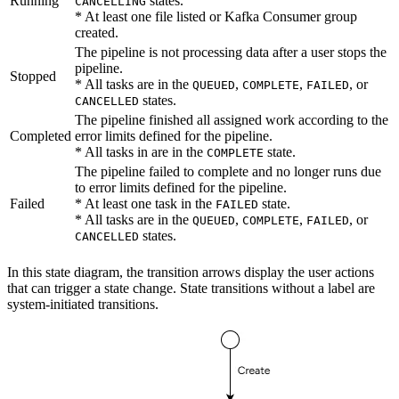
Running
states.
CANCELLING
* At least one file listed or Kafka Consumer group
created.
The pipeline is not processing data after a user stops the
pipeline.
Stopped
* All tasks are in the
,
,
, or
QUEUED
COMPLETE
FAILED
states.
CANCELLED
The pipeline finished all assigned work according to the
Completed
error limits defined for the pipeline.
* All tasks in are in the
state.
COMPLETE
The pipeline failed to complete and no longer runs due
to error limits defined for the pipeline.
Failed
* At least one task in the
state.
FAILED
* All tasks are in the
,
,
, or
QUEUED
COMPLETE
FAILED
states.
CANCELLED
In this state diagram, the transition arrows display the user actions
that can trigger a state change. State transitions without a label are
system-initiated transitions.