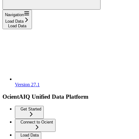
Navigation
Load Data
Load Data
Version 27.1
OcientAIQ Unified Data Platform
Get Started
Connect to Ocient
Load Data