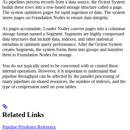
As pipelines process records from a data source, the Ocient System
builds these rows into a row-based storage structure called a page.
The system optimizes pages for rapid ingestion of data. The system
stores pages on Foundation Nodes to ensure data integrity.
As pages accumulate, Loader Nodes convert pages into a columnar
storage format named a Segment. Segments are highly compressed
data structures that include data, indexes, and other statistical
metadata to optimize query performance. After the Ocient System
creates Segments, the system forms them into groups and transfers
them to Foundation Nodes for storage.
You do not typically need to be concerned with or control these
internal operations. However, it is important to understand that
pipeline throughput can be affected by the parallel processing of
many pipelines on shared resources, the number of indexes, and the
type of compression used on your tables.
Related Links
Pipeline Privileges Reference