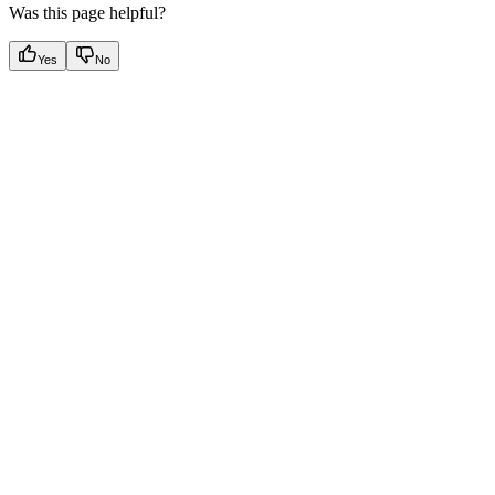
Was this page helpful?
Yes
No