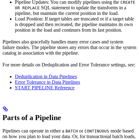
Pipeline Updates: You can modify pipelines using the
CREATE
SQL statement to update the transforms in a
OR REPLACE
pipeline, but maintain the current position in the load.
Load Position: If target tables are truncated or if a target table
is dropped and then recreated, the pipeline maintains its own
position in the load and continues from its last position.
Pipelines also gracefully handles many error cases and system
failure modes. The pipeline stores any errors that occur in the system
catalog in association with the pipeline.
For more details on Deduplication and Error Tolerance settings, see:
Deduplication in Data Pipelines
Error Tolerance in Data Pipelines
START PIPELINE Reference
Parts of a Pipeline
Pipelines can operate in either a
or
mode based
BATCH
CONTINUOUS
on how you plan to load your data. Or, for transactional batch loads,