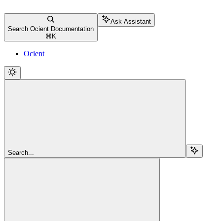
Ask Assistant
Search Ocient Documentation
⌘
K
Ocient
Search...