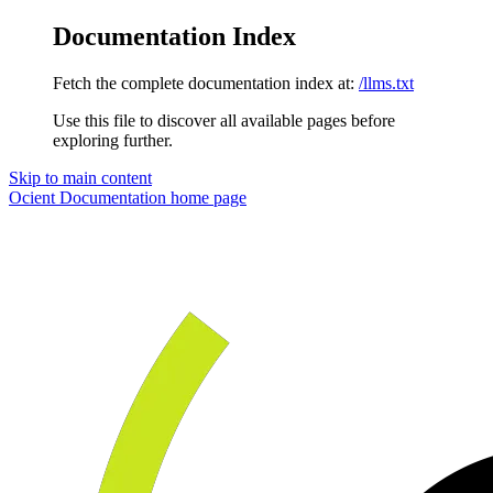
Documentation Index
Fetch the complete documentation index at:
/llms.txt
Use this file to discover all available pages before
exploring further.
Skip to main content
Ocient Documentation
home page