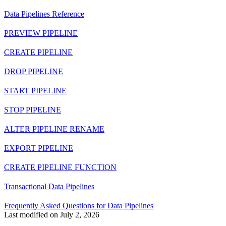
Data Pipelines Reference
PREVIEW PIPELINE
CREATE PIPELINE
DROP PIPELINE
START PIPELINE
STOP PIPELINE
ALTER PIPELINE RENAME
EXPORT PIPELINE
CREATE PIPELINE FUNCTION
Transactional Data Pipelines
Frequently Asked Questions for Data Pipelines
Last modified on
July 2, 2026