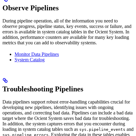
Observe Pipelines
During pipeline operation, all of the information you need to
observe progress, pipeline status, key events, success or failure, and
errors is available in system catalog tables in the Ocient System. In
addition, performance counters are available for many key loading
metrics that you can add to observability systems.
Monitor Data Pipelines
System Catalog
Troubleshooting Pipelines
Data pipelines support robust error-handling capabilities crucial for
developing new pipelines, identifying issues with ongoing
operations, and correcting bad data. Pipelines can include a bad data
target where the Ocient System saves bad data for troubleshooting.
In addition, the system captures errors that you encounter during
loading in system catalog tables such as
and
sys.pipeline_events
. Exploring the data in these tables enables
sys.pipeline_errors