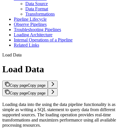
Data Source
Data Format
Transformations
Pipeline Lifecycle
Observe Pipelines
Troubleshooting Pipelines
Loading Architecture
Internal Operations of a Pipeline
Related Links
Load Data
Load Data
Copy page
Copy page
Copy page
Copy page
Loading data into the
using the data pipeline functionality is as
simple as writing a SQL statement to query data from different
supported sources. The loading operation provides real-time
transformations and maximizes performance using all available
processing resources.