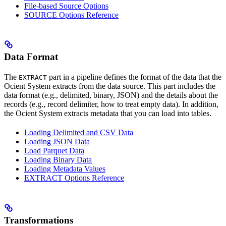
File-based Source Options
SOURCE Options Reference
Data Format
The
part in a pipeline defines the format of the data that the
EXTRACT
Ocient System extracts from the data source. This part includes the
data format (e.g., delimited, binary, JSON) and the details about the
records (e.g., record delimiter, how to treat empty data). In addition,
the Ocient System extracts metadata that you can load into tables.
Loading Delimited and CSV Data
Loading JSON Data
Load Parquet Data
Loading Binary Data
Loading Metadata Values
EXTRACT Options Reference
Transformations