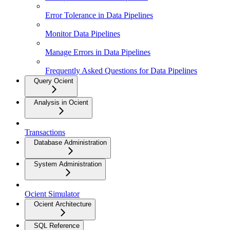
Error Tolerance in Data Pipelines
Monitor Data Pipelines
Manage Errors in Data Pipelines
Frequently Asked Questions for Data Pipelines
Query Ocient
Analysis in Ocient
Transactions
Database Administration
System Administration
Ocient Simulator
Ocient Architecture
SQL Reference