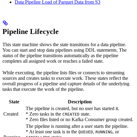
Data Pipeline Load of Parquet Data from S3
Pipeline Lifecycle
This state machine shows the state transitions for a data pipeline.
You can start and stop data pipelines using DDL statements. The
status of the pipeline transitions automatically as the pipeline
completes all assigned work or reaches a failed state.
While executing, the pipeline lists files or connects to streaming
sources and creates tasks to execute work. These states reflect the
overall progress of a pipeline and capture details of the underlying
tasks that execute the work of the pipeline.
State
Description
The pipeline is created, but no user has started it.
Created
* Zero tasks in the
state.
CREATED
* Zero files listed or no Kafka Consumer group created.
The pipeline is running after a user starts the pipeline.
* At least one task is in the
,
, or
QUEUED
RUNNING