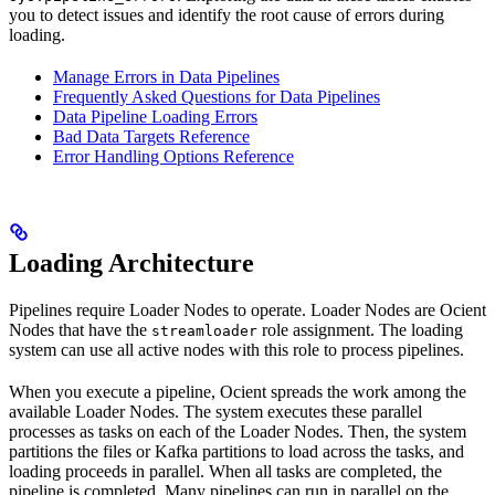
you to detect issues and identify the root cause of errors during
loading.
Manage Errors in Data Pipelines
Frequently Asked Questions for Data Pipelines
Data Pipeline Loading Errors
Bad Data Targets Reference
Error Handling Options Reference
Loading Architecture
Pipelines require Loader Nodes to operate. Loader Nodes are Ocient
Nodes that have the
role assignment. The loading
streamloader
system can use all active nodes with this role to process pipelines.
When you execute a pipeline, Ocient spreads the work among the
available Loader Nodes. The system executes these parallel
processes as tasks on each of the Loader Nodes. Then, the system
partitions the files or Kafka partitions to load across the tasks, and
loading proceeds in parallel. When all tasks are completed, the
pipeline is completed. Many pipelines can run in parallel on the