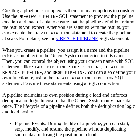
Creating a pipeline is complex as there are many options to consider.
Use the
SQL statement to preview the pipeline
PREVIEW PIPELINE
creation and load of data to ensure that the pipeline definition returns
the results you expect. After you are satisfied with the results, you
can execute the
statement to create the pipeline
CREATE PIPELINE
at scale. For details, see the
CREATE PIPELINE
SQL statement.
When you create a pipeline, you assign it a name and the pipeline
exists as an object in the Ocient System connected to this name.
Then, you can control the object using your chosen name with SQL
statements like
,
,
START PIPELINE
STOP PIPELINE
CREATE OR
, and
. You can also define your
REPLACE PIPELINE
DROP PIPELINE
own function by using the
SQL
CREATE PIPELINE FUNCTION
statement. Execute these statements using a SQL connection.
A pipeline maintains its own position during a load and enforces
deduplication logic to ensure that the Ocient System only loads data
once. The lifecycle of a pipeline defines both the deduplication logic
and load position.
Pipeline Events: During the life of a pipeline, you can start,
stop, modify, and resume the pipeline without duplicating
source data or losing the position in a load.