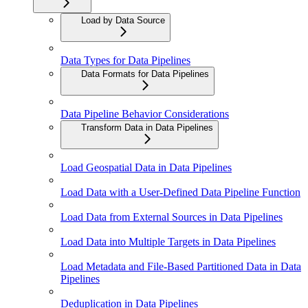
Load by Data Source
Data Types for Data Pipelines
Data Formats for Data Pipelines
Data Pipeline Behavior Considerations
Transform Data in Data Pipelines
Load Geospatial Data in Data Pipelines
Load Data with a User-Defined Data Pipeline Function
Load Data from External Sources in Data Pipelines
Load Data into Multiple Targets in Data Pipelines
Load Metadata and File-Based Partitioned Data in Data
Pipelines
Deduplication in Data Pipelines