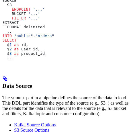
SOURCE
  S3
    ENDPOINT
 '...'
    BUCKET 
'...'
    FILTER
 '...'
EXTRACT
  FORMAT delimited
  ...
INTO
 "public"
.
"orders"
SELECT
  $
1
 as
 id,
  $
2
 as
 user_id,
  $
3
 as
 product_id,
  ...
Data Source
The
part in a pipeline defines the source of the data to load.
SOURCE
This DDL part identifies the type of the source (e.g.,
S3,
) as well as
the details for the data that is relevant to the source (e.g., S3 bucket
and filters, Kafka topic and consumer configuration).
Kafka Source Options
S3 Source Options