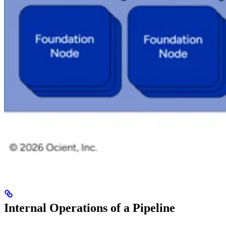
Internal Operations of a Pipeline