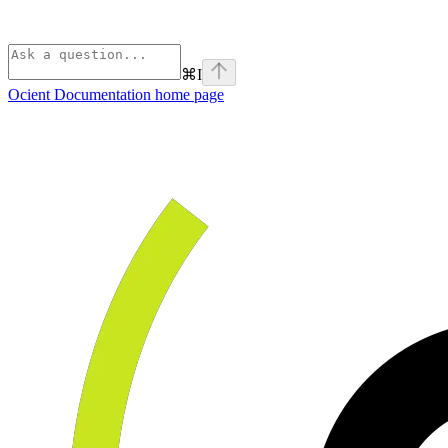
⌘
I
Ocient Documentation
home page