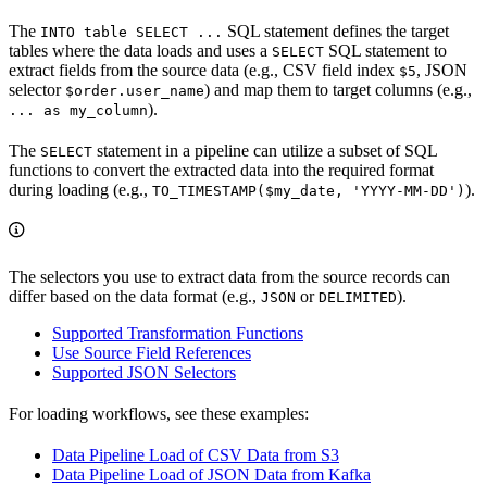
The
SQL statement defines the target
INTO table SELECT ...
tables where the data loads and uses a
SQL statement to
SELECT
extract fields from the source data (e.g., CSV field index
, JSON
$5
selector
) and map them to target columns (e.g.,
$order.user_name
).
... as my_column
The
statement in a pipeline can utilize a subset of SQL
SELECT
functions to convert the extracted data into the required format
during loading (e.g.,
).
TO_TIMESTAMP($my_date, 'YYYY-MM-DD')
The selectors you use to extract data from the source records can
differ based on the data format (e.g.,
or
).
JSON
DELIMITED
Supported Transformation Functions
Use Source Field References
Supported JSON Selectors
For loading workflows, see these examples:
Data Pipeline Load of CSV Data from S3
Data Pipeline Load of JSON Data from Kafka