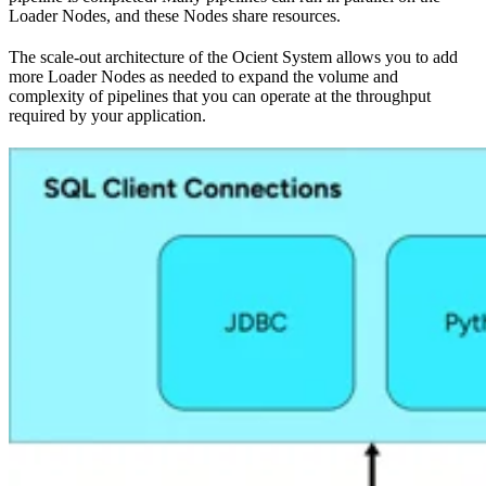
Loader Nodes, and these Nodes share resources.
The scale-out architecture of the Ocient System allows you to add
more Loader Nodes as needed to expand the volume and
complexity of pipelines that you can operate at the throughput
required by your application.