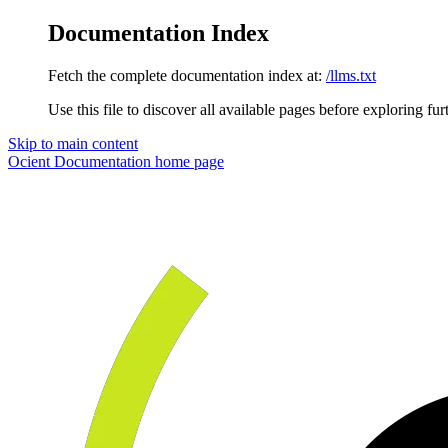
Documentation Index
Fetch the complete documentation index at:
/llms.txt
Use this file to discover all available pages before exploring fur
Skip to main content
Ocient Documentation
home page