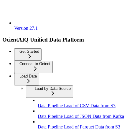
Version 27.1
OcientAIQ Unified Data Platform
Get Started
Connect to Ocient
Load Data
Load by Data Source
Data Pipeline Load of CSV Data from S3
Data Pipeline Load of JSON Data from Kafka
Data Pipeline Load of Parquet Data from S3