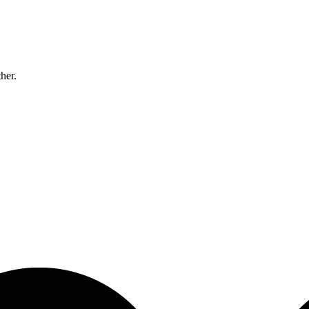
ther.