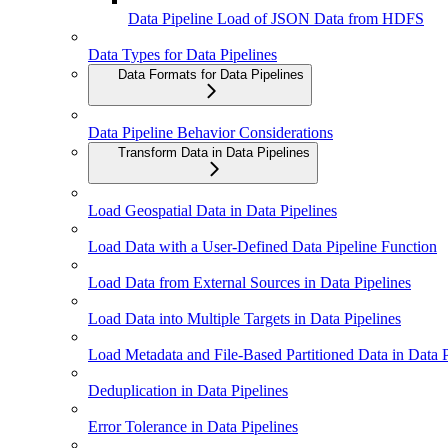
Data Pipeline Load of JSON Data from HDFS
Data Types for Data Pipelines
Data Formats for Data Pipelines
Data Pipeline Behavior Considerations
Transform Data in Data Pipelines
Load Geospatial Data in Data Pipelines
Load Data with a User-Defined Data Pipeline Function
Load Data from External Sources in Data Pipelines
Load Data into Multiple Targets in Data Pipelines
Load Metadata and File-Based Partitioned Data in Data P
Deduplication in Data Pipelines
Error Tolerance in Data Pipelines