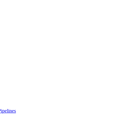
ipelines