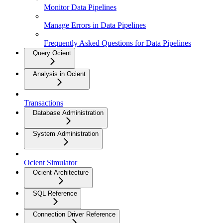
Monitor Data Pipelines
Manage Errors in Data Pipelines
Frequently Asked Questions for Data Pipelines
Query Ocient
Analysis in Ocient
Transactions
Database Administration
System Administration
Ocient Simulator
Ocient Architecture
SQL Reference
Connection Driver Reference