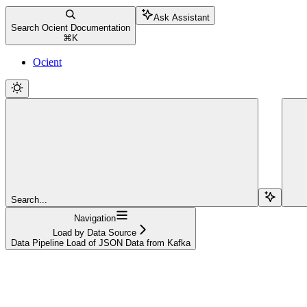
Ask Assistant
Search Ocient Documentation
⌘
K
Ocient
Search...
Navigation
Load by Data Source
Data Pipeline Load of JSON Data from Kafka