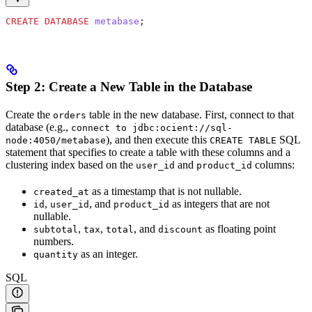
CREATE
 DATABASE
 metabase
;
Step 2: Create a New Table in the Database
Create the
table in the new database. First, connect to that
orders
database (e.g.,
connect to jdbc:ocient://sql-
), and then execute this
SQL
node:4050/metabase
CREATE TABLE
statement that specifies to create a table with these columns and a
clustering index based on the
and
columns:
user_id
product_id
as a
timestamp that is not nullable.
created_at
,
, and
as integers that are not
id
user_id
product_id
nullable.
,
,
, and
as floating point
subtotal
tax
total
discount
numbers.
as an integer.
quantity
SQL