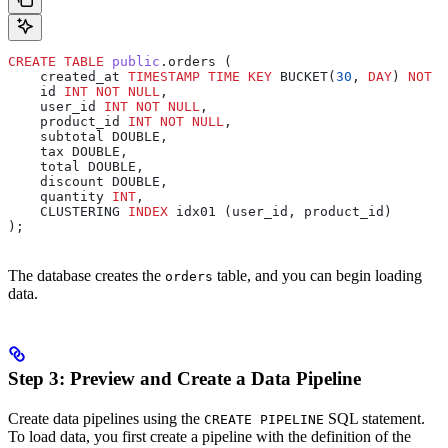
CREATE
 TABLE
 public
.orders (
    created_at 
TIMESTAMP
 TIME
 KEY
 BUCKET(
30
, 
DAY
) 
NOT N
    id 
INT
 NOT NULL
,
    user_id 
INT
 NOT NULL
,
    product_id 
INT
 NOT NULL
,
    subtotal DOUBLE,
    tax DOUBLE,
    total DOUBLE,
    discount DOUBLE,
    quantity 
INT
,
    CLUSTERING 
INDEX
 idx01 (user_id, product_id)
);
The database creates the
table, and you can begin loading
orders
data.
Step 3: Preview and Create a Data Pipeline
Create data pipelines using the
SQL statement.
CREATE PIPELINE
To load data, you first create a pipeline with the definition of the