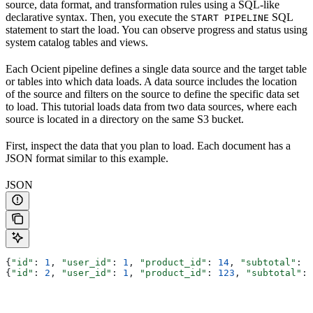
source, data format, and transformation rules using a SQL-like
declarative syntax. Then, you execute the
SQL
START PIPELINE
statement to start the load. You can observe progress and status using
system catalog tables and views.
Each Ocient pipeline defines a single data source and the target table
or tables into which data loads. A data source includes the location
of the source and filters on the source to define the specific data set
to load. This tutorial loads data from two data sources, where each
source is located in a directory on the same S3 bucket.
First, inspect the data that you plan to load. Each document has a
JSON format similar to this example.
JSON
{
"id"
: 
1
, 
"user_id"
: 
1
, 
"product_id"
: 
14
, 
"subtotal"
: 
3
{
"id"
: 
2
, 
"user_id"
: 
1
, 
"product_id"
: 
123
, 
"subtotal"
: 