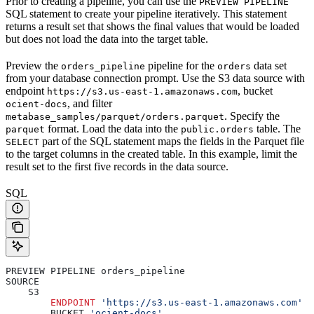
Prior to creating a pipeline, you can use the
PREVIEW PIPELINE
SQL statement to create your pipeline iteratively. This statement
returns a result set that shows the final values that would be loaded
but does not load the data into the target table.
Preview the
pipeline for the
data set
orders_pipeline
orders
from your database connection prompt. Use the S3 data source with
endpoint
, bucket
https://s3.us-east-1.amazonaws.com
, and filter
ocient-docs
. Specify the
metabase_samples/parquet/orders.parquet
format. Load the data into the
table. The
parquet
public.orders
part of the SQL statement maps the fields in the Parquet file
SELECT
to the target columns in the created table. In this example, limit the
result set to the first five records in the data source.
SQL
PREVIEW PIPELINE orders_pipeline
SOURCE
    S3
        ENDPOINT
 'https://s3.us-east-1.amazonaws.com'
        BUCKET 
'ocient-docs'