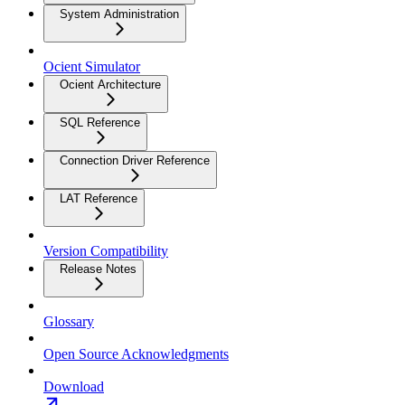
System Administration
Ocient Simulator
Ocient Architecture
SQL Reference
Connection Driver Reference
LAT Reference
Version Compatibility
Release Notes
Glossary
Open Source Acknowledgments
Download