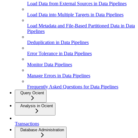
Load Data from External Sources in Data Pipelines
Load Data into Multiple Targets in Data Pipelines
Load Metadata and File-Based Partitioned Data in Data
Pipelines
Deduplication in Data Pipelines
Error Tolerance in Data Pipelines
Monitor Data Pipelines
Manage Errors in Data Pipelines
Frequently Asked Questions for Data Pipelines
Query Ocient
Analysis in Ocient
Transactions
Database Administration