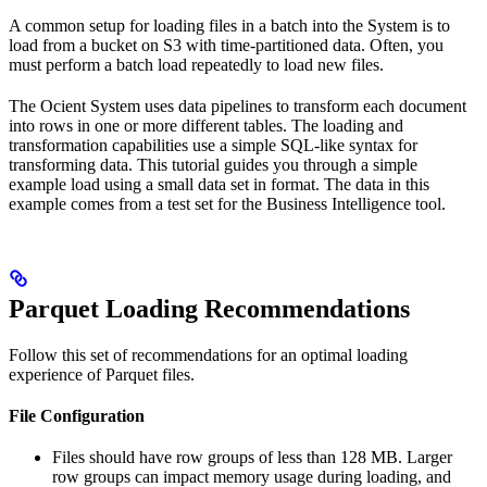
A common setup for loading files in a batch into the
System is to
load from a bucket on
S3 with time-partitioned data. Often, you
must perform a batch load repeatedly to load new files.
The Ocient System uses data pipelines to transform each document
into rows in one or more different tables. The loading and
transformation capabilities use a simple SQL-like syntax for
transforming data. This tutorial guides you through a simple
example load using a small data set in
format. The data in this
example comes from a test set for the
Business Intelligence tool.
Parquet Loading Recommendations
Follow this set of recommendations for an optimal loading
experience of Parquet files.
File Configuration
Files should have row groups of less than 128 MB. Larger
row groups can impact memory usage during loading, and