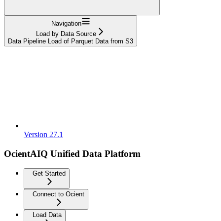
Navigation
Load by Data Source
Data Pipeline Load of Parquet Data from S3
Version 27.1
OcientAIQ Unified Data Platform
Get Started
Connect to Ocient
Load Data