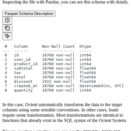
Inspecting the file with Pandas, you can see this schema with details.
Parquet Schema Description
 #   Column      Non-Null Count  Dtype
---  ------      --------------  -----
 0   id          18760 non-null  int64
 1   user_id     18760 non-null  int64
 2   product_id  18760 non-null  int64
 3   subtotal    18760 non-null  float64
 4   tax         18760 non-null  float64
 5   total       18760 non-null  float64
 6   discount    1915 non-null   float64
 7   created_at  18760 non-null  datetime64[ns, UTC]
 8   quantity    18760 non-null  int64
In this case, Ocient automatically transforms the data to the target
columns using some sensible conventions. In other cases, loads
require some transformation. Most transformations are identical to
functions that already exist in the SQL syntax of the Ocient System.