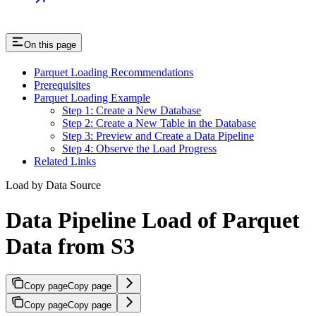
On this page
Parquet Loading Recommendations
Prerequisites
Parquet Loading Example
Step 1: Create a New Database
Step 2: Create a New Table in the Database
Step 3: Preview and Create a Data Pipeline
Step 4: Observe the Load Progress
Related Links
Load by Data Source
Data Pipeline Load of Parquet
Data from S3
Copy page
Copy page
Copy page
Copy page