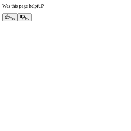
Was this page helpful?
Yes
No