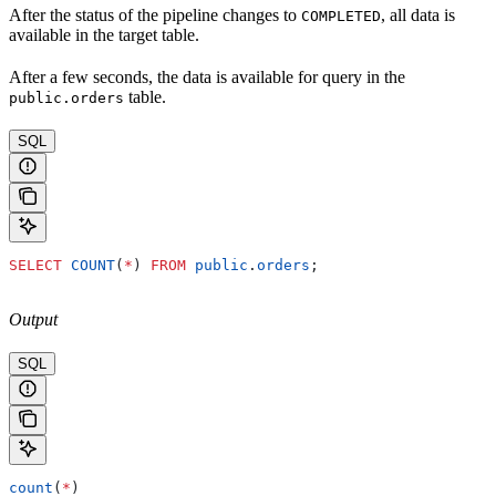
After the status of the pipeline changes to
, all data is
COMPLETED
available in the target table.
After a few seconds, the data is available for query in the
table.
public.orders
SQL
SELECT
 COUNT
(
*
) 
FROM
 public
.
orders
;
Output
SQL
count
(
*
)