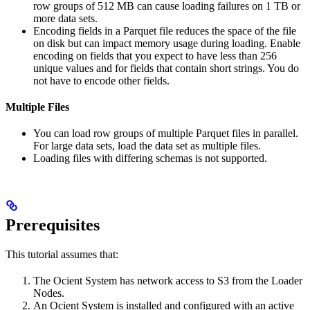
row groups of 512 MB can cause loading failures on 1 TB or
more data sets.
Encoding fields in a Parquet file reduces the space of the file
on disk but can impact memory usage during loading. Enable
encoding on fields that you expect to have less than 256
unique values and for fields that contain short strings. You do
not have to encode other fields.
Multiple Files
You can load row groups of multiple Parquet files in parallel.
For large data sets, load the data set as multiple files.
Loading files with differing schemas is not supported.
Prerequisites
This tutorial assumes that:
The Ocient System has network access to S3 from the Loader
Nodes.
An Ocient System is installed and configured with an active