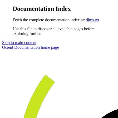
Documentation Index
Fetch the complete documentation index at:
/llms.txt
Use this file to discover all available pages before
exploring further.
Skip to main content
Ocient Documentation
home page