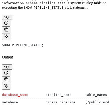
system catalog table or
information_schema.pipeline_status
executing the
SQL statement.
SHOW PIPELINE_STATUS
SQL
SHOW PIPELINE_STATUS;
Output
SQL
database_name
         pipeline_name       table_names  
-------------------------------------------------------
metabase              orders_pipeline     ["public.ord