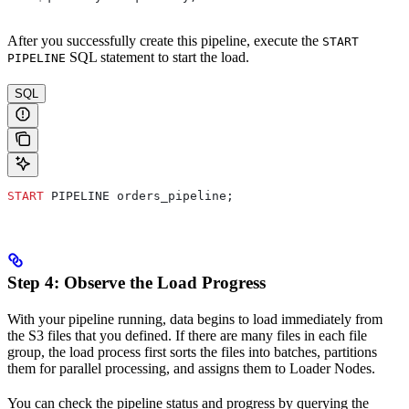
After you successfully create this pipeline, execute the
START
SQL statement to start the load.
PIPELINE
SQL
START
 PIPELINE orders_pipeline;
Step 4: Observe the Load Progress
With your pipeline running, data begins to load immediately from
the S3 files that you defined. If there are many files in each file
group, the load process first sorts the files into batches, partitions
them for parallel processing, and assigns them to Loader Nodes.
You can check the pipeline status and progress by querying the