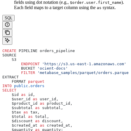
fields using dot notation (e.g.,
).
$order.user.first_name
Each field maps to a target column using the
syntax.
as
SQL
CREATE
 PIPELINE orders_pipeline
SOURCE
    S3
        ENDPOINT
 'https://s3.us-east-1.amazonaws.com'
        BUCKET 
'ocient-docs'
        FILTER
 'metabase_samples/parquet/orders.parquet
EXTRACT
    FORMAT 
parquet
INTO
 public
.
orders
SELECT
    $id 
as
 id,
    $user_id 
as
 user_id,
    $product_id 
as
 product_id,
    $subtotal 
as
 subtotal,
    $tax 
as
 tax,
    $total 
as
 total,
    $discount 
as
 discount,
    $created_at 
as
 created_at,
    $quantity 
as
 quantity;