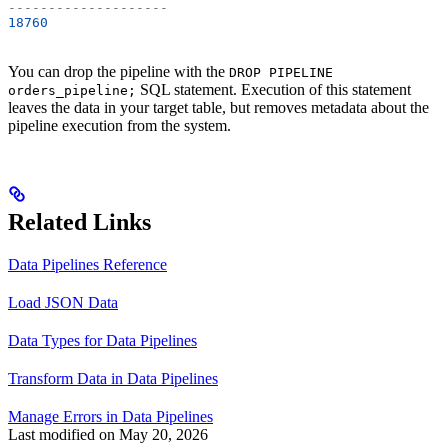
--------------------
18760
You can drop the pipeline with the
DROP PIPELINE
SQL statement. Execution of this statement
orders_pipeline;
leaves the data in your target table, but removes metadata about the
pipeline execution from the system.
Related Links
Data Pipelines Reference
Load JSON Data
Data Types for Data Pipelines
Transform Data in Data Pipelines
Manage Errors in Data Pipelines
Last modified on
May 20, 2026