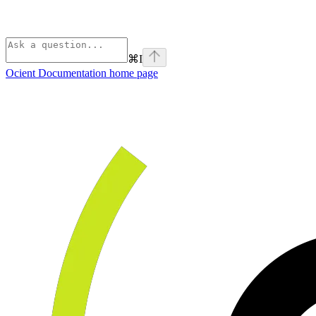
⌘
I
Ocient Documentation
home page