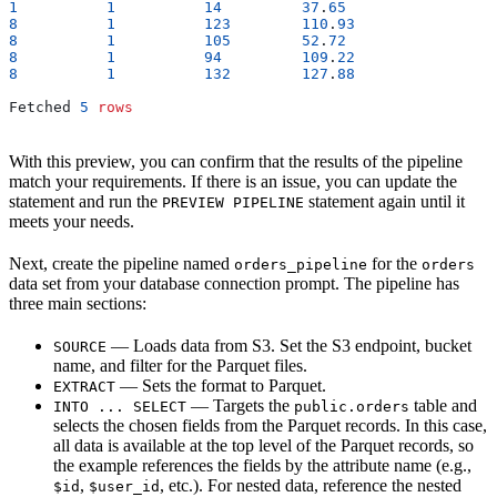
1
          1
          14
         37
.
65
                 
8
          1
          123
        110
.
93
                
8
          1
          105
        52
.
72
                 
8
          1
          94
         109
.
22
                
8
          1
          132
        127
.
88
                
Fetched 
5
 rows
With this preview, you can confirm that the results of the pipeline
match your requirements. If there is an issue, you can update the
statement and run the
statement again until it
PREVIEW PIPELINE
meets your needs.
Next, create the pipeline named
for the
orders_pipeline
orders
data set from your database connection prompt. The pipeline has
three main sections:
— Loads data from S3. Set the S3 endpoint, bucket
SOURCE
name, and filter for the Parquet files.
— Sets the format to Parquet.
EXTRACT
— Targets the
table and
INTO ... SELECT
public.orders
selects the chosen fields from the Parquet records. In this case,
all data is available at the top level of the Parquet records, so
the example references the fields by the attribute name (e.g.,
,
, etc.). For nested data, reference the nested
$id
$user_id