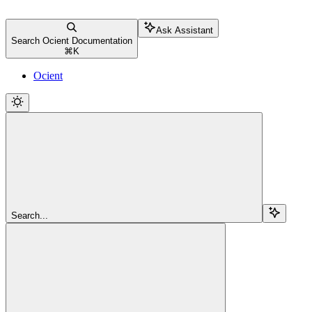
Ask Assistant
Search Ocient Documentation
⌘
K
Ocient
Search...