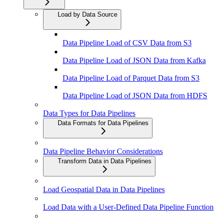
Load by Data Source
Data Pipeline Load of CSV Data from S3
Data Pipeline Load of JSON Data from Kafka
Data Pipeline Load of Parquet Data from S3
Data Pipeline Load of JSON Data from HDFS
Data Types for Data Pipelines
Data Formats for Data Pipelines
Data Pipeline Behavior Considerations
Transform Data in Data Pipelines
Load Geospatial Data in Data Pipelines
Load Data with a User-Defined Data Pipeline Function