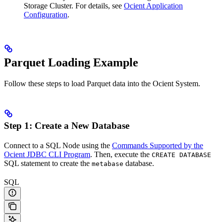
Storage Cluster. For details, see
Ocient Application
Configuration
.
Parquet Loading Example
Follow these steps to load Parquet data into the Ocient System.
Step 1: Create a New Database
Connect to a SQL Node using the
Commands Supported by the
Ocient JDBC CLI Program
. Then, execute the
CREATE DATABASE
SQL statement to create the
database.
metabase
SQL