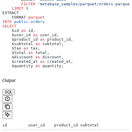
        FILTER
 'metabase_samples/parquet/orders.parquet
    LIMIT
 5
EXTRACT
    FORMAT 
parquet
INTO
 public
.
orders
SELECT
    $id 
as
 id,
    $user_id 
as
 user_id,
    $product_id 
as
 product_id,
    $subtotal 
as
 subtotal,
    $tax 
as
 tax,
    $total 
as
 total,
    $discount 
as
 discount,
    $created_at 
as
 created_at,
    $quantity 
as
 quantity;
Output
SQL
id         user_id    product_id subtotal              
-------------------------------------------------------