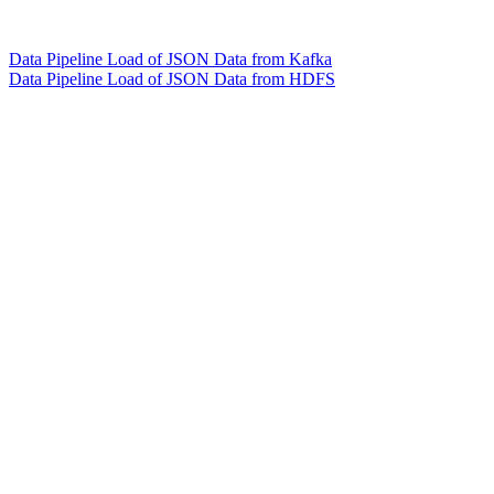
Data Pipeline Load of JSON Data from Kafka
Data Pipeline Load of JSON Data from HDFS