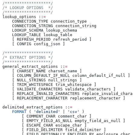
/*******************/
/* LOOKUP OPTIONS  */
/*******************/
lookup_options ::
=
    CONNECTION_TYPE connection_type
    CONNECTION_STRING connection_string
    LOOKUP_SCHEMA lookup_schema
    LOOKUP_TABLE lookup_table
    [ REFRESH_PERIOD refresh_period ]
    [ CONFIG config_json ]
/*******************/
/* EXTRACT OPTIONS */
/*******************/
general_extract_options ::
=
    [ CHARSET_NAME charset_name ]
    [ COLUMN_DEFAULT_IF_NULL column_default_if_null ]
    [ NULL_STRINGS null_strings ]
    [ TRIM_WHITESPACE trim_whitespace ]
    [ VALIDATE_CHARACTERS validate_characters ]
    [ REPLACE_INVALID_CHARACTERS replace_invalid_charac
    [ REPLACEMENT_CHARACTER replacement_character ]
delimited_extract_options ::
=
    FORMAT
 ( 
'delimited'
 | 
'csv'
 )
        [ COMMENT_CHAR comment_char ]
        [ EMPTY_FIELD_AS_NULL empty_field_as_null ]
        [ ESCAPE_CHAR escape_char ]
        [ FIELD_DELIMITER field_delimiter ]
        [ FIELD_OPTIONALLY_ENCLOSED_BY enclosure_char ]