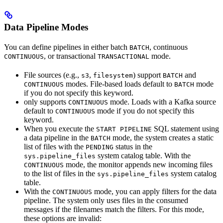
Data Pipeline Modes
You can define pipelines in either batch
, continuous
BATCH
, or transactional
mode.
CONTINUOUS
TRANSACTIONAL
File sources (e.g.,
,
) support
and
s3
filesystem
BATCH
modes. File-based loads default to
mode
CONTINUOUS
BATCH
if you do not specify this keyword.
only supports
mode. Loads with a Kafka source
CONTINUOUS
default to
mode if you do not specify this
CONTINUOUS
keyword.
When you execute the
SQL statement using
START PIPELINE
a data pipeline in the
mode, the system creates a static
BATCH
list of files with the
status in the
PENDING
system catalog table. With the
sys.pipeline_files
mode, the monitor appends new incoming files
CONTINUOUS
to the list of files in the
system catalog
sys.pipeline_files
table.
With the
mode, you can apply filters for the data
CONTINUOUS
pipeline. The system only uses files in the consumed
messages if the filenames match the filters. For this mode,
these options are invalid: