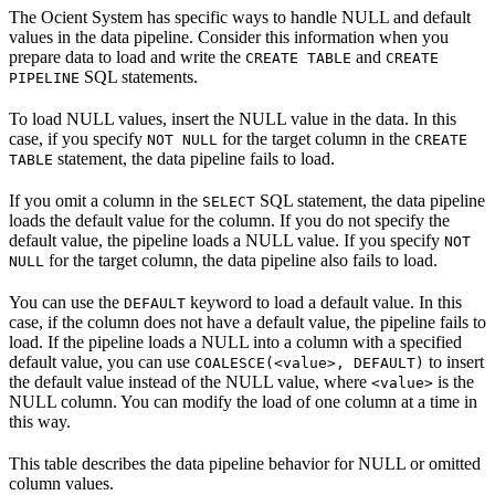
The Ocient System has specific ways to handle NULL and default
values in the data pipeline. Consider this information when you
prepare data to load and write the
and
CREATE TABLE
CREATE
SQL statements.
PIPELINE
To load NULL values, insert the NULL value in the data. In this
case, if you specify
for the target column in the
NOT NULL
CREATE
statement, the data pipeline fails to load.
TABLE
If you omit a column in the
SQL statement, the data pipeline
SELECT
loads the default value for the column. If you do not specify the
default value, the pipeline loads a NULL value. If you specify
NOT
for the target column, the data pipeline also fails to load.
NULL
You can use the
keyword to load a default value. In this
DEFAULT
case, if the column does not have a default value, the pipeline fails to
load. If the pipeline loads a NULL into a column with a specified
default value, you can use
to insert
COALESCE(<value>, DEFAULT)
the default value instead of the NULL value, where
is the
<value>
NULL column. You can modify the load of one column at a time in
this way.
This table describes the data pipeline behavior for NULL or omitted
column values.