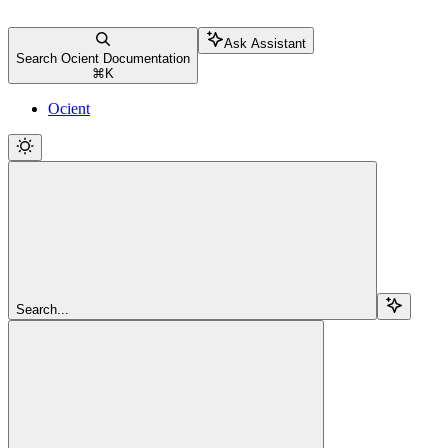
Ask Assistant
Search Ocient Documentation
⌘
K
Ocient
Search...