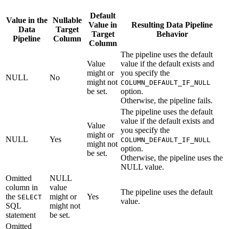
Default
Value in the
Nullable
Value in
Resulting Data Pipeline
Data
Target
Target
Behavior
Pipeline
Column
Column
The pipeline uses the default
Value
value if the default exists and
might or
you specify the
NULL
No
might not
COLUMN_DEFAULT_IF_NULL
be set.
option.
Otherwise, the pipeline fails.
The pipeline uses the default
value if the default exists and
Value
you specify the
might or
NULL
Yes
COLUMN_DEFAULT_IF_NULL
might not
option.
be set.
Otherwise, the pipeline uses the
NULL value.
Omitted
NULL
column in
value
The pipeline uses the default
the
might or
Yes
SELECT
value.
SQL
might not
statement
be set.
Omitted