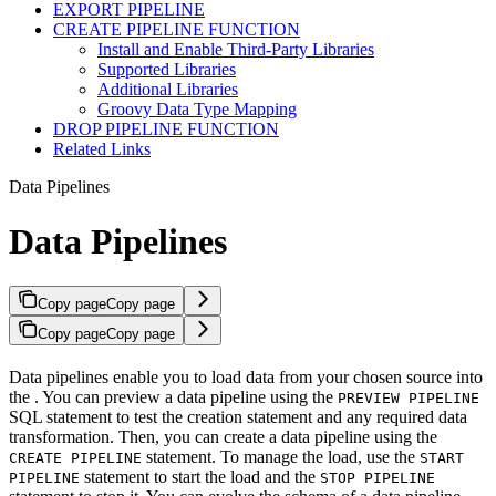
EXPORT PIPELINE
CREATE PIPELINE FUNCTION
Install and Enable Third-Party Libraries
Supported Libraries
Additional Libraries
Groovy Data Type Mapping
DROP PIPELINE FUNCTION
Related Links
Data Pipelines
Data Pipelines
Copy page
Copy page
Copy page
Copy page
Data pipelines enable you to load data from your chosen source into
the
. You can preview a data pipeline using the
PREVIEW PIPELINE
SQL statement to test the creation statement and any required data
transformation. Then, you can create a data pipeline using the
statement. To manage the load, use the
CREATE PIPELINE
START
statement to start the load and the
PIPELINE
STOP PIPELINE