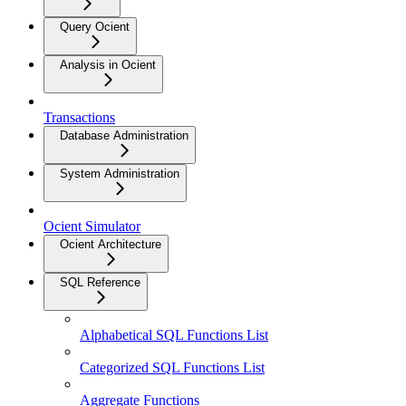
Query Ocient
Analysis in Ocient
Transactions
Database Administration
System Administration
Ocient Simulator
Ocient Architecture
SQL Reference
Alphabetical SQL Functions List
Categorized SQL Functions List
Aggregate Functions