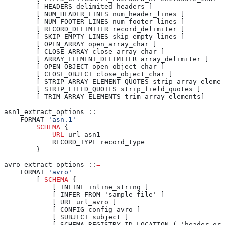
        [ HEADERS delimited_headers ]
        [ NUM_HEADER_LINES num_header_lines ]
        [ NUM_FOOTER_LINES num_footer_lines ]
        [ RECORD_DELIMITER record_delimiter ]
        [ SKIP_EMPTY_LINES skip_empty_lines ]
        [ OPEN_ARRAY open_array_char ]
        [ CLOSE_ARRAY close_array_char ]
        [ ARRAY_ELEMENT_DELIMITER array_delimiter ]
        [ OPEN_OBJECT open_object_char ]
        [ CLOSE_OBJECT close_object_char ]
        [ STRIP_ARRAY_ELEMENT_QUOTES strip_array_elemen
        [ STRIP_FIELD_QUOTES strip_field_quotes ]
        [ TRIM_ARRAY_ELEMENTS trim_array_elements]
asn1_extract_options ::
=
    FORMAT 
'asn.1'
        SCHEMA
 {
            URL
 url_asn1
            RECORD_TYPE record_type
        }
avro_extract_options ::
=
    FORMAT 
'avro'
        [ 
SCHEMA
 {
            [ INLINE inline_string ]
            [ INFER_FROM 'sample_file' ]
            [ URL url_avro ]
            [ CONFIG config_avro ]
            [ SUBJECT subject ]
            [ SCHEMA_REGISTRY_ID_LOCATION ( 'header_or_