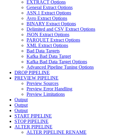
EXTRACT Options
General Extract Options
ASN.1 Extract Options
Avro Extract Options
BINARY Extract Options
Delimited and CSV Extract Options
JSON Extract Options
PARQUET Extract Options
XML Extract Options
Bad Data Targets
Kafka Bad Data Target
Kafka Bad Data Target Options
Advanced Pipeline Tuning Options
DROP PIPELINE
PREVIEW PIPELINE
Preview Sources
Preview Error Handling
Preview Limitations
Output
Output
Output
START PIPELINE
STOP PIPELINE
ALTER PIPELINE
ALTER PIPELINE RENAME