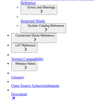
Reference
Errors and Warnings
Reserved Words
System Catalog Reference
Connection Driver Reference
LAT Reference
Version Compatibility
Release Notes
Glossary
Open Source Acknowledgments
Download