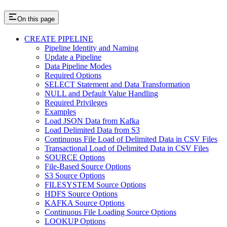
On this page
CREATE PIPELINE
Pipeline Identity and Naming
Update a Pipeline
Data Pipeline Modes
Required Options
SELECT Statement and Data Transformation
NULL and Default Value Handling
Required Privileges
Examples
Load JSON Data from Kafka
Load Delimited Data from S3
Continuous File Load of Delimited Data in CSV Files
Transactional Load of Delimited Data in CSV Files
SOURCE Options
File-Based Source Options
S3 Source Options
FILESYSTEM Source Options
HDFS Source Options
KAFKA Source Options
Continuous File Loading Source Options
LOOKUP Options