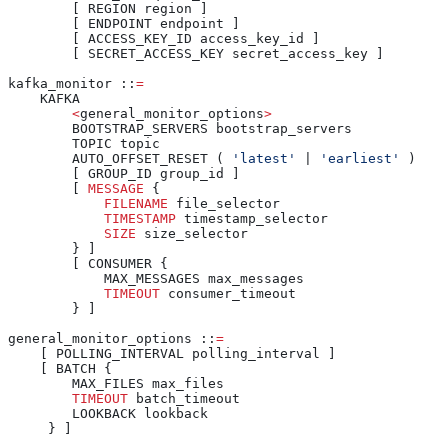
        [ REGION region ]
        [ ENDPOINT endpoint ]
        [ ACCESS_KEY_ID access_key_id ]
        [ SECRET_ACCESS_KEY secret_access_key ]
kafka_monitor ::
=
    KAFKA
        <
general_monitor_options
>
        BOOTSTRAP_SERVERS bootstrap_servers
        TOPIC topic
        AUTO_OFFSET_RESET ( 
'latest'
 | 
'earliest'
 )
        [ GROUP_ID group_id ]
        [ 
MESSAGE
 {
            FILENAME
 file_selector
            TIMESTAMP
 timestamp_selector
            SIZE
 size_selector
        } ]
        [ CONSUMER {
            MAX_MESSAGES max_messages
            TIMEOUT
 consumer_timeout
        } ]
general_monitor_options ::
=
    [ POLLING_INTERVAL polling_interval ]
    [ BATCH {
        MAX_FILES max_files
        TIMEOUT
 batch_timeout
        LOOKBACK lookback
     } ]