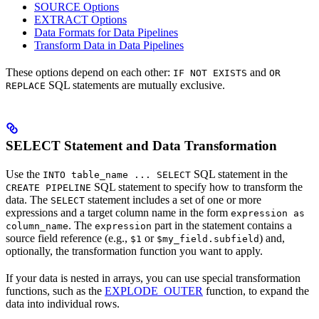
SOURCE Options
EXTRACT Options
Data Formats for Data Pipelines
Transform Data in Data Pipelines
These options depend on each other:
and
IF NOT EXISTS
OR
SQL statements are mutually exclusive.
REPLACE
SELECT Statement and Data Transformation
Use the
SQL statement in the
INTO table_name ... SELECT
SQL statement to specify how to transform the
CREATE PIPELINE
data. The
statement includes a set of one or more
SELECT
expressions and a target column name in the form
expression as
. The
part in the statement contains a
column_name
expression
source field reference (e.g.,
or
) and,
$1
$my_field.subfield
optionally, the transformation function you want to apply.
If your data is nested in arrays, you can use special transformation
functions, such as the
EXPLODE_OUTER
function, to expand the
data into individual rows.