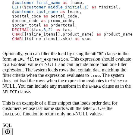
    $
customer
.
first_name
 as
 fname,
    LEFT
($
customer
.
middle_initial
,
1
) 
as
 minitial,
    $
customer
.
last_name
 as
 lname,
    $postal_code 
as
 postal_code,
    $promo_code 
as
 promo_code,
    $order_total 
as
 ordertotal,
    DECIMAL
($tax,
8
,
2
) 
as
 tax,
    CHAR
[]($line_items[].product_name) 
as
 product_names
    CHAR
[]($line_items[].sku) 
as
 skus
Optionally, you can filter the load by using the
clause in the
WHERE
form
. This expression should evaluate
WHERE filter_expression
to a Boolean value or NULL and can include more than one filter
expression. The system loads rows that contain data matching the
filter criteria when the expression evaluates to
. The system
true
does not load the rows when the expression evaluates to
or
false
NULL. You can include any transform in the
clause as in the
WHERE
clause.
SELECT
This is an example of a filter snippet that loads order data for
customers whose last name starts with the letter
. Use the
a
function to return only non-NULL values.
COALESCE
SQL