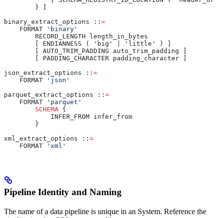
        } ]
binary_extract_options ::
=
    FORMAT 
'binary'
        RECORD_LENGTH length_in_bytes
        [ ENDIANNESS ( 'big' | 'little' ) ]
        [ AUTO_TRIM_PADDING auto_trim_padding ]
        [ PADDING_CHARACTER padding_character ]
json_extract_options ::
=
    FORMAT 
'json'
parquet_extract_options ::
=
    FORMAT 
'parquet'
        SCHEMA
 {
            INFER_FROM infer_from
        }
xml_extract_options ::
=
    FORMAT 
'xml'
Pipeline Identity and Naming
The name of a data pipeline is unique in an
System. Reference the