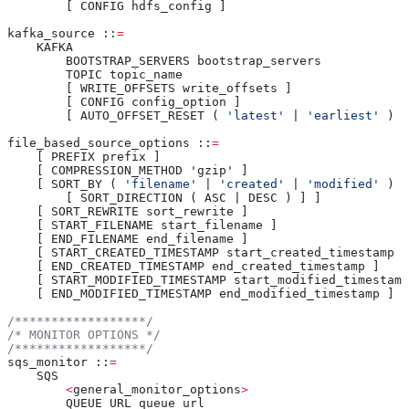
        [ CONFIG hdfs_config ]
kafka_source ::
=
    KAFKA
        BOOTSTRAP_SERVERS bootstrap_servers
        TOPIC topic_name
        [ WRITE_OFFSETS write_offsets ]
        [ CONFIG config_option ]
        [ AUTO_OFFSET_RESET ( 
'latest'
 | 
'earliest'
 )
file_based_source_options ::
=
    [ PREFIX prefix ]
    [ COMPRESSION_METHOD 'gzip' ]
    [ SORT_BY ( 
'filename'
 | 
'created'
 | 
'modified'
 )
        [ SORT_DIRECTION ( ASC | DESC ) ] ]
    [ SORT_REWRITE sort_rewrite ]
    [ START_FILENAME start_filename ]
    [ END_FILENAME end_filename ]
    [ START_CREATED_TIMESTAMP start_created_timestamp ]
    [ END_CREATED_TIMESTAMP end_created_timestamp ]
    [ START_MODIFIED_TIMESTAMP start_modified_timestamp
    [ END_MODIFIED_TIMESTAMP end_modified_timestamp ]
/******************/
/* MONITOR OPTIONS */
/******************/
sqs_monitor ::
=
    SQS
        <
general_monitor_options
>
        QUEUE_URL queue_url