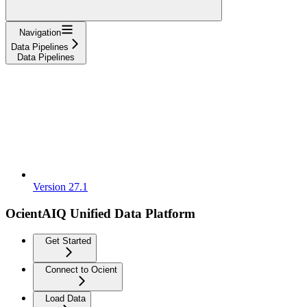
Navigation
Data Pipelines
Data Pipelines
Version 27.1
OcientAIQ Unified Data Platform
Get Started
Connect to Ocient
Load Data