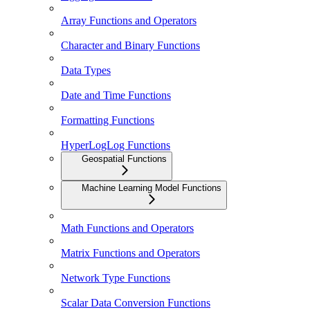
Array Functions and Operators
Character and Binary Functions
Data Types
Date and Time Functions
Formatting Functions
HyperLogLog Functions
Geospatial Functions
Machine Learning Model Functions
Math Functions and Operators
Matrix Functions and Operators
Network Type Functions
Scalar Data Conversion Functions