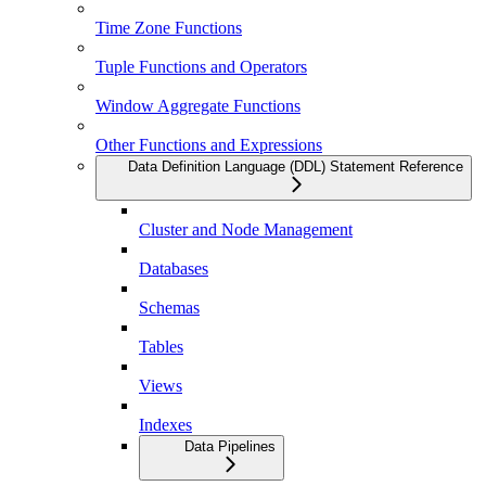
Time Zone Functions
Tuple Functions and Operators
Window Aggregate Functions
Other Functions and Expressions
Data Definition Language (DDL) Statement Reference
Cluster and Node Management
Databases
Schemas
Tables
Views
Indexes
Data Pipelines