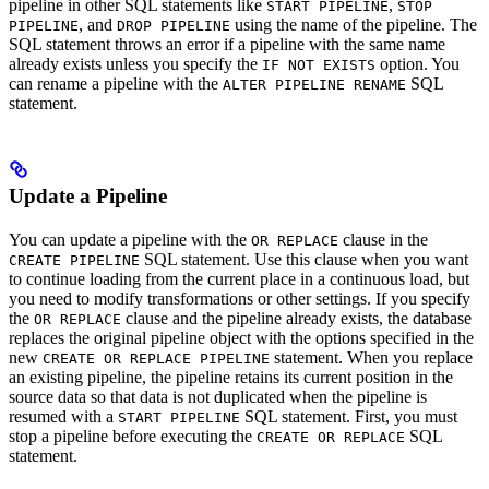
pipeline in other SQL statements like
,
START PIPELINE
STOP
, and
using the name of the pipeline. The
PIPELINE
DROP PIPELINE
SQL statement throws an error if a pipeline with the same name
already exists unless you specify the
option. You
IF NOT EXISTS
can rename a pipeline with the
SQL
ALTER PIPELINE RENAME
statement.
Update a Pipeline
You can update a pipeline with the
clause in the
OR REPLACE
SQL statement. Use this clause when you want
CREATE PIPELINE
to continue loading from the current place in a continuous load, but
you need to modify transformations or other settings. If you specify
the
clause and the pipeline already exists, the database
OR REPLACE
replaces the original pipeline object with the options specified in the
new
statement. When you replace
CREATE OR REPLACE PIPELINE
an existing pipeline, the pipeline retains its current position in the
source data so that data is not duplicated when the pipeline is
resumed with a
SQL statement. First, you must
START PIPELINE
stop a pipeline before executing the
SQL
CREATE OR REPLACE
statement.