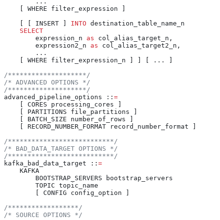
        ...
    [ WHERE filter_expression ]
    [ [ INSERT ] 
INTO
 destination_table_name_n
    SELECT
        expression_n 
as
 col_alias_target_n,
        expression2_n 
as
 col_alias_target2_n,
        ...
    [ WHERE filter_expression_n ] ] [ ... ]
/********************/
/* ADVANCED OPTIONS */
/********************/
advanced_pipeline_options ::
=
    [ CORES processing_cores ]
    [ PARTITIONS file_partitions ]
    [ BATCH_SIZE number_of_rows ]
    [ RECORD_NUMBER_FORMAT record_number_format ]
/***************************/
/* BAD_DATA_TARGET OPTIONS */
/***************************/
kafka_bad_data_target ::
=
    KAFKA
        BOOTSTRAP_SERVERS bootstrap_servers
        TOPIC topic_name
        [ CONFIG config_option ]
/******************/
/* SOURCE OPTIONS */