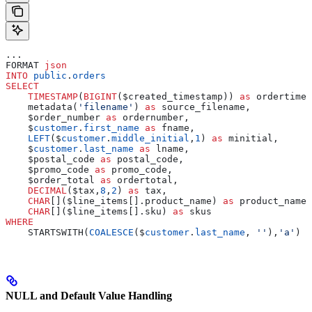
...
FORMAT 
json
INTO
 public
.
orders
SELECT
    TIMESTAMP
(
BIGINT
($created_timestamp)) 
as
 ordertime,
    metadata(
'filename'
) 
as
 source_filename,
    $order_number 
as
 ordernumber,
    $
customer
.
first_name
 as
 fname,
    LEFT
($
customer
.
middle_initial
,
1
) 
as
 minitial,
    $
customer
.
last_name
 as
 lname,
    $postal_code 
as
 postal_code,
    $promo_code 
as
 promo_code,
    $order_total 
as
 ordertotal,
    DECIMAL
($tax,
8
,
2
) 
as
 tax,
    CHAR
[]($line_items[].product_name) 
as
 product_names
    CHAR
[]($line_items[].sku) 
as
 skus
WHERE
    STARTSWITH(
COALESCE
($
customer
.
last_name
, 
''
),
'a'
)
NULL and Default Value Handling