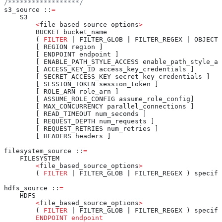
/******************/
s3_source ::
=
    S3
        <
file_based_source_options
>
        BUCKET bucket_name
        ( 
FILTER
 | FILTER_GLOB | FILTER_REGEX | OBJECT_
        [ REGION region ]
        [ ENDPOINT endpoint ]
        [ ENABLE_PATH_STYLE_ACCESS enable_path_style_ac
        [ ACCESS_KEY_ID access_key_credentials ]
        [ SECRET_ACCESS_KEY secret_key_credentials ]
        [ SESSION_TOKEN session_token ]
        [ ROLE_ARN role_arn ]
        [ ASSUME_ROLE_CONFIG assume_role_config]
        [ MAX_CONCURRENCY parallel_connections ]
        [ READ_TIMEOUT num_seconds ]
        [ REQUEST_DEPTH num_requests ]
        [ REQUEST_RETRIES num_retries ]
        [ HEADERS headers ]
filesystem_source ::
=
    FILESYSTEM
        <
file_based_source_options
>
        ( 
FILTER
 | FILTER_GLOB | FILTER_REGEX ) specifi
hdfs_source ::
=
    HDFS
        <
file_based_source_options
>
        ( 
FILTER
 | FILTER_GLOB | FILTER_REGEX ) specifi
        ENDPOINT
 endpoint