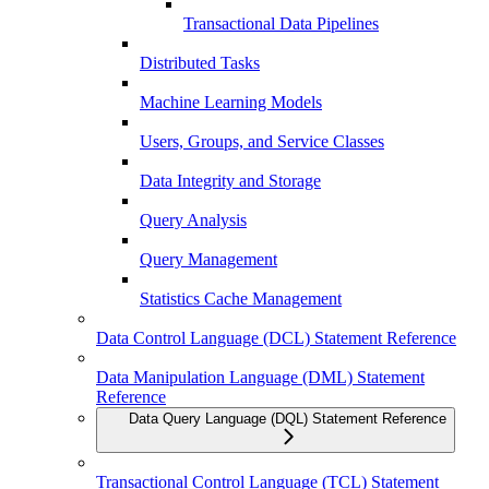
Transactional Data Pipelines
Distributed Tasks
Machine Learning Models
Users, Groups, and Service Classes
Data Integrity and Storage
Query Analysis
Query Management
Statistics Cache Management
Data Control Language (DCL) Statement Reference
Data Manipulation Language (DML) Statement
Reference
Data Query Language (DQL) Statement Reference
Transactional Control Language (TCL) Statement