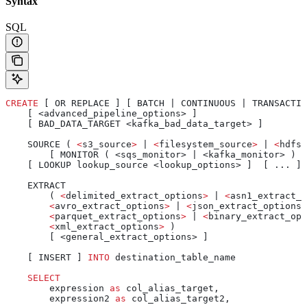
Syntax
SQL
CREATE
 [ OR REPLACE ] [ BATCH | CONTINUOUS | TRANSACTIO
    [ <advanced_pipeline_options> ]
    [ BAD_DATA_TARGET <kafka_bad_data_target> ]
    SOURCE ( 
<
s3_source
>
 | 
<
filesystem_source
>
 | 
<
hdfs_
        [ MONITOR ( <sqs_monitor> | <kafka_monitor> ) ]
    [ LOOKUP lookup_source <lookup_options> ]  [ ... ]
    EXTRACT
        ( 
<
delimited_extract_options
>
 | 
<
asn1_extract_o
        <
avro_extract_options
>
 | 
<
json_extract_options
>
        <
parquet_extract_options
>
 | 
<
binary_extract_opt
        <
xml_extract_options
>
 )
        [ <general_extract_options> ]
    [ INSERT ] 
INTO
 destination_table_name
    SELECT
        expression 
as
 col_alias_target,
        expression2 
as
 col_alias_target2,