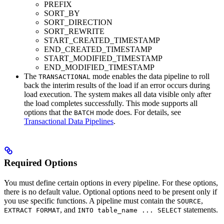
PREFIX
SORT_BY
SORT_DIRECTION
SORT_REWRITE
START_CREATED_TIMESTAMP
END_CREATED_TIMESTAMP
START_MODIFIED_TIMESTAMP
END_MODIFIED_TIMESTAMP
The
mode enables the data pipeline to roll
TRANSACTIONAL
back the interim results of the load if an error occurs during
load execution. The system makes all data visible only after
the load completes successfully. This mode supports all
options that the
mode does. For details, see
BATCH
Transactional Data Pipelines
.
Required Options
You must define certain options in every pipeline. For these options,
there is no default value. Optional options need to be present only if
you use specific functions. A pipeline must contain the
,
SOURCE
, and
statements.
EXTRACT FORMAT
INTO table_name ... SELECT