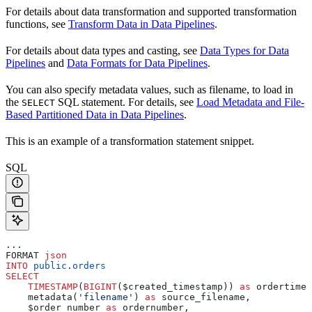
For details about data transformation and supported transformation
functions, see
Transform Data in Data Pipelines
.
For details about data types and casting, see
Data Types for Data
Pipelines
and
Data Formats for Data Pipelines
.
You can also specify metadata values, such as filename, to load in
the
SQL statement. For details, see
Load Metadata and File-
SELECT
Based Partitioned Data in Data Pipelines
.
This is an example of a transformation statement snippet.
SQL
...
FORMAT 
json
INTO
 public
.
orders
SELECT
    TIMESTAMP
(
BIGINT
($created_timestamp)) 
as
 ordertime,
    metadata(
'filename'
) 
as
 source_filename,
    $order_number 
as
 ordernumber,