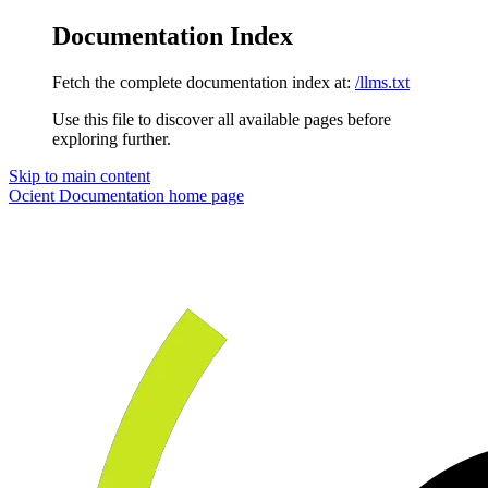
Documentation Index
Fetch the complete documentation index at:
/llms.txt
Use this file to discover all available pages before
exploring further.
Skip to main content
Ocient Documentation
home page