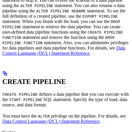
statement to stop it. You can evolve the schema of a data pipeline
using the
statement. You can also rename a data
ALTER PIPELINE
pipeline using the
statement. To see the
ALTER PIPELINE RENAME
full definition of a created pipeline, use the
EXPORT PIPELINE
statement. When you finish with the load, you can use the
DROP
statement to remove the data pipeline. You can create
PIPELINE
user-defined data pipeline functions using the
CREATE PIPELINE
statement and remove the function using the
FUNCTION
DROP
statement. Also, you can administer privileges
PIPELINE FUNCTION
for data pipelines and data pipeline functions. For details, see
Data
Control Language (DCL) Statement Reference
.
CREATE PIPELINE
defines a data pipeline that you can execute with
CREATE PIPELINE
the
SQL statement. Specify the type of load, data
START PIPELINE
source, and data format.
You must have the
privilege on the pipeline. For details, see
ALTER
Data Control Language (DCL) Statement Reference
.