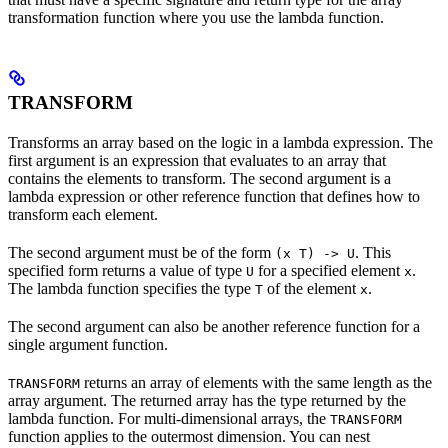
transformation function where you use the lambda function.
TRANSFORM
Transforms an array based on the logic in a lambda expression. The
first argument is an expression that evaluates to an array that
contains the elements to transform. The second argument is a
lambda expression or other reference function that defines how to
transform each element.
The second argument must be of the form
. This
(x T) -> U
specified form returns a value of type
for a specified element
.
U
x
The lambda function specifies the type
of the element
.
T
x
The second argument can also be another reference function for a
single argument function.
returns an array of elements with the same length as the
TRANSFORM
array argument. The returned array has the type returned by the
lambda function. For multi-dimensional arrays, the
TRANSFORM
function applies to the outermost dimension. You can nest