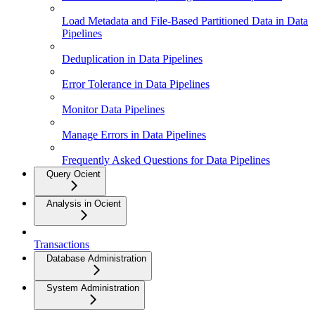
Load Metadata and File-Based Partitioned Data in Data
Pipelines
Deduplication in Data Pipelines
Error Tolerance in Data Pipelines
Monitor Data Pipelines
Manage Errors in Data Pipelines
Frequently Asked Questions for Data Pipelines
Query Ocient
Analysis in Ocient
Transactions
Database Administration
System Administration