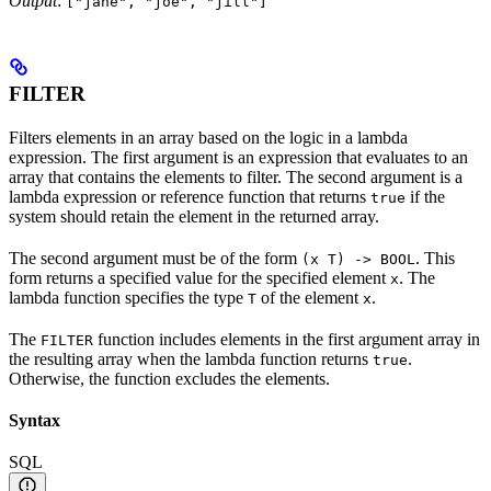
Output
:
["jane", "joe", "jill"]
FILTER
Filters elements in an array based on the logic in a lambda
expression. The first argument is an expression that evaluates to an
array that contains the elements to filter. The second argument is a
lambda expression or reference function that returns
if the
true
system should retain the element in the returned array.
The second argument must be of the form
. This
(x T) -> BOOL
form returns a specified value for the specified element
. The
x
lambda function specifies the type
of the element
.
T
x
The
function includes elements in the first argument array in
FILTER
the resulting array when the lambda function returns
.
true
Otherwise, the function excludes the elements.
Syntax
SQL