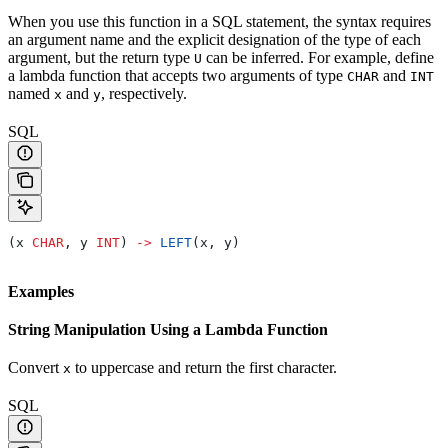
When you use this function in a SQL statement, the syntax requires
an argument name and the explicit designation of the type of each
argument, but the return type
can be inferred. For example, define
U
a lambda function that accepts two arguments of type
and
CHAR
INT
named
and
, respectively.
x
y
SQL
(x 
CHAR
, y 
INT
) 
->
 LEFT
(x, y)
Examples
String Manipulation Using a Lambda Function
Convert
to uppercase and return the first character.
x
SQL