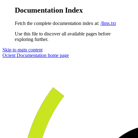
Documentation Index
Fetch the complete documentation index at:
/llms.txt
Use this file to discover all available pages before
exploring further.
Skip to main content
Ocient Documentation
home page