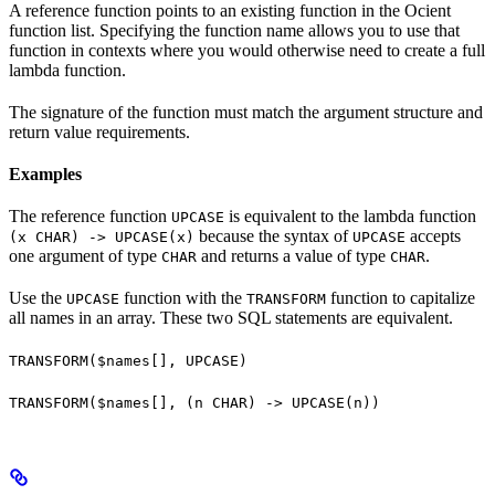
A reference function points to an existing function in the Ocient
function list. Specifying the function name allows you to use that
function in contexts where you would otherwise need to create a full
lambda function.
The signature of the function must match the argument structure and
return value requirements.
Examples
The reference function
is equivalent to the lambda function
UPCASE
because the syntax of
accepts
(x CHAR) -> UPCASE(x)
UPCASE
one argument of type
and returns a value of type
.
CHAR
CHAR
Use the
function with the
function to capitalize
UPCASE
TRANSFORM
all names in an array. These two SQL statements are equivalent.
TRANSFORM($names[], UPCASE)
TRANSFORM($names[], (n CHAR) -> UPCASE(n))