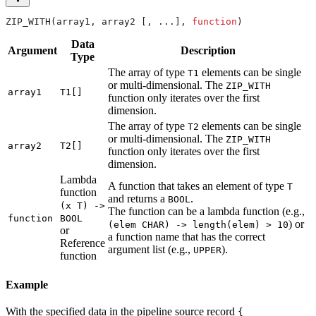
ZIP_WITH(array1, array2 [, ...], 
function
)
Data
Argument
Description
Type
The array of type
elements can be single
T1
or multi-dimensional. The
ZIP_WITH
array1
T1[]
function only iterates over the first
dimension.
The array of type
elements can be single
T2
or multi-dimensional. The
ZIP_WITH
array2
T2[]
function only iterates over the first
dimension.
Lambda
A function that takes an element of type
T
function
and returns a
.
BOOL
(x T) ->
The function can be a lambda function (e.g.,
function
BOOL
) or
(elem CHAR) -> length(elem) > 10
or
a function name that has the correct
Reference
argument list (e.g.,
).
UPPER
function
Example
With the specified data in the pipeline source record
{