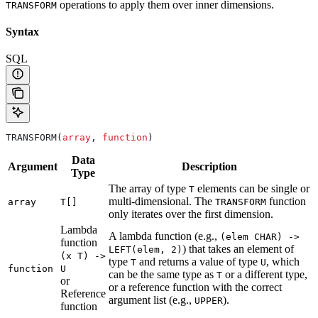
operations to apply them over inner dimensions.
TRANSFORM
Syntax
SQL
TRANSFORM(
array
, 
function
)
Data
Argument
Description
Type
The array of type
elements can be single or
T
multi-dimensional. The
function
array
T[]
TRANSFORM
only iterates over the first dimension.
Lambda
A lambda function (e.g.,
(elem CHAR) ->
function
) that takes an element of
LEFT(elem, 2)
(x T) ->
type
and returns a value of type
, which
T
U
function
U
can be the same type as
or a different type,
T
or
or a reference function with the correct
Reference
argument list (e.g.,
).
UPPER
function