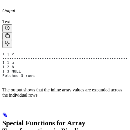
Output
Text
i j v
-------------------------------------------------------
1 1 a
1 2 b
1 3 NULL
Fetched 3 rows
The output shows that the inline array values are expanded across
the individual rows.
Special Functions for Array