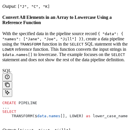
Output
:
["J", "C", "K]
Convert All Elements in an Array to Lowercase Using a
Reference Function
With the specified data in the pipeline source record
{ "data": {
, create a data pipeline
"names": ["Jane", "Joe", "Jill"] }}
using the
function in the
SQL statement with the
TRANSFORM
SELECT
reference function. This function converts the input strings in
LOWER
to lowercase. The example focuses on the
$data.names[]
SELECT
statement and does not show the rest of the data pipeline definition.
SQL
CREATE
 PIPELINE
...
SELECT
    TRANSFORM($
data
.
names
[], LOWER) 
as
 lower_case_name_