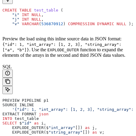
CREATE
 TABLE
 test_table
 (
    "i"
 INT
 NULL
,
    "j"
 INT
 NULL
,
    "v"
 VARCHAR
(
536870912
) 
COMPRESSION
 DYNAMIC
 NULL
 );
Preview the load using this inline source data in JSON format:
{"id": 1, "int_array": [1, 2, 3], "string_array":
. Use the
function to expand the
["a", "b"]}
EXPLODE_OUTER
elements of the arrays in the second and third JSON data values.
SQL
PREVIEW PIPELINE p1
SOURCE INLINE
    '{"id": 1, "int_array": [1, 2, 3], "string_array": 
EXTRACT FORMAT 
json
INTO
 test_table
SELECT
 $
"id"
 as
 i,
    EXPLODE_OUTER($
"int_array"
[]) 
as
 j,
    EXPLODE_OUTER($
"string_array"
[]) 
as
 v;