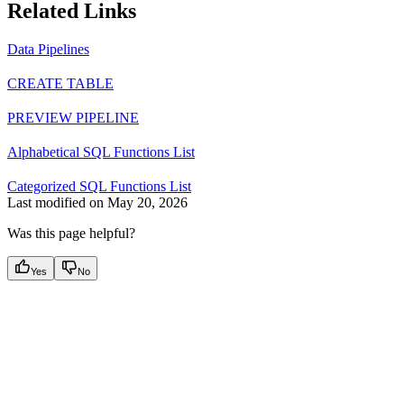
Related Links
Data Pipelines
CREATE TABLE
PREVIEW PIPELINE
Alphabetical SQL Functions List
Categorized SQL Functions List
Last modified on
May 20, 2026
Was this page helpful?
Yes
No