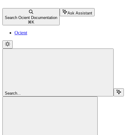
Ask Assistant
Search Ocient Documentation
⌘
K
Ocient
Search...