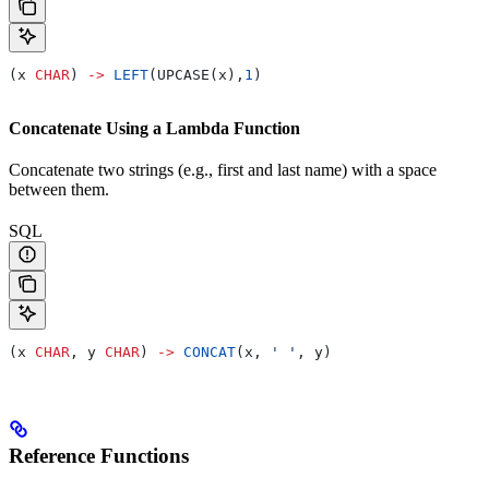
(x 
CHAR
) 
->
 LEFT
(UPCASE(x),
1
)
Concatenate Using a Lambda Function
Concatenate two strings (e.g., first and last name) with a space
between them.
SQL
(x 
CHAR
, y 
CHAR
) 
->
 CONCAT
(x, 
' '
, y)
Reference Functions