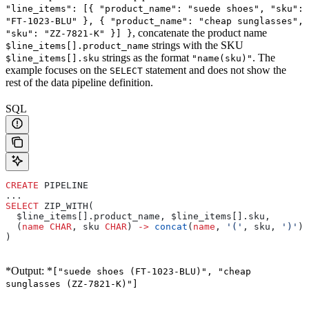
"line_items": [{ "product_name": "suede shoes", "sku":
"FT-1023-BLU" }, { "product_name": "cheap sunglasses",
, concatenate the product name
"sku": "ZZ-7821-K" }] }
strings with the SKU
$line_items[].product_name
strings as the format
. The
$line_items[].sku
"name(sku)"
example focuses on the
statement and does not show the
SELECT
rest of the data pipeline definition.
SQL
CREATE
 PIPELINE
...
SELECT
 ZIP_WITH(
  $line_items[].product_name, $line_items[].sku,
  (
name
 CHAR
, sku 
CHAR
) 
->
 concat
(
name
, 
'('
, sku, 
')'
)
)
*Output: *
["suede shoes (FT-1023-BLU)", "cheap
sunglasses (ZZ-7821-K)"]