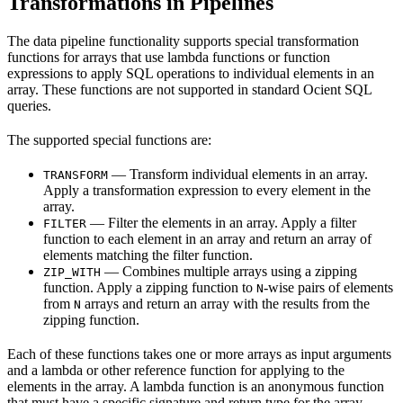
Transformations in Pipelines
The data pipeline functionality supports special transformation
functions for arrays that use lambda functions or function
expressions to apply SQL operations to individual elements in an
array. These functions are not supported in standard Ocient SQL
queries.
The supported special functions are:
— Transform individual elements in an array.
TRANSFORM
Apply a transformation expression to every element in the
array.
— Filter the elements in an array. Apply a filter
FILTER
function to each element in an array and return an array of
elements matching the filter function.
— Combines multiple arrays using a zipping
ZIP_WITH
function. Apply a zipping function to
-wise pairs of elements
N
from
arrays and return an array with the results from the
N
zipping function.
Each of these functions takes one or more arrays as input arguments
and a lambda or other reference function for applying to the
elements in the array. A lambda function is an anonymous function
that must have a specific signature and return type for the array