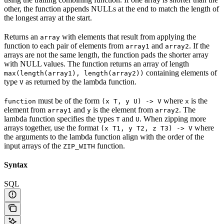
other, the function appends NULLs at the end to match the length of
the longest array at the start.
Returns an
with elements that result from applying the
array
function to each pair of elements from
and
. If the
array1
array2
arrays are not the same length, the function pads the shorter array
with NULL values. The function returns an array of length
containing elements of
max(length(array1), length(array2))
type
as returned by the lambda function.
V
must be of the form
where
is the
function
(x T, y U) -> V
x
element from
and
is the element from
. The
array1
y
array2
lambda function specifies the types
and
. When zipping more
T
U
arrays together, use the format
where
(x T1, y T2, z T3) -> V
the arguments to the lambda function align with the order of the
input arrays of the
function.
ZIP_WITH
Syntax
SQL