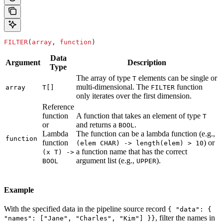
FILTER
(
array
, 
function
)
Data
Argument
Description
Type
The array of type
elements can be single or
T
multi-dimensional. The
function
array
T[]
FILTER
only iterates over the first dimension.
Reference
function
A function that takes an element of type
T
or
and returns a
.
BOOL
Lambda
The function can be a lambda function (e.g.,
function
function
) or
(elem CHAR) -> length(elem) > 10
a function name that has the correct
(x T) ->
argument list (e.g.,
).
BOOL
UPPER
Example
With the specified data in the pipeline source record
{ "data": {
, filter the names in
"names": ["Jane", "Charles", "Kim"] }}