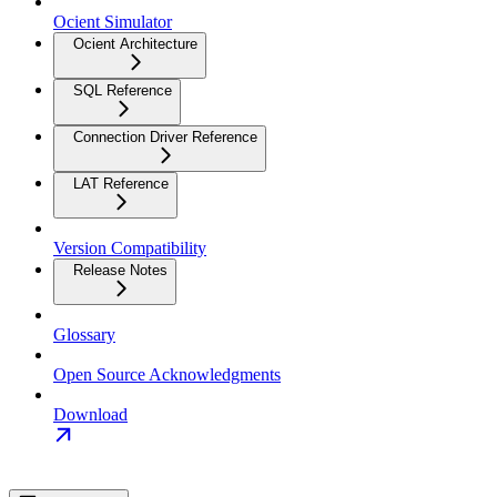
Ocient Simulator
Ocient Architecture
SQL Reference
Connection Driver Reference
LAT Reference
Version Compatibility
Release Notes
Glossary
Open Source Acknowledgments
Download