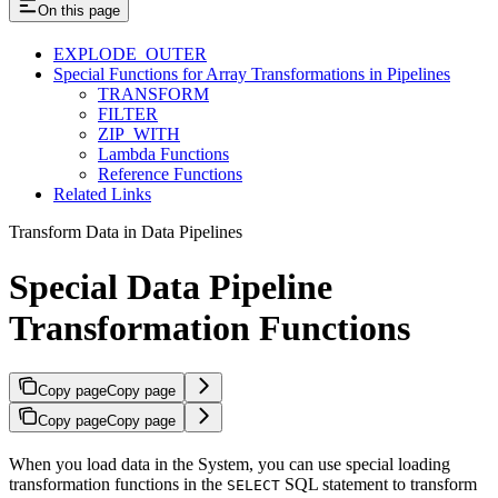
On this page
EXPLODE_OUTER
Special Functions for Array Transformations in Pipelines
TRANSFORM
FILTER
ZIP_WITH
Lambda Functions
Reference Functions
Related Links
Transform Data in Data Pipelines
Special Data Pipeline
Transformation Functions
Copy page
Copy page
Copy page
Copy page
When you load data in the
System, you can use special loading
transformation functions in the
SQL statement to transform
SELECT