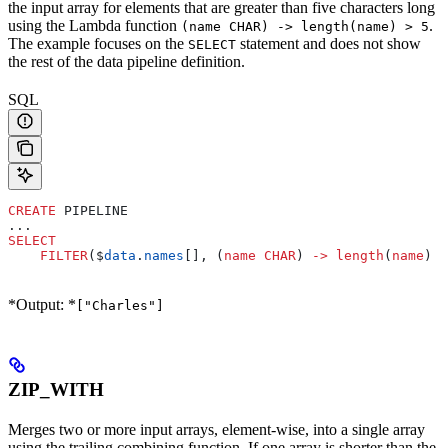
the input array for elements that are greater than five characters long
using the Lambda function
.
(name CHAR) -> length(name) > 5
The example focuses on the
statement and does not show
SELECT
the rest of the data pipeline definition.
SQL
CREATE
 PIPELINE
...
SELECT
    FILTER
($
data
.
names
[], (
name
 CHAR
) 
->
 length
(
name
) 
>
*Output: *
["Charles"]
ZIP_WITH
Merges two or more input arrays, element-wise, into a single array
using the trailing combining function. If one array is shorter than the