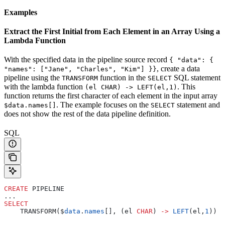
Examples
Extract the First Initial from Each Element in an Array Using a
Lambda Function
With the specified data in the pipeline source record
{ "data": {
, create a data
"names": ["Jane", "Charles", "Kim"] }}
pipeline using the
function in the
SQL statement
TRANSFORM
SELECT
with the lambda function
. This
(el CHAR) -> LEFT(el,1)
function returns the first character of each element in the input array
. The example focuses on the
statement and
$data.names[]
SELECT
does not show the rest of the data pipeline definition.
SQL
CREATE
 PIPELINE
...
SELECT
    TRANSFORM($
data
.
names
[], (el 
CHAR
) 
->
 LEFT
(el,
1
)) 
a