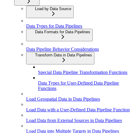
Load by Data Source
Data Types for Data Pipelines
Data Formats for Data Pipelines
Data Pipeline Behavior Considerations
Transform Data in Data Pipelines
Special Data Pipeline Transformation Functions
Data Types for User-Defined Data Pipeline
Functions
Load Geospatial Data in Data Pipelines
Load Data with a User-Defined Data Pipeline Function
Load Data from External Sources in Data Pipelines
Load Data into Multiple Targets in Data Pipelines