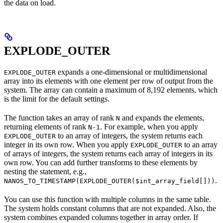
the data on load.
EXPLODE_OUTER
expands a one-dimensional or multidimensional
EXPLODE_OUTER
array into its elements with one element per row of output from the
system. The array can contain a maximum of 8,192 elements, which
is the limit for the default settings.
The function takes an array of rank
and expands the elements,
N
returning elements of rank
. For example, when you apply
N-1
to an array of integers, the system returns each
EXPLODE_OUTER
integer in its own row. When you apply
to an array
EXPLODE_OUTER
of arrays of integers, the system returns each array of integers in its
own row. You can add further transforms to these elements by
nesting the statement, e.g.,
.
NANOS_TO_TIMESTAMP(EXPLODE_OUTER($int_array_field[]))
You can use this function with multiple columns in the same table.
The system holds constant columns that are not expanded. Also, the
system combines expanded columns together in array order. If