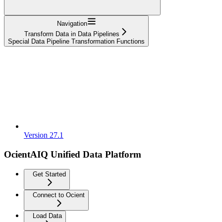
Navigation
Transform Data in Data Pipelines
Special Data Pipeline Transformation Functions
Version 27.1
OcientAIQ Unified Data Platform
Get Started
Connect to Ocient
Load Data