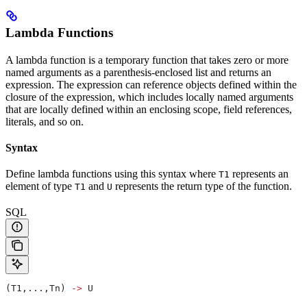
Lambda Functions
A lambda function is a temporary function that takes zero or more
named arguments as a parenthesis-enclosed list and returns an
expression. The expression can reference objects defined within the
closure of the expression, which includes locally named arguments
that are locally defined within an enclosing scope, field references,
literals, and so on.
Syntax
Define lambda functions using this syntax where
represents an
T1
element of type
and
represents the return type of the function.
T1
U
SQL
(T1,...,Tn) 
->
 U