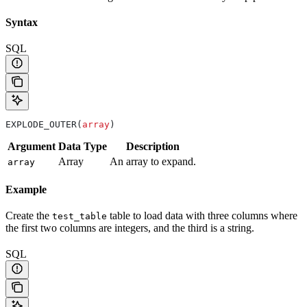
Syntax
SQL
EXPLODE_OUTER(
array
)
Argument
Data Type
Description
Array
An array to expand.
array
Example
Create the
table to load data with three columns where
test_table
the first two columns are integers, and the third is a string.
SQL