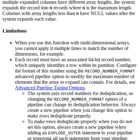
multiple expanded columns have different array lengths, the system
expands the record into
records where
is the maximum length.
N
N
Columns with array lengths less than
have NULL values after the
N
system expands each value.
Limitations
When you use this function with multi-dimensional arrays,
you cannot apply it multiple times to match the number of
dimensions, for example.
Each record must have an associated 64-bit record number,
which uniquely identifies a row within its partition. Configure
the format of this number using the
RECORD_NUMBER_FORMAT
advanced pipeline option to modify the maximum number of
elements that the array to expand can contain. For details, see
Advanced Pipeline Tuning Options
.
The system uses record numbers for deduplication, so
changing the
option of a
RECORD_NUMBER_FORMAT
pipeline can change its deduplication behavior. Always
create a new pipeline when you change this option to
make rows deduplicate properly.
To make rows deduplicate properly when you do not
set this option, always create a new pipeline when
adding an
statement to your pipeline
EXPLODE_OUTER
or removing all such statements from your pipeline.