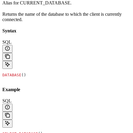
Alias for CURRENT_DATABASE.
Returns the name of the database to which the client is currently
connected.
Syntax
SQL
DATABASE
()
Example
SQL