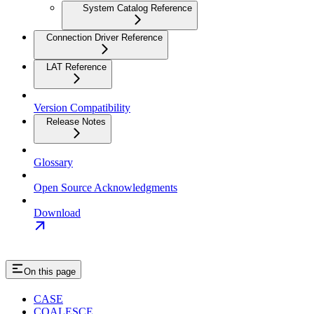
System Catalog Reference
Connection Driver Reference
LAT Reference
Version Compatibility
Release Notes
Glossary
Open Source Acknowledgments
Download
On this page
CASE
COALESCE