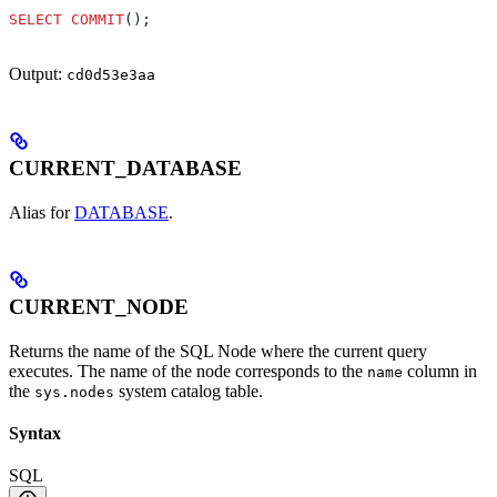
SELECT
 COMMIT
();
Output:
cd0d53e3aa
CURRENT_DATABASE
Alias for
DATABASE
.
CURRENT_NODE
Returns the name of the SQL Node where the current query
executes. The name of the node corresponds to the
column in
name
the
system catalog table.
sys.nodes
Syntax
SQL