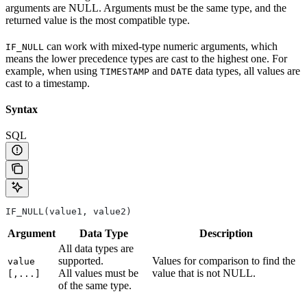
arguments are NULL. Arguments must be the same type, and the
returned value is the most compatible type.
can work with mixed-type numeric arguments, which
IF_NULL
means the lower precedence types are cast to the highest one. For
example, when using
and
data types, all values are
TIMESTAMP
DATE
cast to a timestamp.
Syntax
SQL
IF_NULL(value1, value2)
Argument
Data Type
Description
All data types are
supported.
Values for comparison to find the
value
All values must be
value that is not NULL.
[,...]
of the same type.