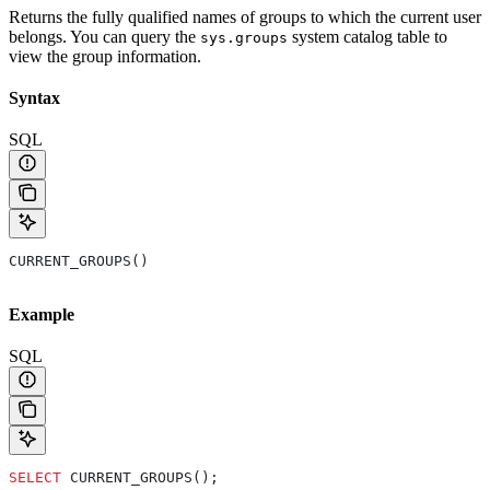
Returns the fully qualified names of groups to which the current user
belongs. You can query the
system catalog table to
sys.groups
view the group information.
Syntax
SQL
CURRENT_GROUPS()
Example
SQL
SELECT
 CURRENT_GROUPS();