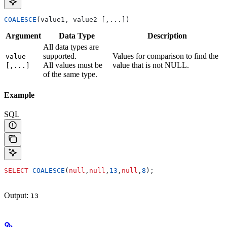
COALESCE
(value1, value2 [,...])
Argument
Data Type
Description
All data types are
supported.
Values for comparison to find the
value
All values must be
value that is not NULL.
[,...]
of the same type.
Example
SQL
SELECT
 COALESCE
(
null
,
null
,
13
,
null
,
8
);
Output:
13