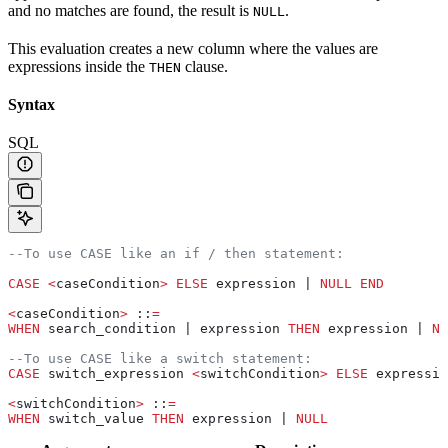
and no matches are found, the result is
.
NULL
This evaluation creates a new column where the values are
expressions inside the
clause.
THEN
Syntax
SQL
--To use CASE like an if / then statement:
CASE
 <
caseCondition
>
 ELSE
 expression | 
NULL
 END
<
caseCondition
>
 ::
=
WHEN
 search_condition | expression 
THEN
 expression | 
NU
--To use CASE like a switch statement:
CASE
 switch_expression 
<
switchCondition
>
 ELSE
 expressio
<
switchCondition
>
 ::
=
WHEN
 switch_value 
THEN
 expression | 
NULL