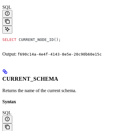
SQL
SELECT
 CURRENT_NODE_ID();
Output:
f690c14a-4e4f-4143-8e5e-20c90b60e15c
CURRENT_SCHEMA
Returns the name of the current schema.
Syntax
SQL