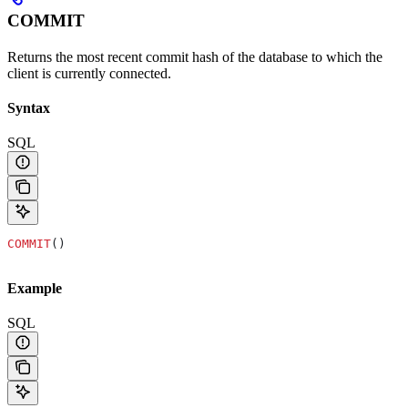
COMMIT
Returns the most recent commit hash of the database to which the
client is currently connected.
Syntax
SQL
COMMIT
()
Example
SQL