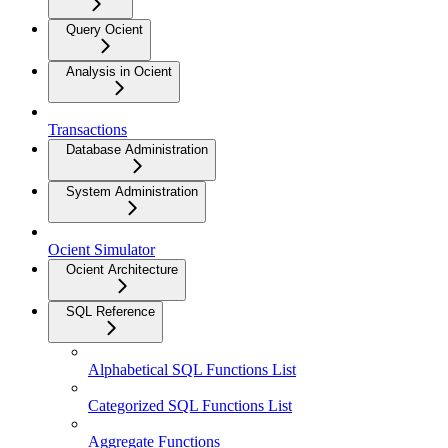
Query Ocient
Analysis in Ocient
Transactions
Database Administration
System Administration
Ocient Simulator
Ocient Architecture
SQL Reference
Alphabetical SQL Functions List
Categorized SQL Functions List
Aggregate Functions