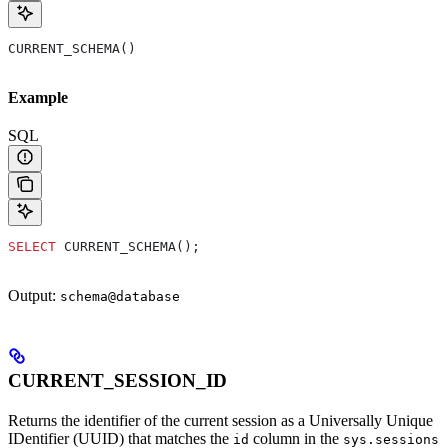
CURRENT_SCHEMA()
Example
SQL
SELECT
 CURRENT_SCHEMA();
Output:
schema@database
CURRENT_SESSION_ID
Returns the identifier of the current session as a Universally Unique
IDentifier (UUID) that matches the
column in the
id
sys.sessions