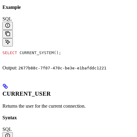
Example
SQL
SELECT
 CURRENT_SYSTEM();
Output:
2677b88c-7f07-470c-be3e-e1bafddc1221
CURRENT_USER
Returns the user for the current connection.
Syntax
SQL