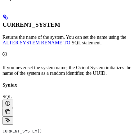
CURRENT_SYSTEM
Returns the name of the system. You can set the name using the
ALTER SYSTEM RENAME TO
SQL statement.
If you never set the system name, the Ocient System initializes the
name of the system as a random identifier, the UUID.
Syntax
SQL
CURRENT_SYSTEM()