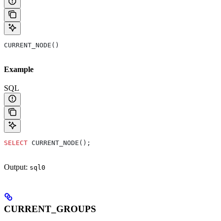
CURRENT_NODE()
Example
SQL
SELECT
 CURRENT_NODE();
Output:
sql0
CURRENT_GROUPS