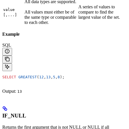
All data types are supported.
A series of values to
value
All values must either be of
compare to find the
[,...]
the same type or comparable
largest value of the set.
to each other.
Example
SQL
SELECT
 GREATEST
(
12
,
13
,
5
,
8
);
Output:
13
IF_NULL
Returns the first argument that is not NULL or NULL if all