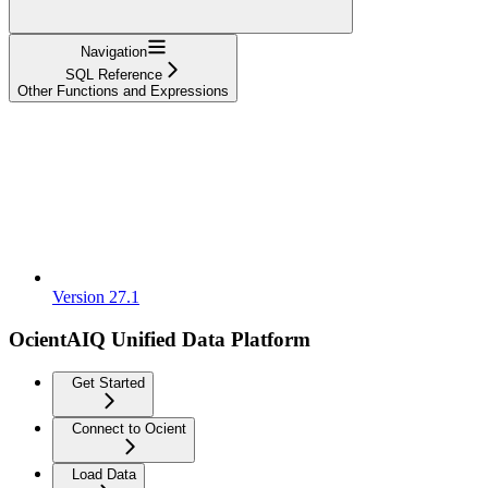
Navigation
SQL Reference
Other Functions and Expressions
Version 27.1
OcientAIQ Unified Data Platform
Get Started
Connect to Ocient
Load Data