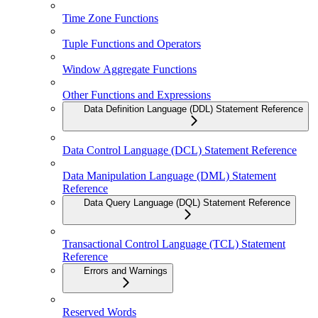
Time Zone Functions
Tuple Functions and Operators
Window Aggregate Functions
Other Functions and Expressions
Data Definition Language (DDL) Statement Reference
Data Control Language (DCL) Statement Reference
Data Manipulation Language (DML) Statement
Reference
Data Query Language (DQL) Statement Reference
Transactional Control Language (TCL) Statement
Reference
Errors and Warnings
Reserved Words