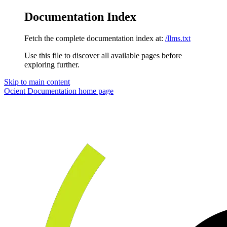
Documentation Index
Fetch the complete documentation index at:
/llms.txt
Use this file to discover all available pages before
exploring further.
Skip to main content
Ocient Documentation
home page