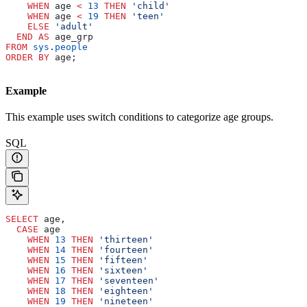
    WHEN
 age 
<
 13
 THEN
 'child'
    WHEN
 age 
<
 19
 THEN
 'teen'
    ELSE
 'adult'
  END
 AS
 age_grp
FROM
 sys
.
people
ORDER BY
 age;
Example
This example uses switch conditions to categorize age groups.
SQL
SELECT
 age,
  CASE
 age
    WHEN
 13
 THEN
 'thirteen'
    WHEN
 14
 THEN
 'fourteen'
    WHEN
 15
 THEN
 'fifteen'
    WHEN
 16
 THEN
 'sixteen'
    WHEN
 17
 THEN
 'seventeen'
    WHEN
 18
 THEN
 'eighteen'
    WHEN
 19
 THEN
 'nineteen'