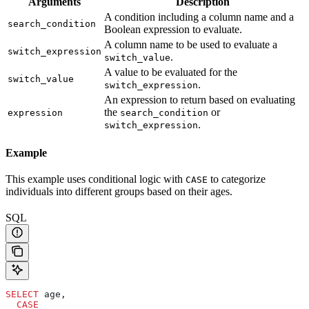
Arguments
Description
A condition including a column name and a
search_condition
Boolean expression to evaluate.
A column name to be used to evaluate a
switch_expression
.
switch_value
A value to be evaluated for the
switch_value
.
switch_expression
An expression to return based on evaluating
the
or
expression
search_condition
.
switch_expression
Example
This example uses conditional logic with
to categorize
CASE
individuals into different groups based on their ages.
SQL
SELECT
 age,
  CASE