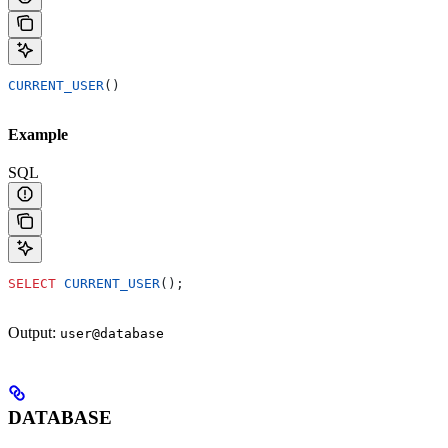
CURRENT_USER
()
Example
SQL
SELECT
 CURRENT_USER
();
Output:
user@database
DATABASE