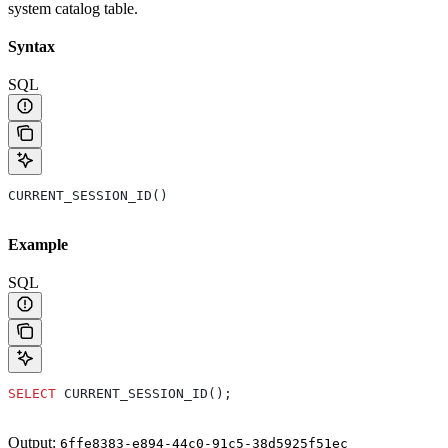
system catalog table.
Syntax
SQL
CURRENT_SESSION_ID()
Example
SQL
SELECT
 CURRENT_SESSION_ID();
Output:
6ffe8383-e894-44c0-91c5-38d5925f51ec