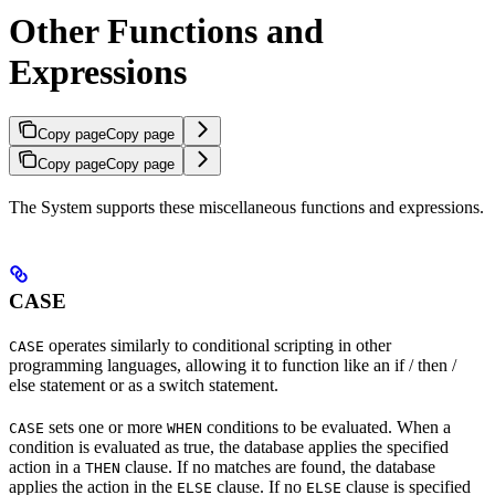
Other Functions and
Expressions
Copy page
Copy page
Copy page
Copy page
The
System supports these miscellaneous functions and expressions.
CASE
operates similarly to conditional scripting in other
CASE
programming languages, allowing it to function like an if / then /
else statement or as a switch statement.
sets one or more
conditions to be evaluated. When a
CASE
WHEN
condition is evaluated as true, the database applies the specified
action in a
clause. If no matches are found, the database
THEN
applies the action in the
clause. If no
clause is specified
ELSE
ELSE