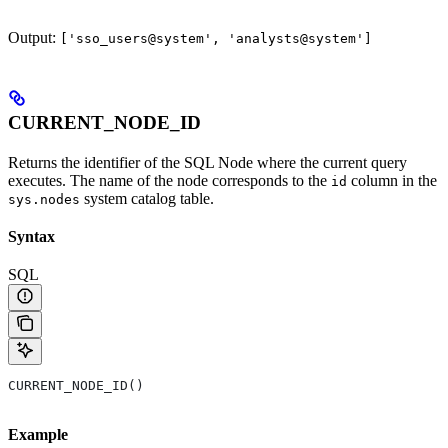
Output:
['sso_users@system', 'analysts@system']
CURRENT_NODE_ID
Returns the identifier of the SQL Node where the current query
executes. The name of the node corresponds to the
column in the
id
system catalog table.
sys.nodes
Syntax
SQL
CURRENT_NODE_ID()
Example