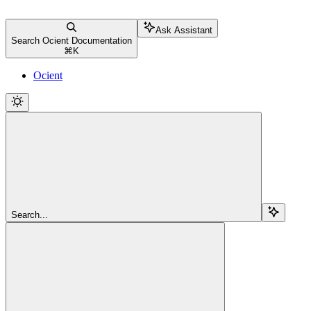
Ask Assistant
Search Ocient Documentation
⌘
K
Ocient
Search...