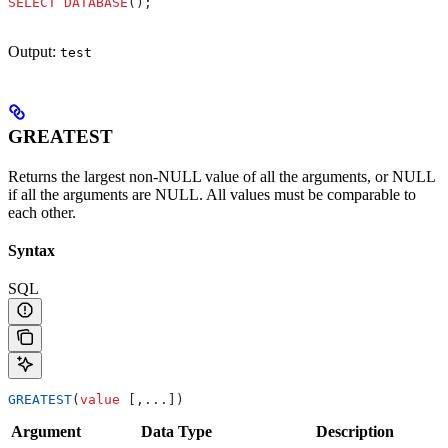
SELECT
 DATABASE
();
Output:
test
GREATEST
Returns the largest non-NULL value of all the arguments, or NULL
if all the arguments are NULL. All values must be comparable to
each other.
Syntax
SQL
GREATEST
(
value
 [,...])
Argument
Data Type
Description