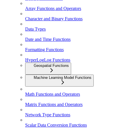
Array Functions and Operators
Character and Binary Functions
Data Types
Date and Time Functions
Formatting Functions
HyperLogLog Functions
Geospatial Functions
Machine Learning Model Functions
Math Functions and Operators
Matrix Functions and Operators
Network Type Functions
Scalar Data Conversion Functions