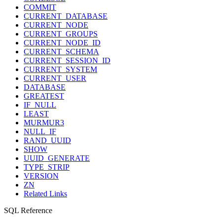
COMMIT
CURRENT_DATABASE
CURRENT_NODE
CURRENT_GROUPS
CURRENT_NODE_ID
CURRENT_SCHEMA
CURRENT_SESSION_ID
CURRENT_SYSTEM
CURRENT_USER
DATABASE
GREATEST
IF_NULL
LEAST
MURMUR3
NULL_IF
RAND_UUID
SHOW
UUID_GENERATE
TYPE_STRIP
VERSION
ZN
Related Links
SQL Reference