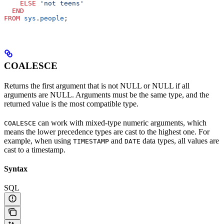
    ELSE
 'not teens'
  END
FROM
 sys
.
people
;
COALESCE
Returns the first argument that is not NULL or NULL if all
arguments are NULL. Arguments must be the same type, and the
returned value is the most compatible type.
can work with mixed-type numeric arguments, which
COALESCE
means the lower precedence types are cast to the highest one. For
example, when using
and
data types, all values are
TIMESTAMP
DATE
cast to a timestamp.
Syntax
SQL