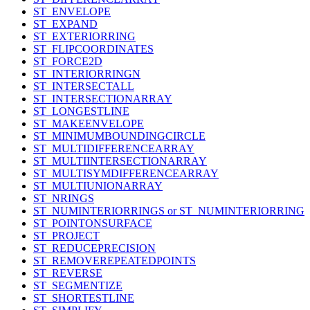
ST_ENVELOPE
ST_EXPAND
ST_EXTERIORRING
ST_FLIPCOORDINATES
ST_FORCE2D
ST_INTERIORRINGN
ST_INTERSECTALL
ST_INTERSECTIONARRAY
ST_LONGESTLINE
ST_MAKEENVELOPE
ST_MINIMUMBOUNDINGCIRCLE
ST_MULTIDIFFERENCEARRAY
ST_MULTIINTERSECTIONARRAY
ST_MULTISYMDIFFERENCEARRAY
ST_MULTIUNIONARRAY
ST_NRINGS
ST_NUMINTERIORRINGS or ST_NUMINTERIORRING
ST_POINTONSURFACE
ST_PROJECT
ST_REDUCEPRECISION
ST_REMOVEREPEATEDPOINTS
ST_REVERSE
ST_SEGMENTIZE
ST_SHORTESTLINE