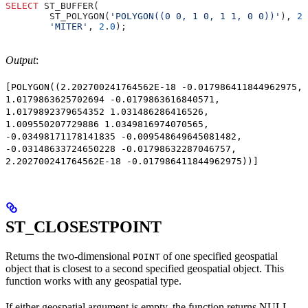
SELECT
 ST_BUFFER(
        ST_POLYGON(
'POLYGON((0 0, 1 0, 1 1, 0 0))'
), 
20
        'MITER'
, 
2
.
0
);
Output
:
[POLYGON((2.202700241764562E-18 -0.017986411844962975,
1.0179863625702694 -0.0179863616840571,
1.0179892379654352 1.031486286416526,
1.009550207729886 1.0349816974070565,
-0.03498171178141835 -0.009548649645081482,
-0.03148633724650228 -0.01798632287046757,
2.202700241764562E-18 -0.017986411844962975))]
ST_CLOSESTPOINT
Returns the two-dimensional
of one specified geospatial
POINT
object that is closest to a second specified geospatial object. This
function works with any geospatial type.
If either geospatial argument is empty, the function returns NULL.