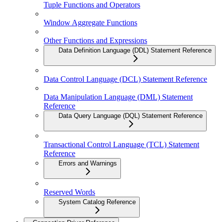
Tuple Functions and Operators
Window Aggregate Functions
Other Functions and Expressions
Data Definition Language (DDL) Statement Reference
Data Control Language (DCL) Statement Reference
Data Manipulation Language (DML) Statement
Reference
Data Query Language (DQL) Statement Reference
Transactional Control Language (TCL) Statement
Reference
Errors and Warnings
Reserved Words
System Catalog Reference