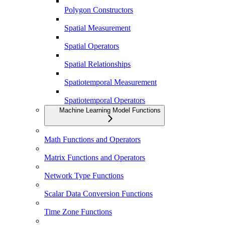
Polygon Constructors
Spatial Measurement
Spatial Operators
Spatial Relationships
Spatiotemporal Measurement
Spatiotemporal Operators
Machine Learning Model Functions
Math Functions and Operators
Matrix Functions and Operators
Network Type Functions
Scalar Data Conversion Functions
Time Zone Functions