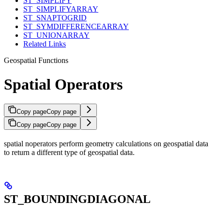
ST_SIMPLIFY
ST_SIMPLIFYARRAY
ST_SNAPTOGRID
ST_SYMDIFFERENCEARRAY
ST_UNIONARRAY
Related Links
Geospatial Functions
Spatial Operators
Copy page
Copy page
Copy page
Copy page
spatial noperators perform geometry calculations on geospatial data
to return a different type of geospatial data.
ST_BOUNDINGDIAGONAL