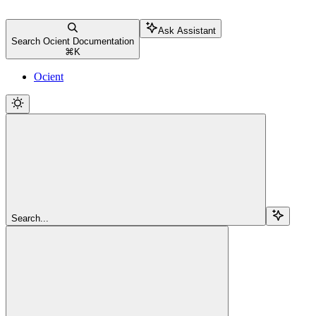
Ask Assistant
Search Ocient Documentation
⌘
K
Ocient
Search...