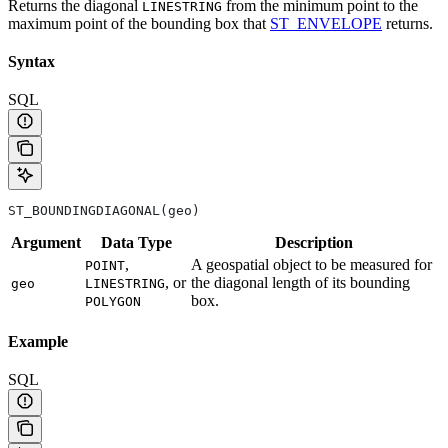
Returns the diagonal
from the minimum point to the
LINESTRING
maximum point of the bounding box that
ST_ENVELOPE
returns.
Syntax
SQL
ST_BOUNDINGDIAGONAL(geo)
Argument
Data
Type
Description
,
A geospatial object to be measured for
POINT
, or
the diagonal length of its bounding
geo
LINESTRING
box.
POLYGON
Example
SQL