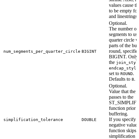
values cause th
to be empty for
and linestrings.
Optional.
The number of
segments to us
quarter circle 
parts of the buf
round, specifie
num_segments_per_quarter_circle
BIGINT
BIGINT. Only 
the
join_styl
endcap_style
set to
.
ROUND
Defaults to
.
8
Optional.
Value that the 
passes to the
ST_SIMPLIF
function prior t
buffering.
If you specify 
simplification_tolerance
DOUBLE
negative value,
function skips
simplification o