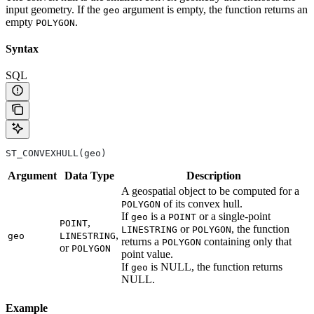
input geometry. If the
argument is empty, the function returns an
geo
empty
.
POLYGON
Syntax
SQL
ST_CONVEXHULL(geo)
Argument
Data
Type
Description
A geospatial object to be computed for a
of its convex hull.
POLYGON
If
is a
or a single-point
geo
POINT
,
POINT
or
, the function
LINESTRING
POLYGON
,
geo
LINESTRING
returns a
containing only that
POLYGON
or
POLYGON
point value.
If
is NULL, the function returns
geo
NULL.
Example