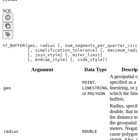
SQL
ST_BUFFER(geo, radius [, num_segments_per_quarter_circl
          [, simplification_tolerance] [, maximum_radiu
          [, join_style] [, miter_limit]
          [, endcap_style] [, side_style])
Argument
Data
Type
Descript
A geospatial ob
,
specified as a p
POINT
,
linestring, or p
geo
LINESTRING
or
which the func
POLYGON
buffers.
Radius, specifi
double, that ind
the distance to 
the geospatial o
meters. Negati
radius
DOUBLE
cause polygons
shrink. Also, n