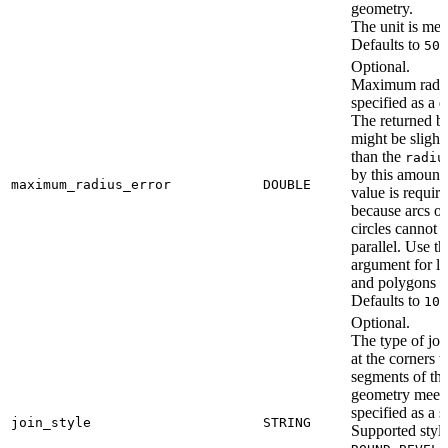
geometry.
The unit is met
Defaults to
500
Optional.
Maximum radius
specified as a 
The returned b
might be slightl
than the
radiu
by this amount.
maximum_radius_error
DOUBLE
value is requir
because arcs of
circles cannot 
parallel. Use th
argument for li
and polygons o
Defaults to
10.
Optional.
The type of joi
at the corners 
segments of th
geometry meet,
specified as a s
join_style
STRING
Supported style