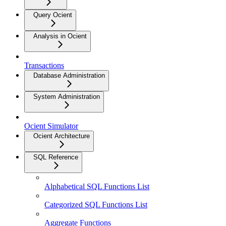
Query Ocient
Analysis in Ocient
Transactions
Database Administration
System Administration
Ocient Simulator
Ocient Architecture
SQL Reference
Alphabetical SQL Functions List
Categorized SQL Functions List
Aggregate Functions