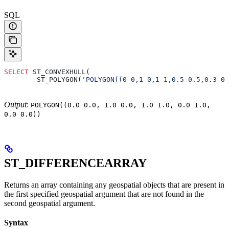
SQL
SELECT
 ST_CONVEXHULL(
        ST_POLYGON(
'POLYGON((0 0,1 0,1 1,0.5 0.5,0.3 0.
Output
:
POLYGON((0.0 0.0, 1.0 0.0, 1.0 1.0, 0.0 1.0,
0.0 0.0))
ST_DIFFERENCEARRAY
Returns an array containing any geospatial objects that are present in
the first specified geospatial argument that are not found in the
second geospatial argument.
Syntax