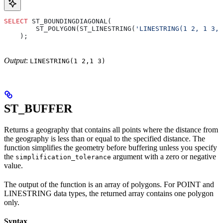
SELECT
 ST_BOUNDINGDIAGONAL(
        ST_POLYGON(ST_LINESTRING(
'LINESTRING(1 2, 1 3, 
    );
Output
:
LINESTRING(1 2,1 3)
ST_BUFFER
Returns a geography that contains all points where the distance from
the geography is less than or equal to the specified distance. The
function simplifies the geometry before buffering unless you specify
the
argument with a zero or negative
simplification_tolerance
value.
The output of the function is an array of polygons. For POINT and
LINESTRING data types, the returned array contains one polygon
only.
Syntax