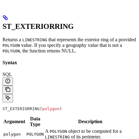
ST_EXTERIORRING
Returns a
that represents the exterior ring of a provided
LINESTRING
value. If you specify a geography value that is not a
POLYGON
, the function returns NULL.
POLYGON
Syntax
SQL
ST_EXTERIORRING(
polygon
)
Data
Argument
Description
Type
A
object to be computed for a
POLYGON
polygon
POLYGON
of its perimeter.
LINESTRING