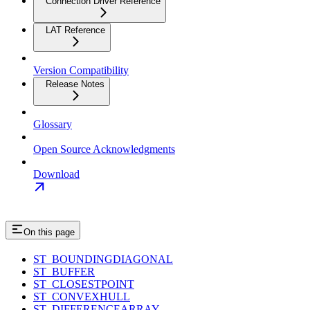
Connection Driver Reference
LAT Reference
Version Compatibility
Release Notes
Glossary
Open Source Acknowledgments
Download
On this page
ST_BOUNDINGDIAGONAL
ST_BUFFER
ST_CLOSESTPOINT
ST_CONVEXHULL
ST_DIFFERENCEARRAY