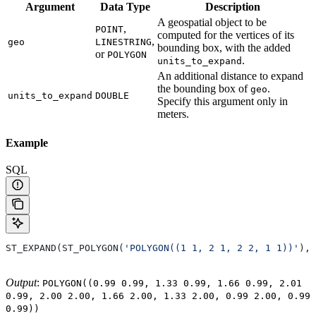
Argument
Data
Type
Description
A geospatial object to be
,
POINT
computed for the vertices of its
,
geo
LINESTRING
bounding box, with the added
or
POLYGON
.
units_to_expand
An additional distance to expand
the bounding box of
.
geo
units_to_expand
DOUBLE
Specify this argument only in
meters.
Example
SQL
ST_EXPAND(ST_POLYGON(
'POLYGON((1 1, 2 1, 2 2, 1 1))'
), 
Output
:
POLYGON((0.99 0.99, 1.33 0.99, 1.66 0.99, 2.01
0.99, 2.00 2.00, 1.66 2.00, 1.33 2.00, 0.99 2.00, 0.99
0.99))