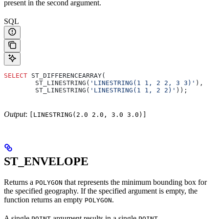
present in the second argument.
SQL
SELECT
 ST_DIFFERENCEARRAY(
        ST_LINESTRING(
'LINESTRING(1 1, 2 2, 3 3)'
),
        ST_LINESTRING(
'LINESTRING(1 1, 2 2)'
));
Output
:
[LINESTRING(2.0 2.0, 3.0 3.0)]
ST_ENVELOPE
Returns a
that represents the minimum bounding box for
POLYGON
the specified geography. If the specified argument is empty, the
function returns an empty
.
POLYGON
A single
argument results in a single
.
POINT
POINT