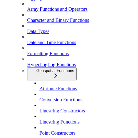
Array Functions and Operators
Character and Binary Functions
Data Types
Date and Time Functions
Formatting Functions
HyperLogLog Functions
Geospatial Functions
Attribute Functions
Conversion Functions
Linestring Constructors
Linestring Functions
Point Constructors