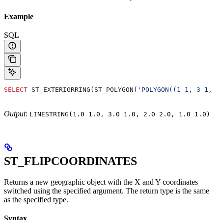
Example
SQL
SELECT
 ST_EXTERIORRING(ST_POLYGON(
'POLYGON((1 1, 3 1, 2
Output
:
LINESTRING(1.0 1.0, 3.0 1.0, 2.0 2.0, 1.0 1.0)
ST_FLIPCOORDINATES
Returns a new geographic object with the X and Y coordinates
switched using the specified argument. The return type is the same
as the specified type.
Syntax