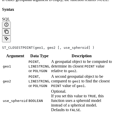
Syntax
SQL
ST_CLOSESTPOINT(geo1, geo2 [, use_spheroid] )
Argument
Data
Type
Description
,
A geospatial object to be computed to
POINT
,
determine its closest
value
geo1
LINESTRING
POINT
or
relative to
.
POLYGON
geo2
,
A second geospatial object to be
POINT
,
compared to
to find the closest
geo2
LINESTRING
geo1
or
value of
.
POLYGON
POINT
geo1
Optional.
If you set this value to
, this
TRUE
function uses a spheroid model
use_spheroid
BOOLEAN
instead of a spherical model.
Defaults to
.
FALSE