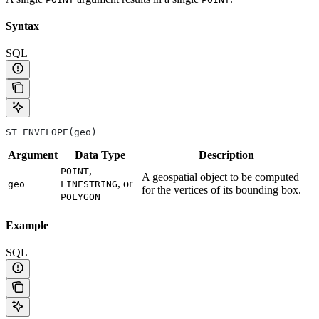
Syntax
SQL
ST_ENVELOPE(geo)
Argument
Data
Type
Description
,
POINT
A geospatial object to be computed
, or
geo
LINESTRING
for the vertices of its bounding box.
POLYGON
Example
SQL