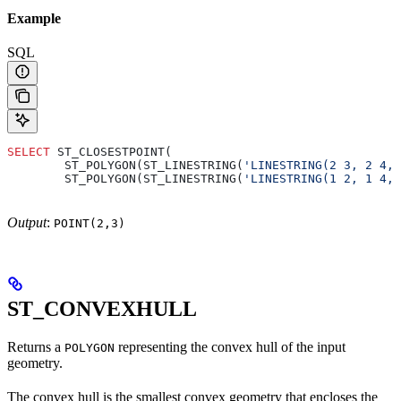
Example
SQL
SELECT
 ST_CLOSESTPOINT(
        ST_POLYGON(ST_LINESTRING(
'LINESTRING(2 3, 2 4, 
        ST_POLYGON(ST_LINESTRING(
'LINESTRING(1 2, 1 4, 
Output
:
POINT(2,3)
ST_CONVEXHULL
Returns a
representing the convex hull of the input
POLYGON
geometry.
The convex hull is the smallest convex geometry that encloses the