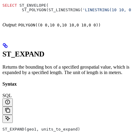
SELECT
 ST_ENVELOPE(
        ST_POLYGON(ST_LINESTRING(
'LINESTRING(10 10, 0 0
Output
:
POLYGON((0 0,10 0,10 10,0 10,0 0))
ST_EXPAND
Returns the bounding box of a specified geospatial value, which is
expanded by a specified length. The unit of length is in meters.
Syntax
SQL
ST_EXPAND(geo1, units_to_expand)