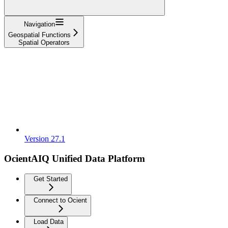
Navigation
Geospatial Functions
Spatial Operators
Version 27.1
OcientAIQ Unified Data Platform
Get Started
Connect to Ocient
Load Data