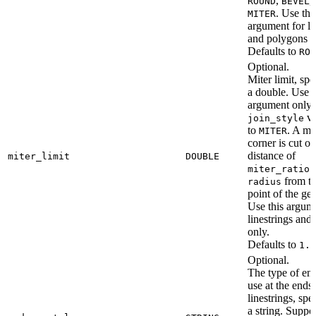
,
,
ROUND
BEVEL
. Use thi
MITER
argument for li
and polygons o
Defaults to
ROU
Optional.
Miter limit, spe
a double. Use t
argument only i
va
join_style
to
. A mi
MITER
corner is cut off
distance of
miter_limit
DOUBLE
miter_ratio 
from th
radius
point of the ge
Use this argum
linestrings and
only.
Defaults to
1.0
Optional.
The type of end
use at the ends 
linestrings, spe
a string. Suppo