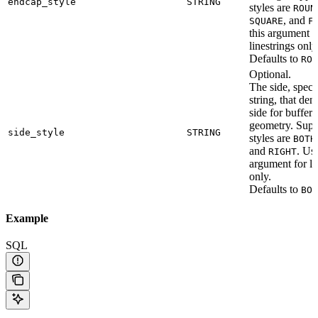
endcap_style
STRING
styles are
ROUN
, and
SQUARE
F
this argument f
linestrings only
Defaults to
ROU
Optional.
The side, speci
string, that den
side for bufferi
geometry. Supp
side_style
STRING
styles are
BOTH
and
. Use
RIGHT
argument for li
only.
Defaults to
BOT
Example
SQL