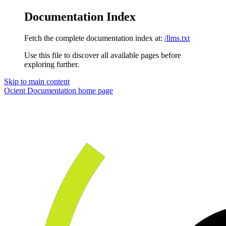
Documentation Index
Fetch the complete documentation index at:
/llms.txt
Use this file to discover all available pages before
exploring further.
Skip to main content
Ocient Documentation
home page