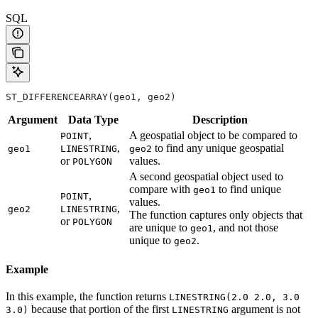
SQL
ST_DIFFERENCEARRAY(geo1, geo2)
Argument
Data
Type
Description
,
A geospatial object to be compared to
POINT
,
to find any unique geospatial
geo1
LINESTRING
geo2
or
values.
POLYGON
A second geospatial object used to
compare with
to find unique
geo1
,
POINT
values.
,
geo2
LINESTRING
The function captures only objects that
or
POLYGON
are unique to
, and not those
geo1
unique to
.
geo2
Example
In this example, the function returns
LINESTRING(2.0 2.0, 3.0
because that portion of the first
argument is not
3.0)
LINESTRING