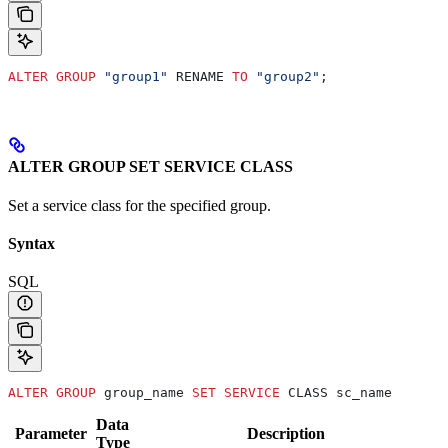
ALTER
 GROUP
 "group1"
 RENAME 
TO
 "group2"
;
ALTER GROUP SET SERVICE CLASS
Set a service class for the specified group.
Syntax
SQL
ALTER
 GROUP
 group_name 
SET
 SERVICE
 CLASS sc_name
Data
Parameter
Description
Type