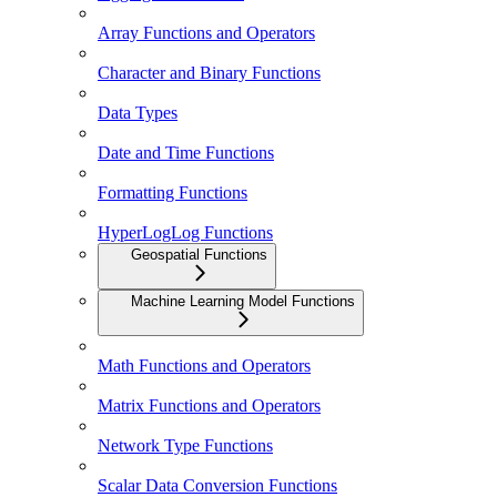
Array Functions and Operators
Character and Binary Functions
Data Types
Date and Time Functions
Formatting Functions
HyperLogLog Functions
Geospatial Functions
Machine Learning Model Functions
Math Functions and Operators
Matrix Functions and Operators
Network Type Functions
Scalar Data Conversion Functions