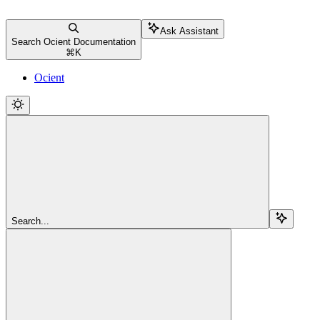
Ask Assistant
Search Ocient Documentation
⌘
K
Ocient
Search...