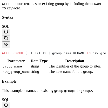
renames an existing group by including the
ALTER GROUP
RENAME
keyword.
TO
Syntax
SQL
ALTER
 GROUP
 [ IF EXISTS ] group_name RENAME 
TO
 new_grou
Parameter
Data Type
Description
string
The identifier of the group to alter.
group_name
string
The new name for the group.
new_group_name
Example
This example renames an existing group
to
.
group1
group2
SQL