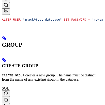
ALTER
 USER
 "jmack@test-database"
 SET
 PASSWORD
 =
 'newpas
GROUP
CREATE GROUP
creates a new group. The name must be distinct
CREATE GROUP
from the name of any existing group in the database.
SQL