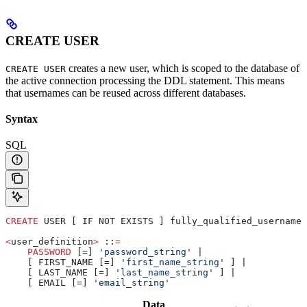
CREATE USER
creates a new user, which is scoped to the database of
CREATE USER
the active connection processing the DDL statement. This means
that usernames can be reused across different databases.
Syntax
SQL
CREATE
 USER [ IF NOT EXISTS ] fully_qualified_username 
<
user_definition
>
 ::
=
    PASSWORD
 [=] 
'password_string'
 |
    [ FIRST_NAME [=] 
'first_name_string'
 ] |
    [ LAST_NAME [=] 
'last_name_string'
 ] |
    [ EMAIL [=] 
'email_string'
Data