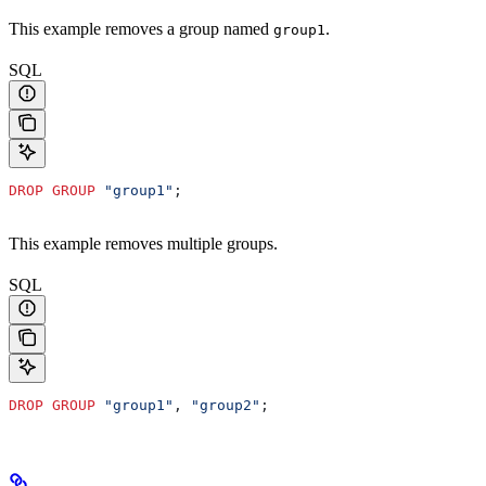
This example removes a group named
.
group1
SQL
DROP
 GROUP
 "group1"
;
This example removes multiple groups.
SQL
DROP
 GROUP
 "group1"
, 
"group2"
;