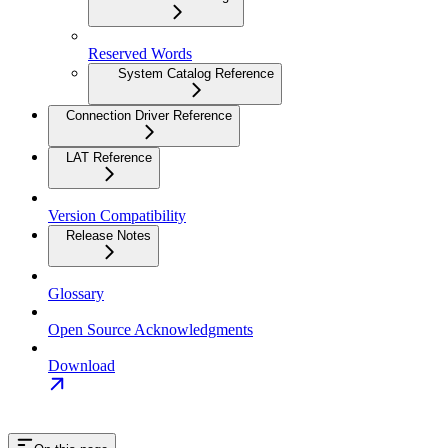
Reserved Words
System Catalog Reference
Connection Driver Reference
LAT Reference
Version Compatibility
Release Notes
Glossary
Open Source Acknowledgments
Download