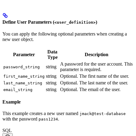
Define User Parameters (
)
<user_definition>
You can apply the following optional parameters when creating a
new user object.
Data
Parameter
Description
Type
A password for the user account. This
string
password_string
parameter is required.
string
Optional. The first name of the user.
first_name_string
string
Optional. The last name of the user.
last_name_string
string
Optional. The email of the user.
email_string
Example
This example creates a new user named
jmack@test-database
with the password
.
pass1234
SQL