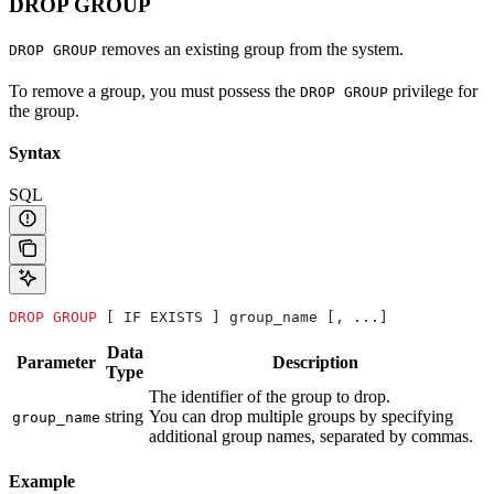
DROP GROUP
removes an existing group from the system.
DROP GROUP
To remove a group, you must possess the
privilege for
DROP GROUP
the group.
Syntax
SQL
DROP
 GROUP
 [ IF EXISTS ] group_name [, ...]
Data
Parameter
Description
Type
The identifier of the group to drop.
string
You can drop multiple groups by specifying
group_name
additional group names, separated by commas.
Example