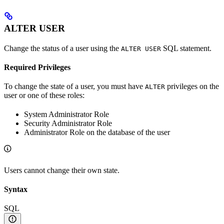
ALTER USER
Change the status of a user using the
SQL statement.
ALTER USER
Required Privileges
To change the state of a user, you must have
privileges on the
ALTER
user or one of these roles:
System Administrator Role
Security Administrator Role
Administrator Role on the database of the user
Users cannot change their own state.
Syntax
SQL