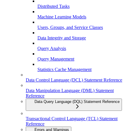
Distributed Tasks
Machine Learning Models
Users, Groups, and Service Classes
Data Integrity and Storage
Query Analysis
Query Management
Statistics Cache Management
Data Control Language (DCL) Statement Reference
Data Manipulation Language (DML) Statement
Reference
Data Query Language (DQL) Statement Reference
Transactional Control Language (TCL) Statement
Reference
Errors and Warnings