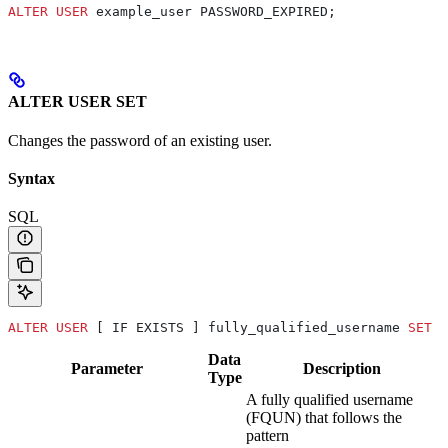
ALTER
 USER
 example_user PASSWORD_EXPIRED;
ALTER USER SET
Changes the password of an existing user.
Syntax
SQL
ALTER
 USER
 [ IF EXISTS ] fully_qualified_username 
SET
 P
Data
Parameter
Description
Type
A fully qualified username
(FQUN) that follows the
pattern