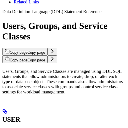
Related Links
Data Definition Language (DDL) Statement Reference
Users, Groups, and Service
Classes
Copy page
Copy page
Copy page
Copy page
Users, Groups, and Service Classes are managed using DDL SQL
statements that allow administrators to create, drop, or alter each
type of database object. These commands also allow administrators
to associate service classes with groups and control service class
settings for workload management.
USER