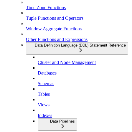
Time Zone Functions
Tuple Functions and Operators
Window Aggregate Functions
Other Functions and Expressions
Data Definition Language (DDL) Statement Reference
Cluster and Node Management
Databases
Schemas
Tables
Views
Indexes
Data Pipelines