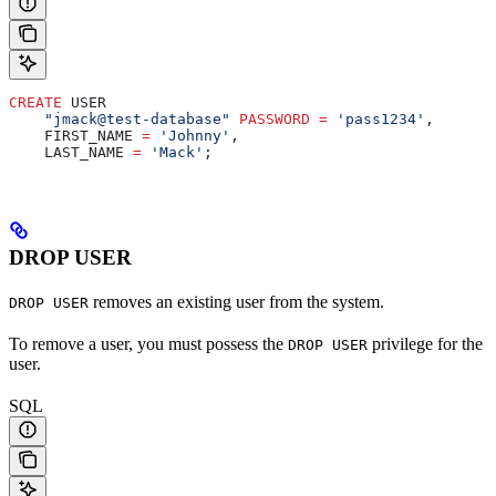
CREATE
 USER
    "jmack@test-database"
 PASSWORD
 =
 'pass1234'
,
    FIRST_NAME 
=
 'Johnny'
,
    LAST_NAME 
=
 'Mack'
;
DROP USER
removes an existing user from the system.
DROP USER
To remove a user, you must possess the
privilege for the
DROP USER
user.
SQL