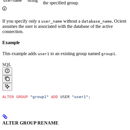
string
username
the specified group.
If you specify only a
without a
, Ocient
user_name
database_name
assumes the user is associated with the database of the active
connection.
Example
This example adds
to an existing group named
.
user1
group1
SQL
ALTER
 GROUP
 "group1"
 ADD
 USER 
"user1"
;
ALTER GROUP RENAME