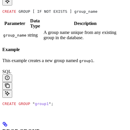
CREATE
 GROUP [ IF NOT EXISTS ] group_name
Data
Parameter
Description
Type
A group name unique from any existing
string
group_name
group in the database.
Example
This example creates a new group named
.
group1
SQL
CREATE
 GROUP
 "
group1
";