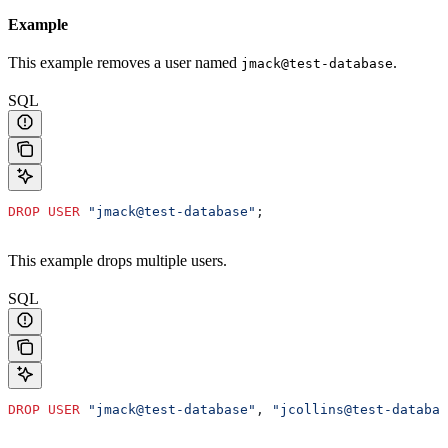
Example
This example removes a user named
.
jmack@test-database
SQL
DROP
 USER
 "jmack@test-database"
;
This example drops multiple users.
SQL
DROP
 USER
 "jmack@test-database"
, 
"jcollins@test-databas