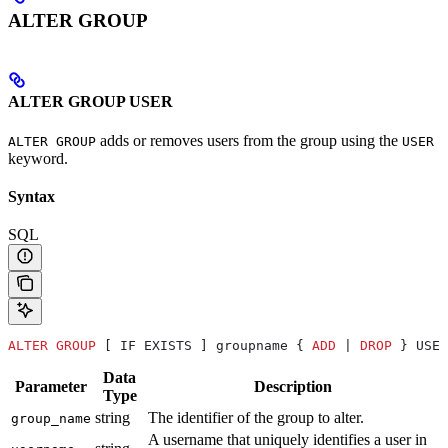
ALTER GROUP
ALTER GROUP USER
adds or removes users from the group using the
ALTER GROUP
USER
keyword.
Syntax
SQL
ALTER
 GROUP
 [ IF EXISTS ] groupname { 
ADD
 | 
DROP
 } USER
Data
Parameter
Description
Type
string
The identifier of the group to alter.
group_name
A username that uniquely identifies a user in