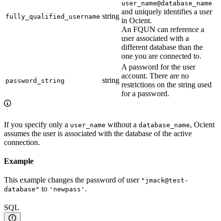
user_name@database_name
and uniquely identifies a user
string
fully_qualified_username
in Ocient.
An FQUN can reference a
user associated with a
different database than the
one you are connected to.
A password for the user
account. There are no
string
password_string
restrictions on the string used
for a password.
If you specify only a
without a
, Ocient
user_name
database_name
assumes the user is associated with the database of the active
connection.
Example
This example changes the password of user
"jmack@test-
to
.
database"
'newpass'
SQL