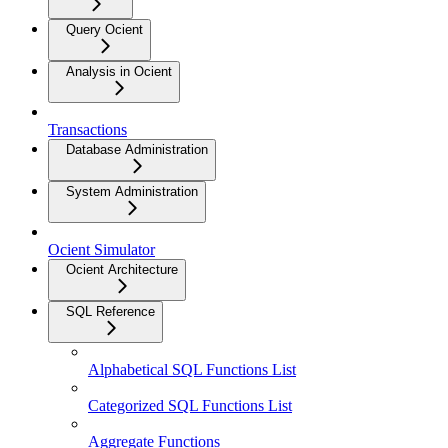
Query Ocient
Analysis in Ocient
Transactions
Database Administration
System Administration
Ocient Simulator
Ocient Architecture
SQL Reference
Alphabetical SQL Functions List
Categorized SQL Functions List
Aggregate Functions