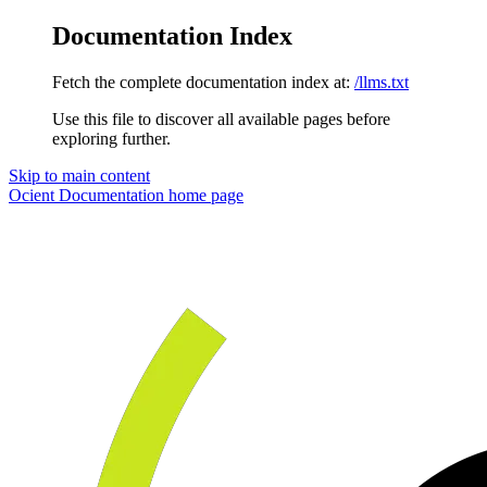
Documentation Index
Fetch the complete documentation index at:
/llms.txt
Use this file to discover all available pages before
exploring further.
Skip to main content
Ocient Documentation
home page