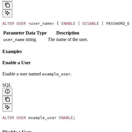
ALTER
 USER
 <
user_name
>
 { 
ENABLE
 | 
DISABLE
 | PASSWORD_EX
Parameter
Data Type
Description
string
The name of the user.
user_name
Examples
Enable a User
Enable a user named
.
example_user
SQL
ALTER
 USER
 example_user 
ENABLE
;