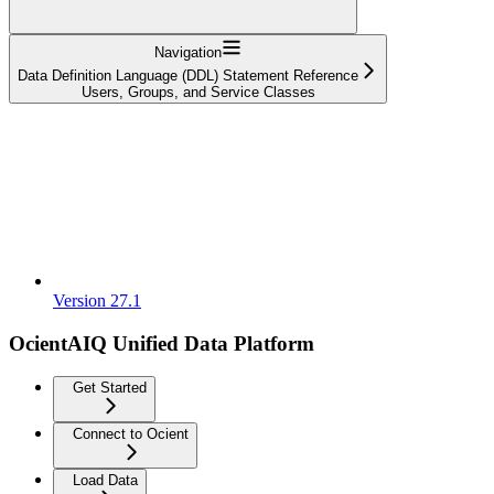
Navigation
Data Definition Language (DDL) Statement Reference
Users, Groups, and Service Classes
Version 27.1
OcientAIQ Unified Data Platform
Get Started
Connect to Ocient
Load Data