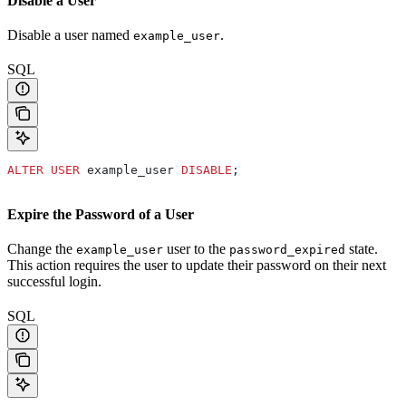
Disable a User
Disable a user named
.
example_user
SQL
ALTER
 USER
 example_user 
DISABLE
;
Expire the Password of a User
Change the
user to the
state.
example_user
password_expired
This action requires the user to update their password on their next
successful login.
SQL