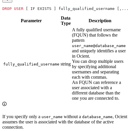
DROP
 USER
 [ IF EXISTS ] fully_qualified_username [,...]
Data
Parameter
Description
Type
A fully qualified username
(FQUN) that follows the
pattern
user_name@database_name
and uniquely identifies a user
in Ocient.
You can drop multiple users
string
fully_qualified_username
by specifying additional
usernames and separating
each with commas.
An FQUN can reference a
user associated with a
different database than the
one you are connected to.
If you specify only a
without a
, Ocient
user_name
database_name
assumes the user is associated with the database of the active
connection.