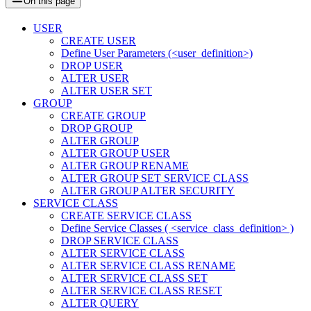
On this page
USER
CREATE USER
Define User Parameters (<user_definition>)
DROP USER
ALTER USER
ALTER USER SET
GROUP
CREATE GROUP
DROP GROUP
ALTER GROUP
ALTER GROUP USER
ALTER GROUP RENAME
ALTER GROUP SET SERVICE CLASS
ALTER GROUP ALTER SECURITY
SERVICE CLASS
CREATE SERVICE CLASS
Define Service Classes ( <service_class_definition> )
DROP SERVICE CLASS
ALTER SERVICE CLASS
ALTER SERVICE CLASS RENAME
ALTER SERVICE CLASS SET
ALTER SERVICE CLASS RESET
ALTER QUERY