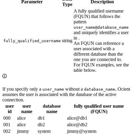
Parameter
Description
Type
A fully qualified username
(FQUN) that follows the
pattern
user_name@database_name
and uniquely identifies a user
in
.
string
fully_qualified_username
An FQUN can reference a
user associated with a
different database than the
one you are connected to.
For FQUN examples, see the
table below.
If you specify only a
without a
, Ocient
user_name
database_name
assumes the user is associated with the database of the active
connection.
user
user
database
fully qualified user name
id
name
name
(FQUN)
000
alice
db1
alice@db1
001
alice
db2
alice@db2
002
jimmy
system
jimmy@system