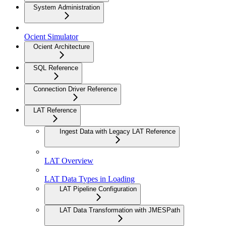
System Administration
Ocient Simulator
Ocient Architecture
SQL Reference
Connection Driver Reference
LAT Reference
Ingest Data with Legacy LAT Reference
LAT Overview
LAT Data Types in Loading
LAT Pipeline Configuration
LAT Data Transformation with JMESPath