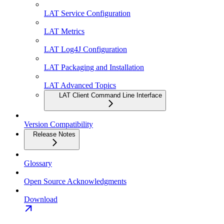
LAT Service Configuration
LAT Metrics
LAT Log4J Configuration
LAT Packaging and Installation
LAT Advanced Topics
LAT Client Command Line Interface
Version Compatibility
Release Notes
Glossary
Open Source Acknowledgments
Download