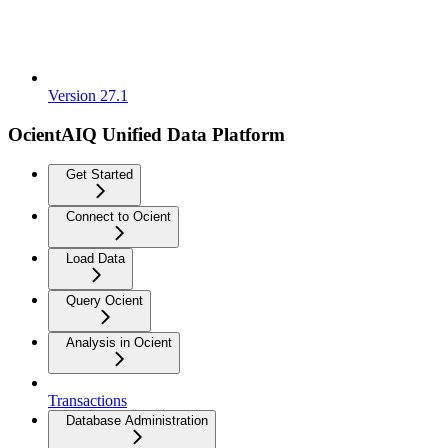
Version 27.1
OcientAIQ Unified Data Platform
Get Started
Connect to Ocient
Load Data
Query Ocient
Analysis in Ocient
Transactions
Database Administration