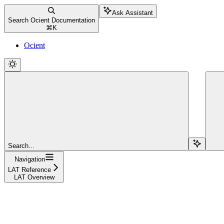
Ask Assistant
Search Ocient Documentation
⌘
K
Ocient
Search...
Navigation
LAT Reference
LAT Overview