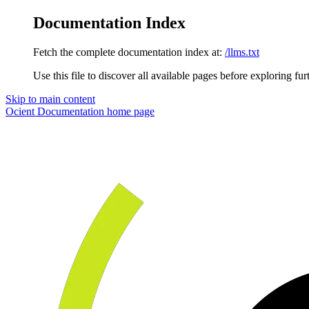
Documentation Index
Fetch the complete documentation index at:
/llms.txt
Use this file to discover all available pages before exploring fur
Skip to main content
Ocient Documentation
home page