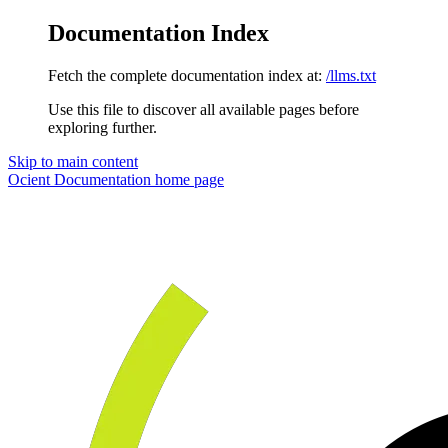
Documentation Index
Fetch the complete documentation index at:
/llms.txt
Use this file to discover all available pages before
exploring further.
Skip to main content
Ocient Documentation
home page