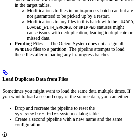
in the target tables.
Modifications to files in an in-process batch can but are
not guaranteed to be picked up by a restart.
Modifications to any files in this batch with the
,
LOADED
, or
statuses might
LOADED_WITH_ERRORS
SKIPPED
cause issues with deduplication, leading to duplicate or
missed data.
Pending Files
— The Ocient System does not assign all
files to a partition. The pipeline attempts to load
PENDING
these files after reloading any in-progress batches.
Load Duplicate Data from Files
Sometimes you might want to load the same data multiple times. If
you want to load a second copy of the source data, you can either:
Drop and recreate the pipeline to reset the
system catalog table.
sys.pipeline_files
Create a second pipeline with a new name and the same
configuration.