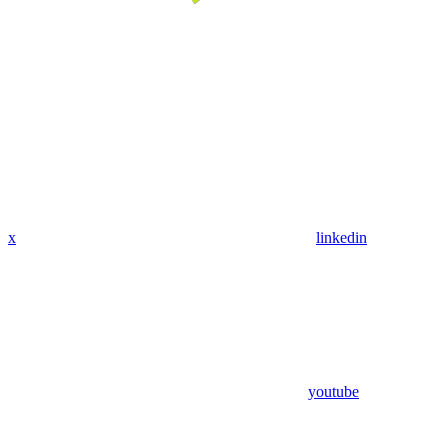
x
linkedin
youtube