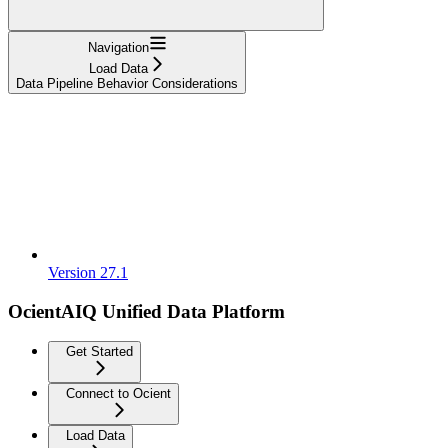
Navigation
Load Data
Data Pipeline Behavior Considerations
Version 27.1
OcientAIQ Unified Data Platform
Get Started
Connect to Ocient
Load Data