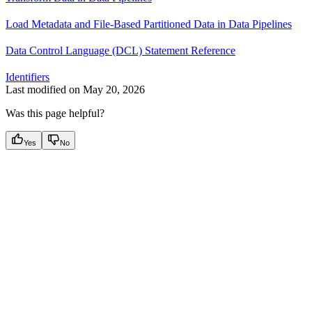
Load Metadata and File-Based Partitioned Data in Data Pipelines
Data Control Language (DCL) Statement Reference
Identifiers
Last modified on
May 20, 2026
Was this page helpful?
Yes
No