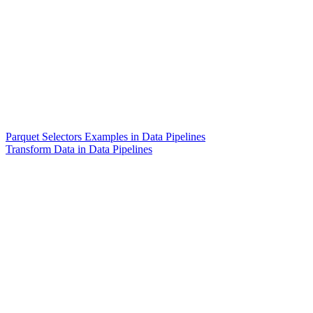
Parquet Selectors Examples in Data Pipelines
Transform Data in Data Pipelines