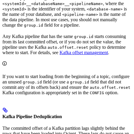
, where the
<systemId>__<databaseName>__<pipelineName>
is the identifier of your system,
is
<systemId>
<database-name>
the name of your database, and
is the name of
<pipeline-name>
the data pipeline. In most use cases, you should not manually
change the
field for a pipeline.
group.id
Any Kafka pipeline that has the same
starts consuming
group.id
from its last committed offset, or if you do not set the value, the
pipeline uses the Kafka
policy to determine
auto.offset.reset
where to start. For details, see
Kafka offset management
.
If you want to start loading from the beginning of a topic, configure
an unused
field (or use a
field that did not
group.id
group.id
commit any of its offsets back) and ensure the
auto.offset.reset
Kafka configuration is appropriately set in the
option.
CONFIG
Kafka Pipeline Deduplication
The committed offset of a Kafka partition lags slightly behind the
rows that have been loaded into Ocient. These lags do not cause an