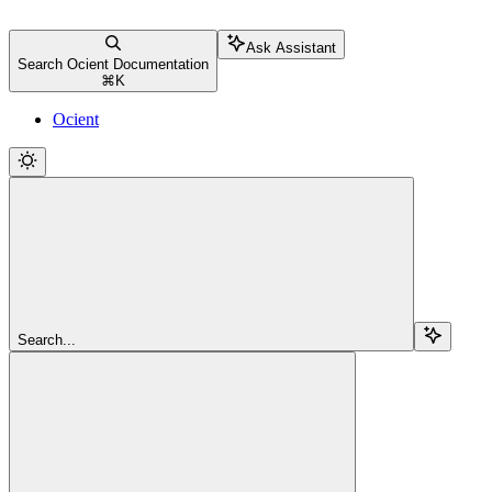
Ask Assistant
Search Ocient Documentation
⌘
K
Ocient
Search...