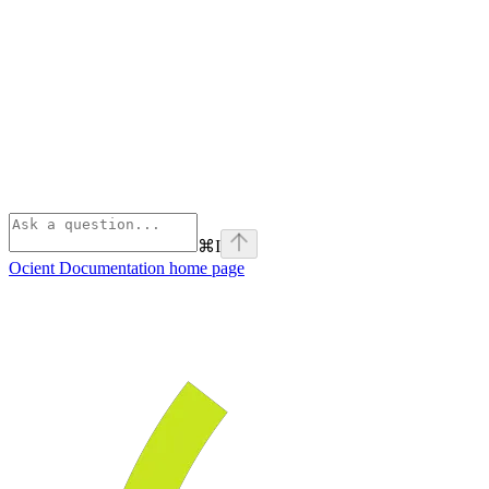
⌘
I
Ocient Documentation
home page