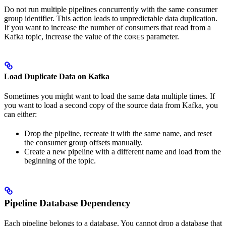
Do not run multiple pipelines concurrently with the same consumer
group identifier. This action leads to unpredictable data duplication.
If you want to increase the number of consumers that read from a
Kafka topic, increase the value of the
parameter.
CORES
Load Duplicate Data on Kafka
Sometimes you might want to load the same data multiple times. If
you want to load a second copy of the source data from Kafka, you
can either:
Drop the pipeline, recreate it with the same name, and reset
the consumer group offsets manually.
Create a new pipeline with a different name and load from the
beginning of the topic.
Pipeline Database Dependency
Each pipeline belongs to a database. You cannot drop a database that