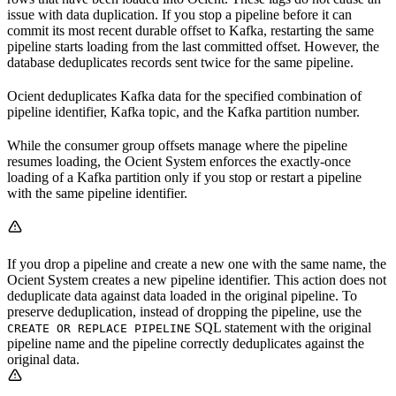
issue with data duplication. If you stop a pipeline before it can
commit its most recent durable offset to Kafka, restarting the same
pipeline starts loading from the last committed offset. However, the
database deduplicates records sent twice for the same pipeline.
Ocient deduplicates Kafka data for the specified combination of
pipeline identifier, Kafka topic, and the Kafka partition number.
While the consumer group offsets manage where the pipeline
resumes loading, the Ocient System enforces the exactly-once
loading of a Kafka partition only if you stop or restart a pipeline
with the same pipeline identifier.
If you drop a pipeline and create a new one with the same name, the
Ocient System creates a new pipeline identifier. This action does not
deduplicate data against data loaded in the original pipeline. To
preserve deduplication, instead of dropping the pipeline, use the
SQL statement with the original
CREATE OR REPLACE PIPELINE
pipeline name and the pipeline correctly deduplicates against the
original data.