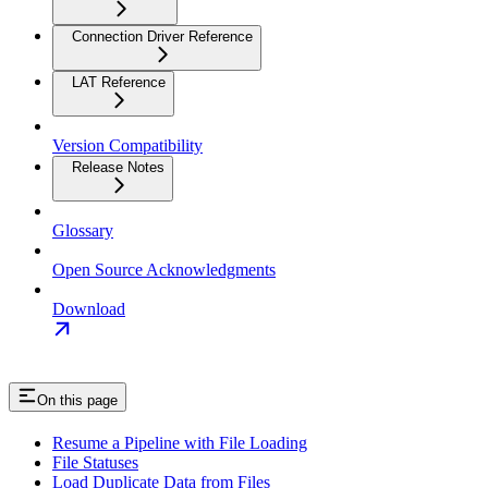
Connection Driver Reference
LAT Reference
Version Compatibility
Release Notes
Glossary
Open Source Acknowledgments
Download
On this page
Resume a Pipeline with File Loading
File Statuses
Load Duplicate Data from Files