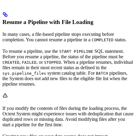
Resume a Pipeline with File Loading
In many cases, a file-based pipeline stops executing before
completion. You cannot resume a pipeline in a
status.
COMPLETED
To resume a pipeline, use the
SQL statement.
START PIPELINE
Before you resume a pipeline, the status of the pipeline must be
,
, or
. When a pipeline resumes, individual
CREATED
FAILED
STOPPED
files remain in their most recent status as defined in the
system catalog table. For
pipelines,
sys.pipeline_files
BATCH
the
System does not add new files to the eligible file list when the
pipeline resumes.
If you modify the contents of files during the loading process, the
Ocient System might experience issues with deduplication that cause
duplicated rows or missing data. Avoid modifying files after you
start a pipeline for the first time.