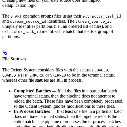
Creating new files on your data source does not impact
deduplication logic.
The
operation groups files using their
START
extractor_task_id
and
identifiers. The
stream_source_id
stream_source_id
uniquely identifies partitions (i.e., an ordered list of files), and
identifies the batch that loads a group of
extractor_task_id
partitions.
File Statuses
The Ocient System considers files with the statuses
,
LOADED
, or
to be in the terminal status,
LOADED_WITH_ERRORS
SKIPPED
whereas other file statuses are still in process.
Completed Batches
— If all the files in a particular batch
have terminal status, then the pipeline does not attempt to
reload the batch. These files have been completely processed,
so the Ocient System ignores modifications to these files.
In-Process Batches
— If at least one file in a particular batch
does not have terminal status, then the pipeline reloads the
entire batch. The pipeline reprocesses the in-process batches
and relies on row deduplication to prevent duplication of rows