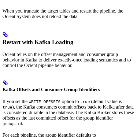
When you truncate the target tables and restart the pipeline, the
Ocient System does not reload the data.
Restart with Kafka Loading
Ocient relies on the offset management and consumer group
behavior in Kafka to deliver exactly-once loading semantics and to
control the Ocient pipeline behavior.
Kafka Offsets and Consumer Group Identifiers
If you set the
option to
(default value is
WRITE_OFFSETS
true
), the Kafka consumers commit offsets back to Kafka after data
true
is considered durable in the database. The Kafka Broker stores these
offsets as the last committed offset for the group identifier
.
group.id
For each pipeline, the group identifier defaults to