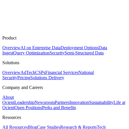
Product
Overview
AI on Enterprise Data
Deployment Options
Data
Ingest
Query Optimization
Security
Semi-Structured Data
Solutions
Overview
AdTech
CSPs
Financial Services
National
Security
Pricing
Solutions Delivery
Company and Careers
About
Ocient
Leadership
Newsroom
Partners
Innovation
Sustainability
Life at
Ocient
Open Positions
Perks and Benefits
Resources
All Resources
Blog
Case Studies
Research & Reports
Tech