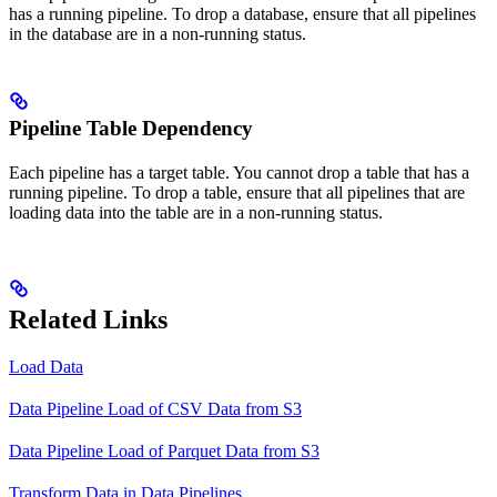
has a running pipeline. To drop a database, ensure that all pipelines
in the database are in a non-running status.
Pipeline Table Dependency
Each pipeline has a target table. You cannot drop a table that has a
running pipeline. To drop a table, ensure that all pipelines that are
loading data into the table are in a non-running status.
Related Links
Load Data
Data Pipeline Load of CSV Data from S3
Data Pipeline Load of Parquet Data from S3
Transform Data in Data Pipelines