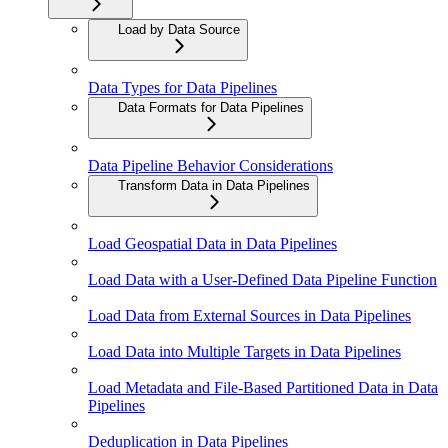
Load by Data Source
Data Types for Data Pipelines
Data Formats for Data Pipelines
Data Pipeline Behavior Considerations
Transform Data in Data Pipelines
Load Geospatial Data in Data Pipelines
Load Data with a User-Defined Data Pipeline Function
Load Data from External Sources in Data Pipelines
Load Data into Multiple Targets in Data Pipelines
Load Metadata and File-Based Partitioned Data in Data
Pipelines
Deduplication in Data Pipelines