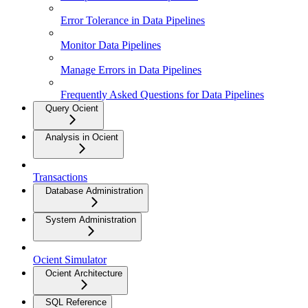
Error Tolerance in Data Pipelines
Monitor Data Pipelines
Manage Errors in Data Pipelines
Frequently Asked Questions for Data Pipelines
Query Ocient
Analysis in Ocient
Transactions
Database Administration
System Administration
Ocient Simulator
Ocient Architecture
SQL Reference