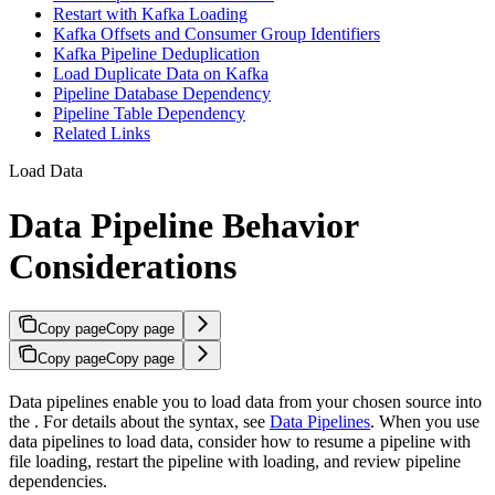
Restart with Kafka Loading
Kafka Offsets and Consumer Group Identifiers
Kafka Pipeline Deduplication
Load Duplicate Data on Kafka
Pipeline Database Dependency
Pipeline Table Dependency
Related Links
Load Data
Data Pipeline Behavior
Considerations
Copy page
Copy page
Copy page
Copy page
Data pipelines enable you to load data from your chosen source into
the
. For details about the syntax, see
Data Pipelines
. When you use
data pipelines to load data, consider how to resume a pipeline with
file loading, restart the pipeline with
loading, and review pipeline
dependencies.