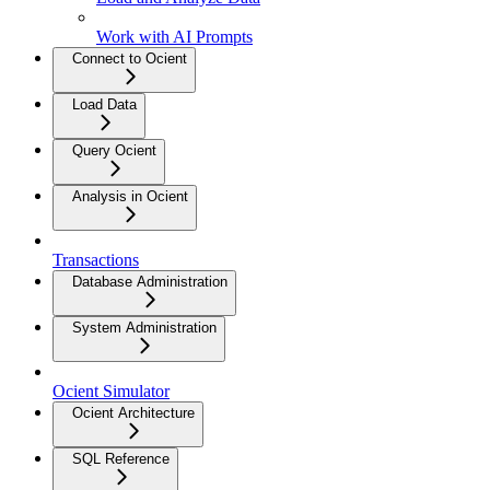
Work with AI Prompts
Connect to Ocient
Load Data
Query Ocient
Analysis in Ocient
Transactions
Database Administration
System Administration
Ocient Simulator
Ocient Architecture
SQL Reference