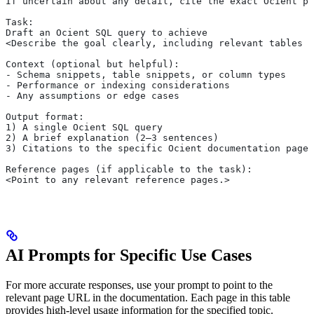
If uncertain about any detail, cite the exact Ocient pa
Task:
Draft an Ocient SQL query to achieve
<Describe the goal clearly, including relevant tables o
Context (optional but helpful):
- Schema snippets, table snippets, or column types
- Performance or indexing considerations
- Any assumptions or edge cases
Output format:
1) A single Ocient SQL query
2) A brief explanation (2–3 sentences)
3) Citations to the specific Ocient documentation pages
Reference pages (if applicable to the task):
<Point to any relevant reference pages.>
AI Prompts for Specific Use Cases
For more accurate responses, use your prompt to point to the
relevant page URL in the documentation. Each page in this table
provides high-level usage information for the specified topic.