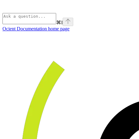
⌘
I
Ocient Documentation
home page