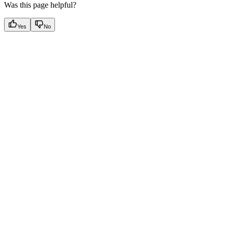
Was this page helpful?
Yes
No