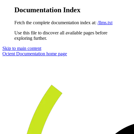
Documentation Index
Fetch the complete documentation index at:
/llms.txt
Use this file to discover all available pages before
exploring further.
Skip to main content
Ocient Documentation
home page