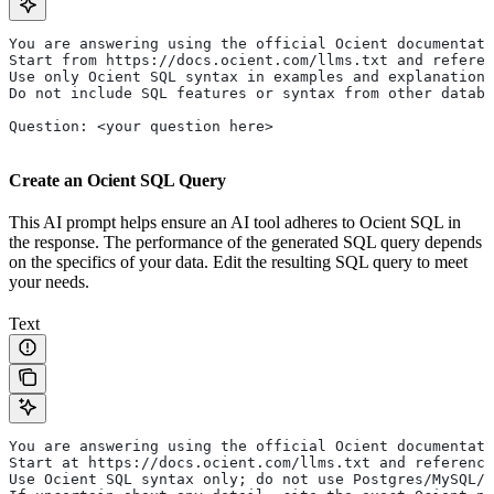
You are answering using the official Ocient documentati
Start from https://docs.ocient.com/llms.txt and referen
Use only Ocient SQL syntax in examples and explanations
Do not include SQL features or syntax from other databa
Question: <your question here>
Create an Ocient SQL Query
This AI prompt helps ensure an AI tool adheres to Ocient SQL in
the response. The performance of the generated SQL query depends
on the specifics of your data. Edit the resulting SQL query to meet
your needs.
Text
You are answering using the official Ocient documentati
Start at https://docs.ocient.com/llms.txt and reference
Use Ocient SQL syntax only; do not use Postgres/MySQL/S