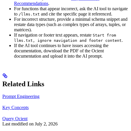
Recommendations
.
For functions that appear incorrect, ask the AI tool to navigate
to
and cite the specific page it referenced.
/llms.txt
For incorrect structure, provide a minimal schema snippet and
restate data types (such as complex types of arrays, tuples, or
matrices).
If navigation or footer text appears, restate
Start from
.
llms.txt, ignore navigation and footer content
If the AI tool continues to have issues accessing the
documentation, download the PDF of the Ocient
documentation and upload it into the AI prompt.
Related Links
Prompt Engineering
Key Concepts
Query Ocient
Last modified on
July 2, 2026