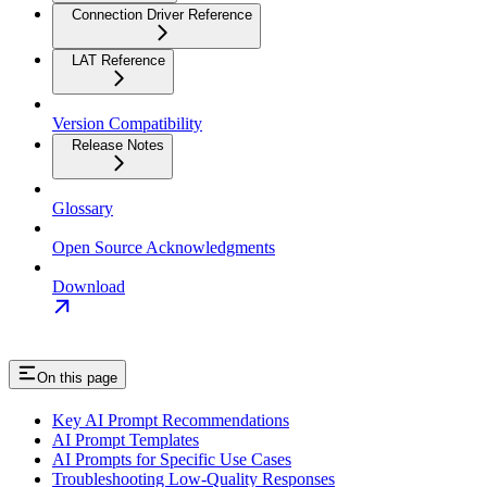
Connection Driver Reference
LAT Reference
Version Compatibility
Release Notes
Glossary
Open Source Acknowledgments
Download
On this page
Key AI Prompt Recommendations
AI Prompt Templates
AI Prompts for Specific Use Cases
Troubleshooting Low‑Quality Responses