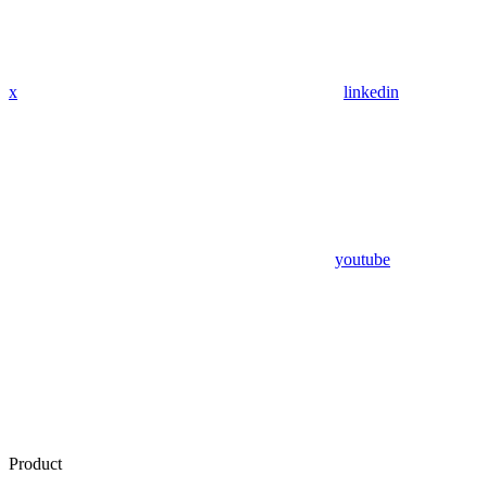
x
linkedin
youtube
Product