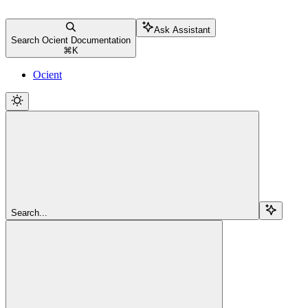
Ask Assistant
Search Ocient Documentation
⌘
K
Ocient
Search...