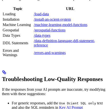
Topic
URL
Loading
/load-data
Installation
/install-an-ocient-system
Machine Learning
/machine-learning-model-functions
Geospatial
/geospatial-functions
Data Types
/data-types
/data-definition-language-ddl-statement-
DDL Statements
reference
Errors and
/errors-and-warnings
Warnings
Troubleshooting Low‑Quality Responses
If the responses from your AI prompts are inaccurate, try modifying
them with these suggestions:
For generic responses, add the
text
Use Ocient SQL only
and also the SQL reminders in
Key AI Prompt