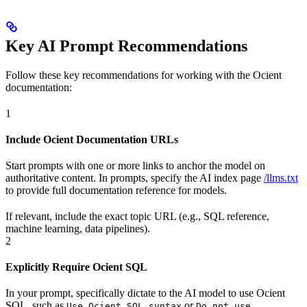
Key AI Prompt Recommendations
Follow these key recommendations for working with the Ocient
documentation:
1
Include Ocient Documentation URLs
Start prompts with one or more links to anchor the model on
authoritative content. In prompts, specify the AI index page
/llms.txt
to provide full documentation reference for models.
If relevant, include the exact topic URL (e.g., SQL reference,
machine learning, data pipelines).
2
Explicitly Require Ocient SQL
In your prompt, specifically dictate to the AI model to use Ocient
SQL, such as
or
Use Ocient SQL syntax
Do not use