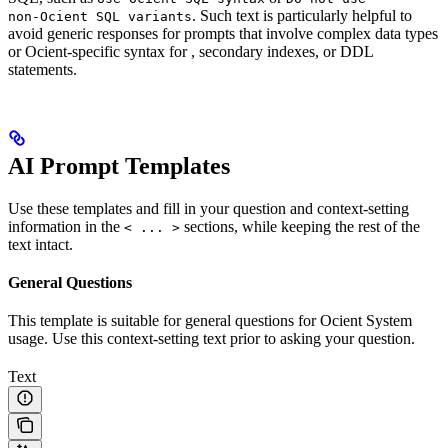
. Such text is particularly helpful to
non‑Ocient SQL variants
avoid generic responses for prompts that involve complex data types
or Ocient-specific syntax for
, secondary indexes, or DDL
statements.
AI Prompt Templates
Use these templates and fill in your question and context-setting
information in the
sections, while keeping the rest of the
< ... >
text intact.
General Questions
This template is suitable for general questions for Ocient System
usage. Use this context-setting text prior to asking your question.
Text