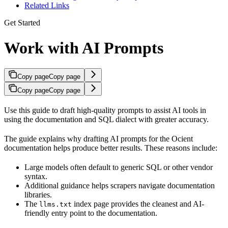
Related Links
Get Started
Work with AI Prompts
Copy page
Copy page
Copy page
Copy page
Use this guide to draft high-quality prompts to assist AI tools in
using the
documentation and SQL dialect with greater accuracy.
The guide explains why drafting AI prompts for the Ocient
documentation helps produce better results. These reasons include:
Large models often default to generic SQL or other vendor
syntax.
Additional guidance helps scrapers navigate documentation
libraries.
The
index page provides the cleanest and AI-
llms.txt
friendly entry point to the documentation.