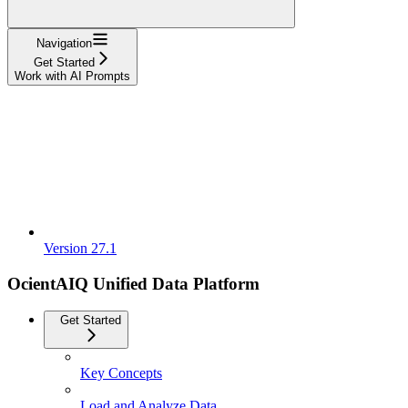
Navigation
Get Started
Work with AI Prompts
Version 27.1
OcientAIQ Unified Data Platform
Get Started
Key Concepts
Load and Analyze Data