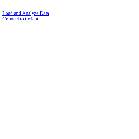
Load and Analyze Data
Connect to Ocient