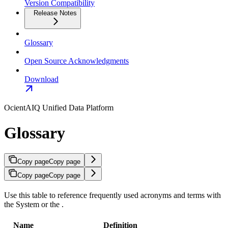
Version Compatibility
Release Notes
Glossary
Open Source Acknowledgments
Download
OcientAIQ Unified Data Platform
Glossary
Copy page
Copy page
Copy page
Copy page
Use this table to reference frequently used acronyms and terms with
the
System or the
.
Name
Definition