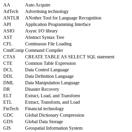
AA
Auto Acquire
AdTech
Advertising technology
ANTLR
ANother Tool for Language Recognition
API
Application Programming Interface
ASIO
Async I/O library
AST
Abstract Syntax Tree
CFL
Continuous File Loading
CmdComp
Command Compiler
CTAS
CREATE TABLE AS SELECT SQL statement
CTE
Common Table Expression
DCL
Data Control Language
DDL
Data Definition Language
DML
Data Manipulation Language
DR
Disaster Recovery
ELT
Extract, Load, and Transform
ETL
Extract, Transform, and Load
FinTech
Financial technology
GDC
Global Dictionary Compression
GDS
Global Data Storage
GIS
Geospatial Information System