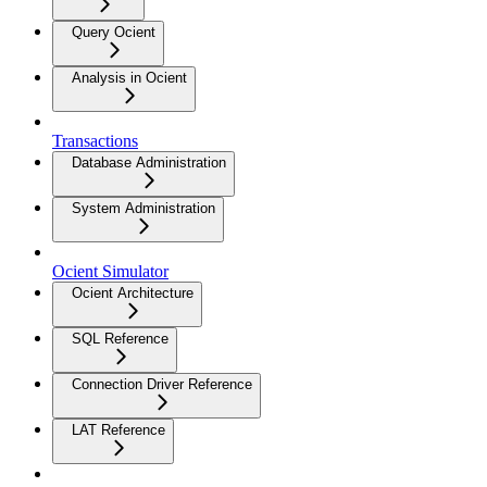
Query Ocient
Analysis in Ocient
Transactions
Database Administration
System Administration
Ocient Simulator
Ocient Architecture
SQL Reference
Connection Driver Reference
LAT Reference