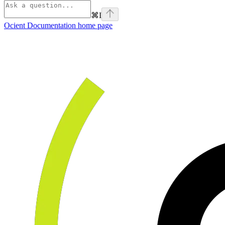
⌘
I
Ocient Documentation
home page