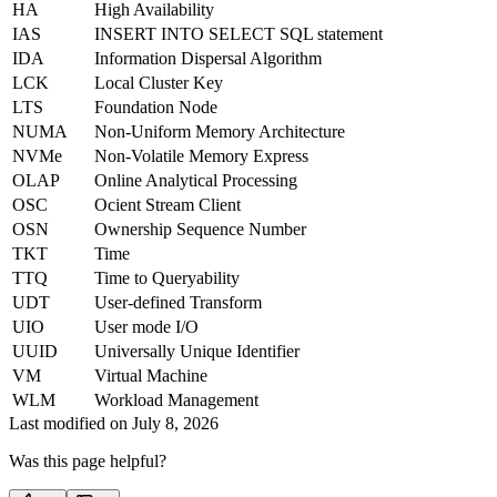
HA
High Availability
IAS
INSERT INTO SELECT SQL statement
IDA
Information Dispersal Algorithm
LCK
Local Cluster Key
LTS
Foundation Node
NUMA
Non-Uniform Memory Architecture
NVMe
Non-Volatile Memory Express
OLAP
Online Analytical Processing
OSC
Ocient Stream Client
OSN
Ownership Sequence Number
TKT
Time
TTQ
Time to Queryability
UDT
User-defined Transform
UIO
User mode I/O
UUID
Universally Unique Identifier
VM
Virtual Machine
WLM
Workload Management
Last modified on
July 8, 2026
Was this page helpful?