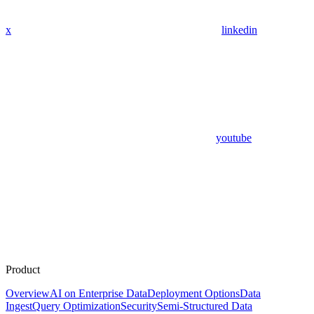
x
linkedin
youtube
Product
Overview
AI on Enterprise Data
Deployment Options
Data
Ingest
Query Optimization
Security
Semi-Structured Data