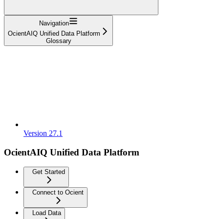
Navigation
OcientAIQ Unified Data Platform
Glossary
Version 27.1
OcientAIQ Unified Data Platform
Get Started
Connect to Ocient
Load Data