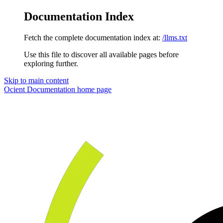
Documentation Index
Fetch the complete documentation index at:
/llms.txt
Use this file to discover all available pages before
exploring further.
Skip to main content
Ocient Documentation
home page