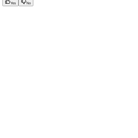
Yes
No