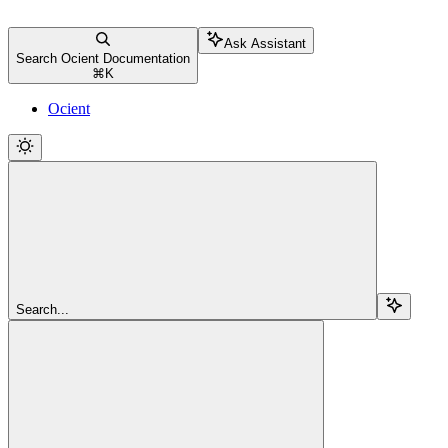
Ask Assistant
Search Ocient Documentation
⌘
K
Ocient
Search...