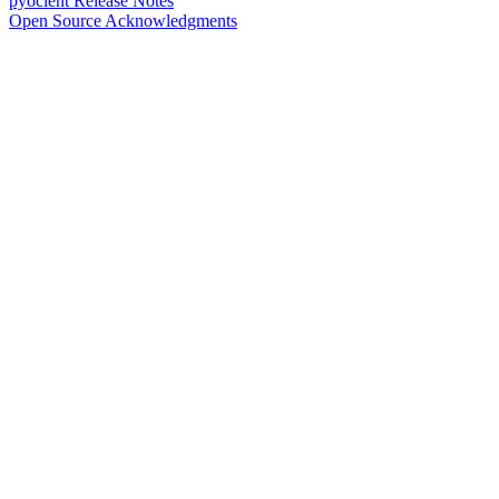
pyocient Release Notes
Open Source Acknowledgments