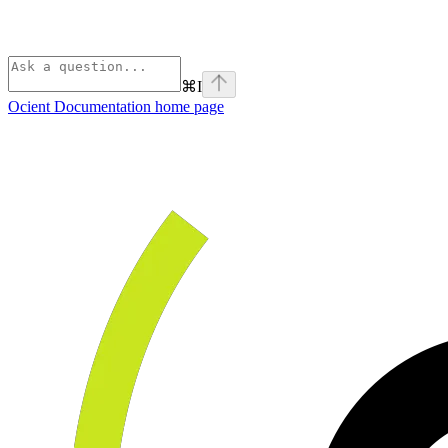
⌘
I
Ocient Documentation
home page