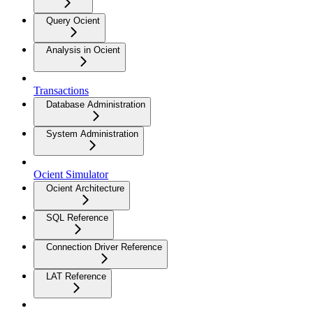
Query Ocient
Analysis in Ocient
Transactions
Database Administration
System Administration
Ocient Simulator
Ocient Architecture
SQL Reference
Connection Driver Reference
LAT Reference