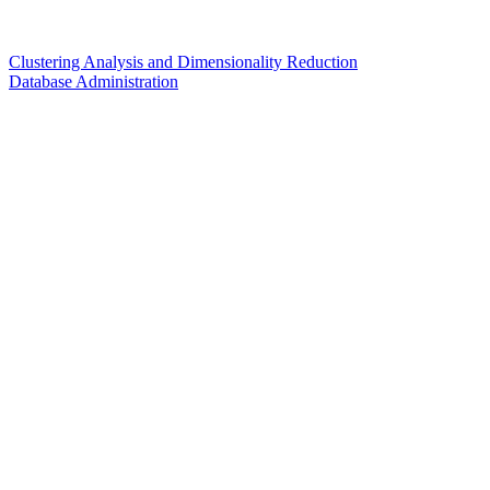
Clustering Analysis and Dimensionality Reduction
Database Administration