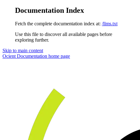
Documentation Index
Fetch the complete documentation index at:
/llms.txt
Use this file to discover all available pages before
exploring further.
Skip to main content
Ocient Documentation
home page