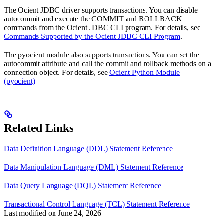
The Ocient JDBC driver supports transactions. You can disable
autocommit and execute the COMMIT and ROLLBACK
commands from the Ocient JDBC CLI program. For details, see
Commands Supported by the Ocient JDBC CLI Program
.
The pyocient module also supports transactions. You can set the
autocommit attribute and call the commit and rollback methods on a
connection object. For details, see
Ocient Python Module
(pyocient)
.
Related Links
Data Definition Language (DDL) Statement Reference
Data Manipulation Language (DML) Statement Reference
Data Query Language (DQL) Statement Reference
Transactional Control Language (TCL) Statement Reference
Last modified on
June 24, 2026