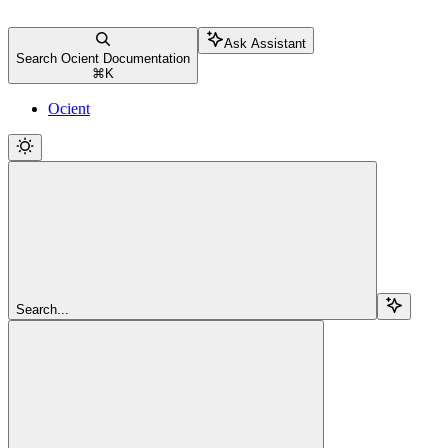
Ask Assistant
Search Ocient Documentation
⌘
K
Ocient
Search...