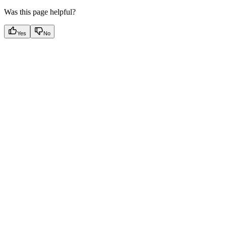
Was this page helpful?
Yes
No