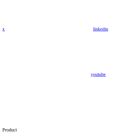
x
linkedin
youtube
Product