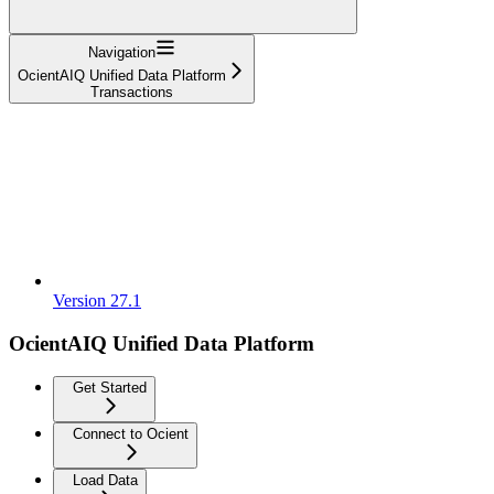
Navigation
OcientAIQ Unified Data Platform
Transactions
Version 27.1
OcientAIQ Unified Data Platform
Get Started
Connect to Ocient
Load Data