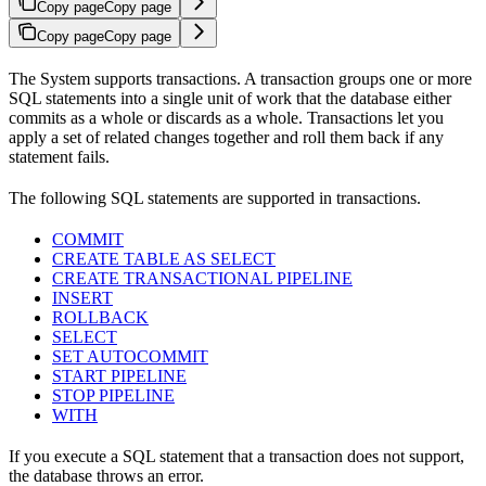
Copy page
Copy page
Copy page
Copy page
The
System supports transactions. A transaction groups one or more
SQL statements into a single unit of work that the database either
commits as a whole or discards as a whole. Transactions let you
apply a set of related changes together and roll them back if any
statement fails.
The following SQL statements are supported in transactions.
COMMIT
CREATE TABLE AS SELECT
CREATE TRANSACTIONAL PIPELINE
INSERT
ROLLBACK
SELECT
SET AUTOCOMMIT
START PIPELINE
STOP PIPELINE
WITH
If you execute a SQL statement that a transaction does not support,
the database throws an error.