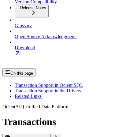
Version Compatibility
Release Notes
Glossary
Open Source Acknowledgments
Download
On this page
Transaction Support in Ocient SQL
Transaction Support in the Drivers
Related Links
OcientAIQ Unified Data Platform
Transactions