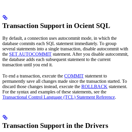
Transaction Support in Ocient SQL
By default, a connection uses autocommit mode, in which the
database commits each SQL statement immediately. To group
several statements into a single transaction, disable autocommit with
the
SET AUTOCOMMIT
statement. After you disable autocommit,
the database adds each subsequent statement to the current
transaction until you end it.
To end a transaction, execute the
COMMIT
statement to
permanently save all changes made since the transaction started. To
discard those changes instead, execute the
ROLLBACK
statement.
For the syntax and examples of these statements, see the
Transactional Control Language (TCL) Statement Reference
.
Transaction Support in the Drivers