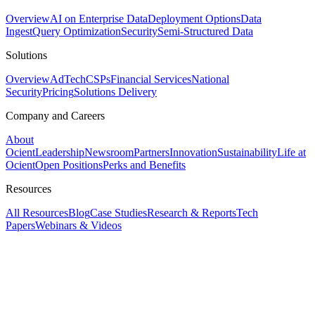
Overview
AI on Enterprise Data
Deployment Options
Data
Ingest
Query Optimization
Security
Semi-Structured Data
Solutions
Overview
AdTech
CSPs
Financial Services
National
Security
Pricing
Solutions Delivery
Company and Careers
About
Ocient
Leadership
Newsroom
Partners
Innovation
Sustainability
Life at
Ocient
Open Positions
Perks and Benefits
Resources
All Resources
Blog
Case Studies
Research & Reports
Tech
Papers
Webinars & Videos
Assistant
Responses