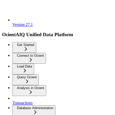
Version 27.1
OcientAIQ Unified Data Platform
Get Started
Connect to Ocient
Load Data
Query Ocient
Analysis in Ocient
Transactions
Database Administration