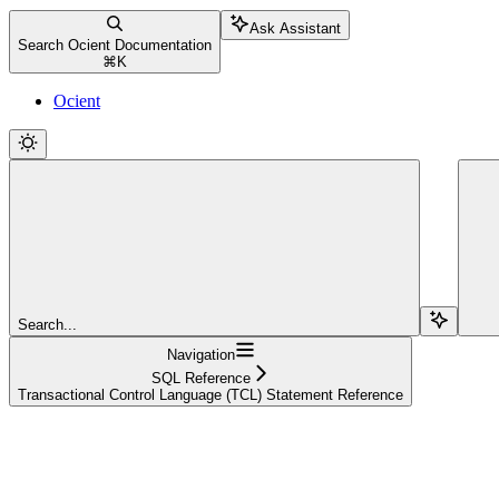
Ask Assistant
Search Ocient Documentation
⌘
K
Ocient
Search...
Navigation
SQL Reference
Transactional Control Language (TCL) Statement Reference