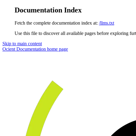
Documentation Index
Fetch the complete documentation index at:
/llms.txt
Use this file to discover all available pages before exploring fur
Skip to main content
Ocient Documentation
home page