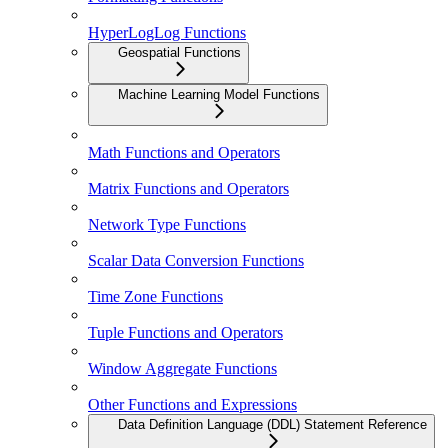
HyperLogLog Functions
Geospatial Functions
Machine Learning Model Functions
Math Functions and Operators
Matrix Functions and Operators
Network Type Functions
Scalar Data Conversion Functions
Time Zone Functions
Tuple Functions and Operators
Window Aggregate Functions
Other Functions and Expressions
Data Definition Language (DDL) Statement Reference