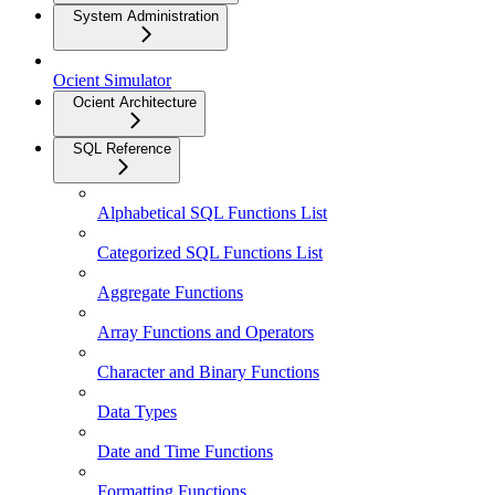
System Administration
Ocient Simulator
Ocient Architecture
SQL Reference
Alphabetical SQL Functions List
Categorized SQL Functions List
Aggregate Functions
Array Functions and Operators
Character and Binary Functions
Data Types
Date and Time Functions
Formatting Functions