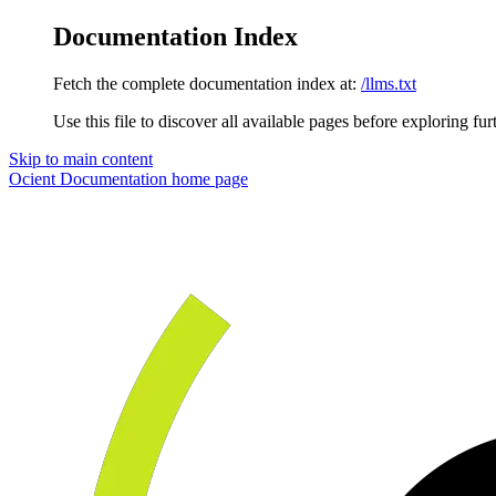
Documentation Index
Fetch the complete documentation index at:
/llms.txt
Use this file to discover all available pages before exploring fur
Skip to main content
Ocient Documentation
home page