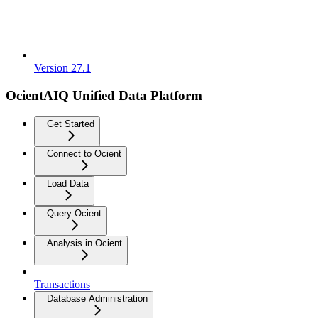
Version 27.1
OcientAIQ Unified Data Platform
Get Started
Connect to Ocient
Load Data
Query Ocient
Analysis in Ocient
Transactions
Database Administration