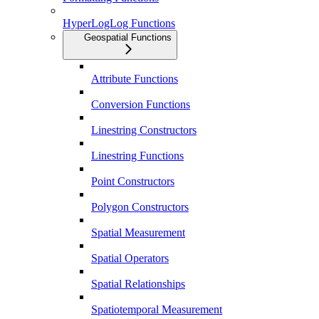
HyperLogLog Functions
Geospatial Functions
Attribute Functions
Conversion Functions
Linestring Constructors
Linestring Functions
Point Constructors
Polygon Constructors
Spatial Measurement
Spatial Operators
Spatial Relationships
Spatiotemporal Measurement