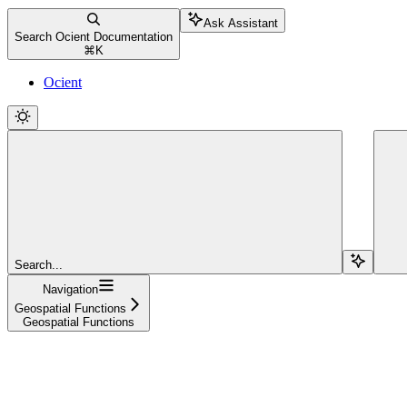
Ask Assistant
Search Ocient Documentation
⌘
K
Ocient
Search...
Navigation
Geospatial Functions
Geospatial Functions