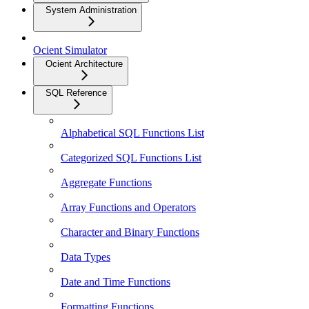
System Administration
Ocient Simulator
Ocient Architecture
SQL Reference
Alphabetical SQL Functions List
Categorized SQL Functions List
Aggregate Functions
Array Functions and Operators
Character and Binary Functions
Data Types
Date and Time Functions
Formatting Functions