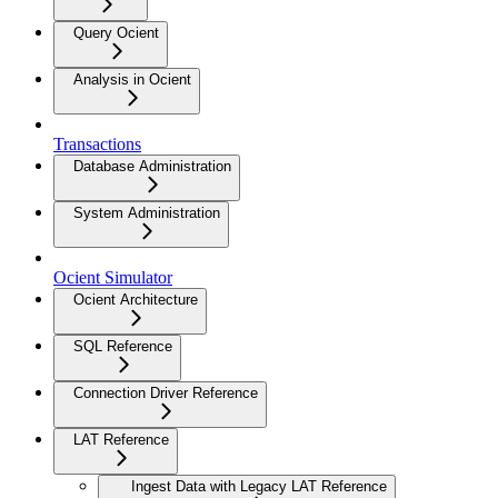
Query Ocient
Analysis in Ocient
Transactions
Database Administration
System Administration
Ocient Simulator
Ocient Architecture
SQL Reference
Connection Driver Reference
LAT Reference
Ingest Data with Legacy LAT Reference