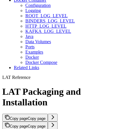
Docker Container
Configuration
Logging
ROOT_LOG_LEVEL
BINDERS_LOG_LEVEL
HTTP_LOG_LEVEL
KAFKA_LOG_LEVEL
Java
Data Volumes
Ports
Examples
Docker
Docker Compose
Related Links
LAT Reference
LAT Packaging and
Installation
Copy page
Copy page
Copy page
Copy page