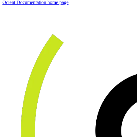
Ocient Documentation
home page