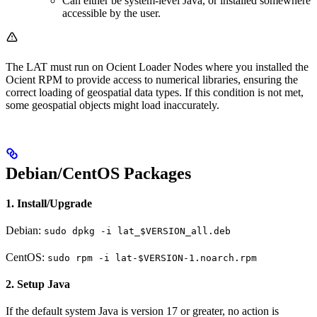
Can either be system-level Java, or installed somewhere
accessible by the user.
The LAT must run on Ocient Loader Nodes where you installed the
Ocient RPM to provide access to numerical libraries, ensuring the
correct loading of geospatial data types. If this condition is not met,
some geospatial objects might load inaccurately.
Debian/CentOS Packages
1. Install/Upgrade
Debian:
sudo dpkg -i lat_$VERSION_all.deb
CentOS:
sudo rpm -i lat-$VERSION-1.noarch.rpm
2. Setup Java
If the default system Java is version 17 or greater, no action is