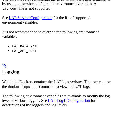
by using the service configuration environment variables. A
file is not supported.
lat.conf
See
LAT Service Configuration
for the list of supported
environment variables.
It is not recommended to override the following environment
variables.
LAT_DATA_PATH
LAT_API_PORT
Logging
Within the Docker container the LAT logs
. The user can use
stdout
the
command to view the LAT logs.
docker logs ...
The following environment variables are available to modify the log
level of various loggers. See
LAT Log4J Configuration
for
descriptions of the loggers and log levels.