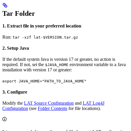
Tar Folder
1. Extract file in your preferred location
Run:
tar -xzf lat-$VERSION.tar.gz
2. Setup Java
If the default system Java is version 17 or greater, no action is
required. If not, set the
environment variable to a Java
$JAVA_HOME
installation with version 17 or greater:
export JAVA_HOME="PATH_TO_JAVA_HOME"
3. Configure
Modify the
LAT Source Configuration
and
LAT Log4J
Configuration
(see
Folder Contents
for file locations).