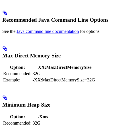
Recommended Java Command Line Options
See the
Java command line documentation
for options.
Max Direct Memory Size
Option:
-XX:MaxDirectMemorySize
Recommended:
32G
Example:
-XX:MaxDirectMemorySize=32G
Minimum Heap Size
Option:
-Xms
Recommended:
32G