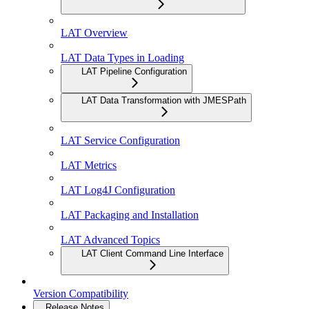
LAT Overview
LAT Data Types in Loading
LAT Pipeline Configuration
LAT Data Transformation with JMESPath
LAT Service Configuration
LAT Metrics
LAT Log4J Configuration
LAT Packaging and Installation
LAT Advanced Topics
LAT Client Command Line Interface
Version Compatibility
Release Notes