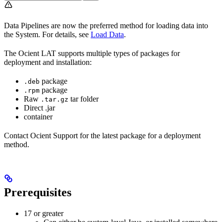
Data Pipelines are now the preferred method for loading data into
the
System. For details, see
Load Data
.
The Ocient LAT supports multiple types of packages for
deployment and installation:
package
.deb
package
.rpm
Raw
tar folder
.tar.gz
Direct .jar
container
Contact Ocient Support for the latest package for a deployment
method.
Prerequisites
17 or greater