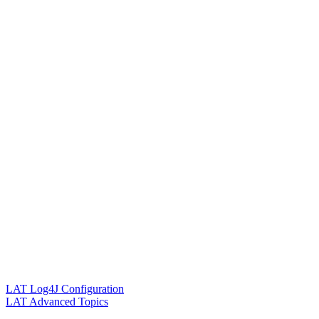
LAT Log4J Configuration
LAT Advanced Topics