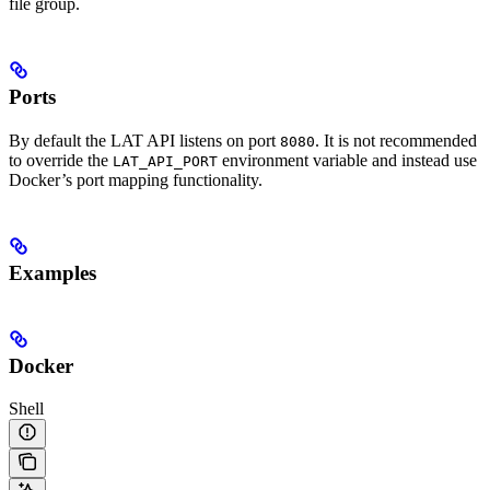
file group.
Ports
By default the LAT API listens on port
. It is not recommended
8080
to override the
environment variable and instead use
LAT_API_PORT
Docker’s port mapping functionality.
Examples
Docker
Shell