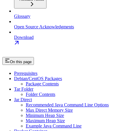
Glossary
Open Source Acknowledgments
Download
On this page
Prerequisites
Debian/CentOS Packages
Package Contents
Tar Folder
Folder Contents
Jar Direct
Recommended Java Command Line Options
Max Direct Memory Size
Minimum Heap Size
Maximum Heap Size
Example Java Command Line