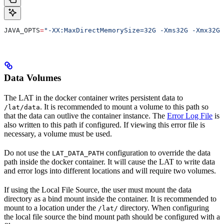
JAVA_OPTS
=
"-XX:MaxDirectMemorySize=32G -Xms32G -Xmx32G"
Data Volumes
The LAT in the docker container writes persistent data to
. It is recommended to mount a volume to this path so
/lat/data
that the data can outlive the container instance. The
Error Log File
is
also written to this path if configured. If viewing this error file is
necessary, a volume must be used.
Do not use the
configuration to override the data
LAT_DATA_PATH
path inside the docker container. It will cause the LAT to write data
and error logs into different locations and will require two volumes.
If using the Local File Source, the user must mount the data
directory as a bind mount inside the container. It is recommended to
mount to a location under the
directory. When configuring
/lat/
the local file source the bind mount path should be configured with a