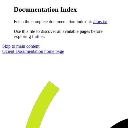
Documentation Index
Fetch the complete documentation index at:
/llms.txt
Use this file to discover all available pages before
exploring further.
Skip to main content
Ocient Documentation
home page