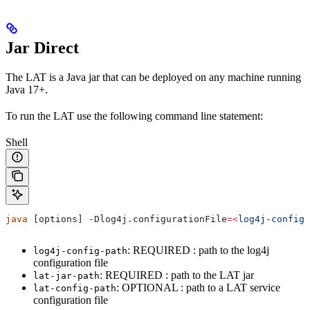
Jar Direct
The LAT is a Java jar that can be deployed on any machine running
Java 17+.
To run the LAT use the following command line statement:
Shell
java
 [options] -Dlog4j.
configurationFile
=<
log4j-config-
: REQUIRED : path to the log4j
log4j-config-path
configuration file
: REQUIRED : path to the LAT jar
lat-jar-path
: OPTIONAL : path to a LAT service
lat-config-path
configuration file