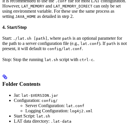
It is recommended to use the
file for most LAT configuration.
.conf
However,
and
can only be set
LAT_MEMORY
LAT_MEMORY_DIRECT
using environment variable. For these use the same process as
setting
as detailed in step 2.
JAVA_HOME
4. Start/Stop
Start:
, where
is an optional parameter for
./lat.sh [path]
path
the path to a server configuration file (e.g.,
). If
is not
lat.conf
path
present, it will default to
.
config/lat.conf
Stop: Stop the running
script with
.
lat.sh
ctrl-c
Folder Contents
Jar:
lat-$VERSION.jar
Configuration:
config/
Server Configuration:
lat.conf
Logging Configuration:
log4j2.xml
Start Script:
lat.sh
LAT data directory:
.lat-data