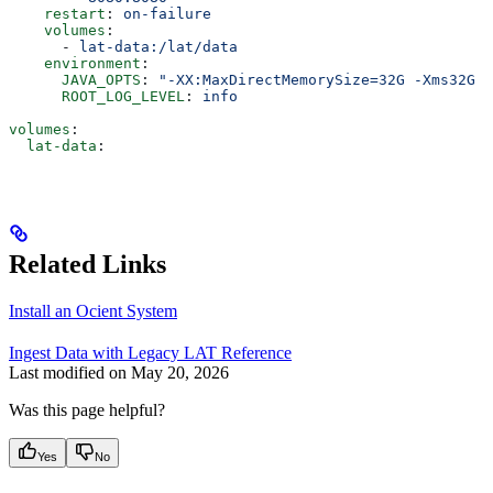
    restart
: 
on-failure
    volumes
:
      - 
lat-data:/lat/data
    environment
:
      JAVA_OPTS
: 
"-XX:MaxDirectMemorySize=32G -Xms32G -
      ROOT_LOG_LEVEL
: 
info
volumes
:
  lat-data
:
Related Links
Install an Ocient System
Ingest Data with Legacy LAT Reference
Last modified on
May 20, 2026
Was this page helpful?
Yes
No