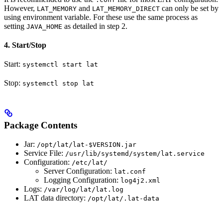
However,
and
can only be set by
LAT_MEMORY
LAT_MEMORY_DIRECT
using environment variable. For these use the same process as
setting
as detailed in step 2.
JAVA_HOME
4. Start/Stop
Start:
systemctl start lat
Stop:
systemctl stop lat
Package Contents
Jar:
/opt/lat/lat-$VERSION.jar
Service File:
/usr/lib/systemd/system/lat.service
Configuration:
/etc/lat/
Server Configuration:
lat.conf
Logging Configuration:
log4j2.xml
Logs:
/var/log/lat/lat.log
LAT data directory:
/opt/lat/.lat-data