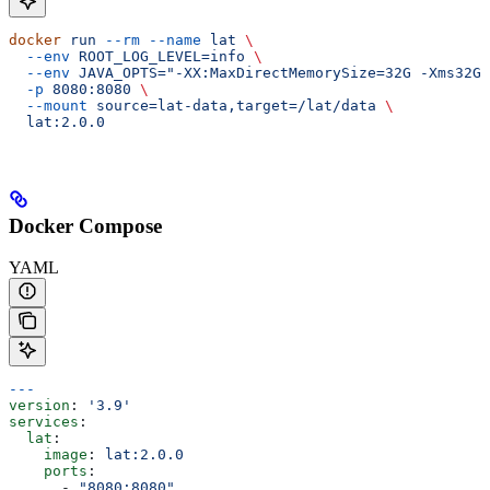
docker
 run
 --rm
 --name
 lat
 \
  --env
 ROOT_LOG_LEVEL=info
 \
  --env
 JAVA_OPTS="-XX:MaxDirectMemorySize=32G -Xms32G 
  -p
 8080:8080
 \
  --mount
 source=lat-data,target=/lat/data
 \
  lat:2.0.0
Docker Compose
YAML
---
version
: 
'3.9'
services
:
  lat
:
    image
: 
lat:2.0.0
    ports
:
      - 
"8080:8080"