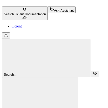
Ask Assistant
Search Ocient Documentation
⌘
K
Ocient
Search...