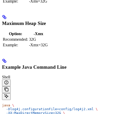
Example:
-Xms=32G
Maximum Heap Size
Option:
-Xmx
Recommended:
32G
Example:
-Xmx=32G
Example Java Command Line
Shell
java
 \
  -Dlog4j.configurationFile=config/log4j2.xml
 \
  -XX:MaxDirectMemorySize=32G
 \