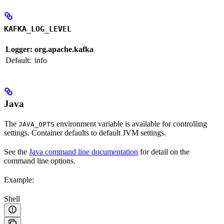
KAFKA_LOG_LEVEL
Logger:
org.apache.kafka
Default:
info
Java
The
environment variable is available for controlling
JAVA_OPTS
settings. Container defaults to default JVM settings.
See the
Java command line documentation
for detail on the
command line options.
Example:
Shell