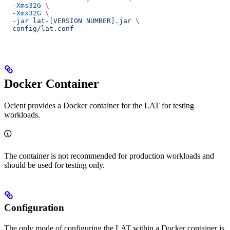
  -Xms32G
 \
  -Xmx32G
 \
  -jar
 lat-[VERSION
 NUMBER].jar
 \
  config/lat.conf
Docker Container
Ocient provides a Docker container for the LAT for testing
workloads.
The container is not recommended for production workloads and
should be used for testing only.
Configuration
The only mode of configuring the LAT within a Docker container is