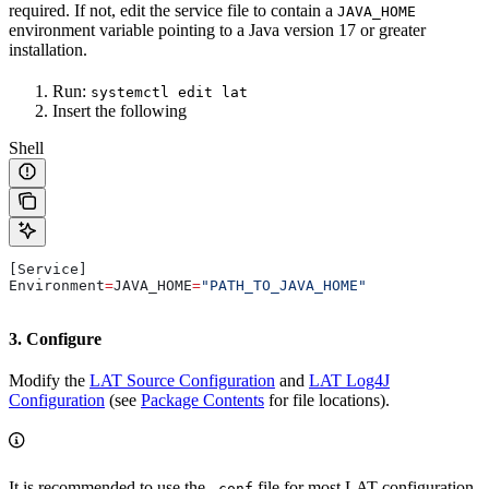
required. If not, edit the service file to contain a
JAVA_HOME
environment variable pointing to a Java version 17 or greater
installation.
Run:
systemctl edit lat
Insert the following
Shell
[Service]
Environment
=
JAVA_HOME
=
"PATH_TO_JAVA_HOME"
3. Configure
Modify the
LAT Source Configuration
and
LAT Log4J
Configuration
(see
Package Contents
for file locations).
It is recommended to use the
file for most LAT configuration.
.conf