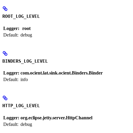
ROOT_LOG_LEVEL
Logger:
root
Default:
debug
BINDERS_LOG_LEVEL
Logger:
com.ocient.lat.sink.ocient.Binders.Binder
Default:
info
HTTP_LOG_LEVEL
Logger:
org.eclipse.jetty.server.HttpChannel
Default:
debug