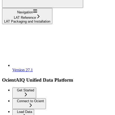
Navigation
LAT Reference
LAT Packaging and Installation
Version 27.1
OcientAIQ Unified Data Platform
Get Started
Connect to Ocient
Load Data