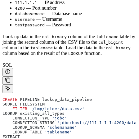
— IP address
111.1.1.1
— Port number
4200
— Database name
databasename
— Username
username
— Password
testpassword
Look up data in the
column of the
table by
col_binary
tablename
joining the second column of the CSV file to the
col_bigint
column in the
table. Load the data in the
tablename
col_binary
column based on the result of the
function.
LOOKUP
SQL
CREATE
 PIPELINE lookup_data_pipeline
SOURCE FILESYSTEM
    FILTER
 '/tmp/folder/data.csv'
LOOKUP existing_all_types
    CONNECTION_TYPE 
'jdbc'
    CONNECTION_STRING 
'jdbc:host://111.1.1.1:4200/datab
    LOOKUP_SCHEMA 
'schemaname'
    LOOKUP_TABLE 
'tablename'
EXTRACT