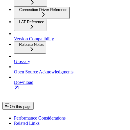
Connection Driver Reference
LAT Reference
Version Compatibility
Release Notes
Glossary
Open Source Acknowledgments
Download
On this page
Performance Considerations
Related Links