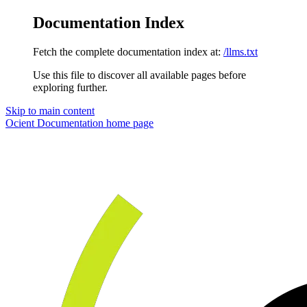
Documentation Index
Fetch the complete documentation index at:
/llms.txt
Use this file to discover all available pages before
exploring further.
Skip to main content
Ocient Documentation
home page