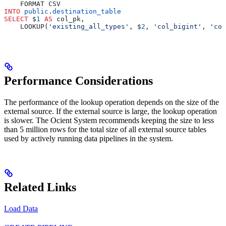
    FORMAT CSV
INTO
 public
.
destination_table
SELECT
 $
1
 AS
 col_pk,
    LOOKUP(
'existing_all_types'
, $
2
, 
'col_bigint'
, 
'col
Performance Considerations
The performance of the lookup operation depends on the size of the
external source. If the external source is large, the lookup operation
is slower. The Ocient System recommends keeping the size to less
than 5 million rows for the total size of all external source tables
used by actively running data pipelines in the system.
Related Links
Load Data