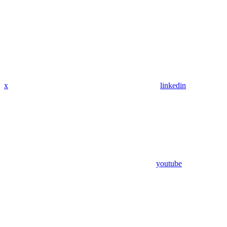
x
linkedin
youtube