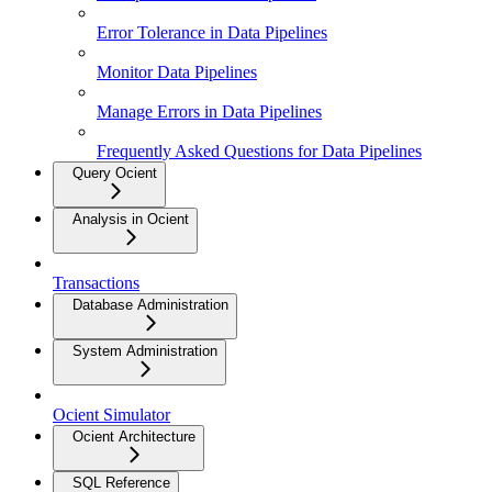
Error Tolerance in Data Pipelines
Monitor Data Pipelines
Manage Errors in Data Pipelines
Frequently Asked Questions for Data Pipelines
Query Ocient
Analysis in Ocient
Transactions
Database Administration
System Administration
Ocient Simulator
Ocient Architecture
SQL Reference