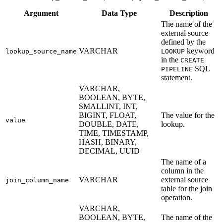
Argument
Data
Type
Description
The name of the
external source
defined by the
VARCHAR
keyword
lookup_source_name
LOOKUP
in the
CREATE
SQL
PIPELINE
statement.
VARCHAR,
BOOLEAN, BYTE,
SMALLINT, INT,
BIGINT, FLOAT,
The value for the
value
DOUBLE, DATE,
lookup.
TIME, TIMESTAMP,
HASH, BINARY,
DECIMAL, UUID
The name of a
column in the
VARCHAR
external source
join_column_name
table for the join
operation.
VARCHAR,
BOOLEAN, BYTE,
The name of the