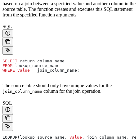
based on a join between a specified value and another column in the
source table. The function creates and executes this SQL statement
from the specified function arguments.
SQL
SELECT
 return_column_name
FROM
 lookup_source_name
WHERE
 value
 =
 join_column_name;
The source table should only have unique values for the
column for the join operation.
join_column_name
SQL
LOOKUP(lookup_source_name, 
value
, join_column_name, ret