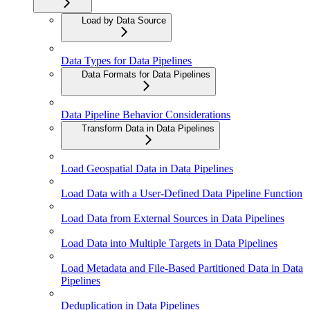
Load by Data Source
Data Types for Data Pipelines
Data Formats for Data Pipelines
Data Pipeline Behavior Considerations
Transform Data in Data Pipelines
Load Geospatial Data in Data Pipelines
Load Data with a User-Defined Data Pipeline Function
Load Data from External Sources in Data Pipelines
Load Data into Multiple Targets in Data Pipelines
Load Metadata and File-Based Partitioned Data in Data
Pipelines
Deduplication in Data Pipelines