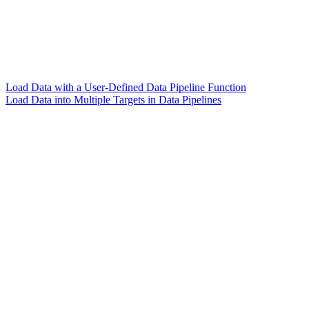
Load Data with a User-Defined Data Pipeline Function
Load Data into Multiple Targets in Data Pipelines