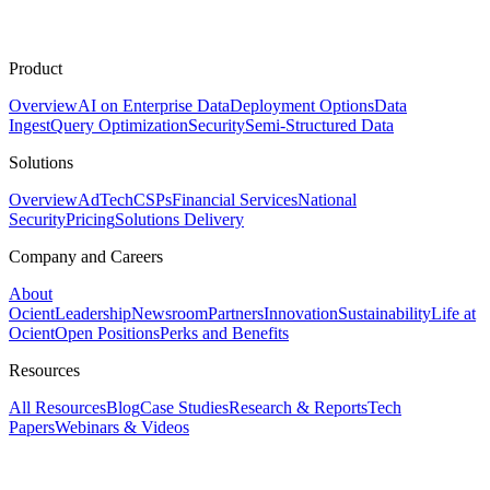
Product
Overview
AI on Enterprise Data
Deployment Options
Data
Ingest
Query Optimization
Security
Semi-Structured Data
Solutions
Overview
AdTech
CSPs
Financial Services
National
Security
Pricing
Solutions Delivery
Company and Careers
About
Ocient
Leadership
Newsroom
Partners
Innovation
Sustainability
Life at
Ocient
Open Positions
Perks and Benefits
Resources
All Resources
Blog
Case Studies
Research & Reports
Tech
Papers
Webinars & Videos
Assistant