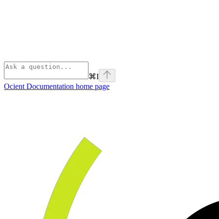
⌘
I
Ocient Documentation
home page