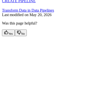
CREATE PIPELINE
Transform Data in Data Pipelines
Last modified on
May 20, 2026
Was this page helpful?
Yes
No