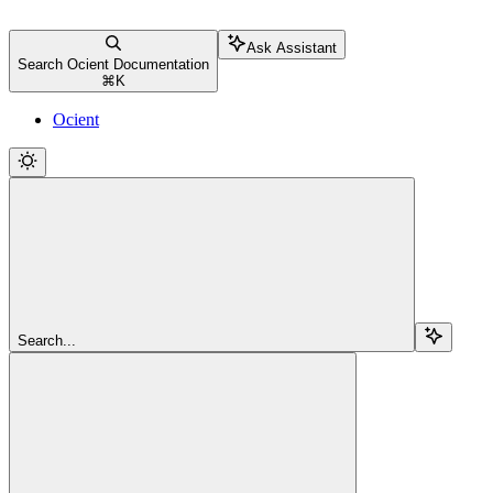
Ask Assistant
Search Ocient Documentation
⌘
K
Ocient
Search...