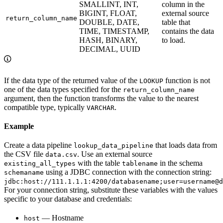
SMALLINT, INT,
column in the
BIGINT, FLOAT,
external source
return_column_name
DOUBLE, DATE,
table that
TIME, TIMESTAMP,
contains the data
HASH, BINARY,
to load.
DECIMAL, UUID
If the data type of the returned value of the
function is not
LOOKUP
one of the data types specified for the
return_column_name
argument, then the function transforms the value to the nearest
compatible type, typically
.
VARCHAR
Example
Create a data pipeline
that loads data from
lookup_data_pipeline
the CSV file
. Use an external source
data.csv
with the table
in the schema
existing_all_types
tablename
using a JDBC connection with the connection string:
schemaname
jdbc:host://111.1.1.1:4200/databasename;user=username@d
For your connection string, substitute these variables with the values
specific to your database and credentials:
— Hostname
host