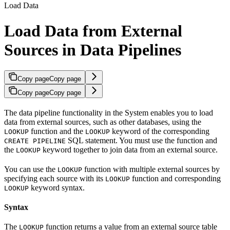
Load Data
Load Data from External
Sources in Data Pipelines
Copy page
Copy page
Copy page
Copy page
The data pipeline functionality in the
System enables you to load
data from external sources, such as other databases, using the
function and the
keyword of the corresponding
LOOKUP
LOOKUP
SQL statement. You must use the function and
CREATE PIPELINE
the
keyword together to join data from an external source.
LOOKUP
You can use the
function with multiple external sources by
LOOKUP
specifying each source with its
function and corresponding
LOOKUP
keyword syntax.
LOOKUP
Syntax
The
function returns a value from an external source table
LOOKUP