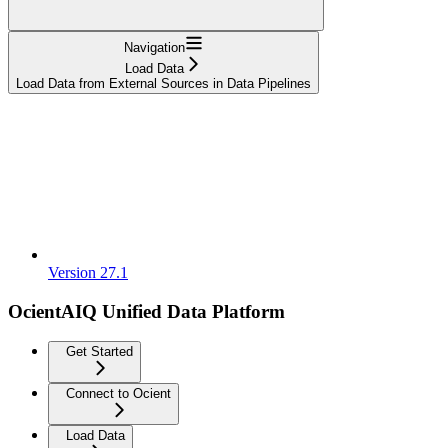
Navigation
Load Data
Load Data from External Sources in Data Pipelines
Version 27.1
OcientAIQ Unified Data Platform
Get Started
Connect to Ocient
Load Data