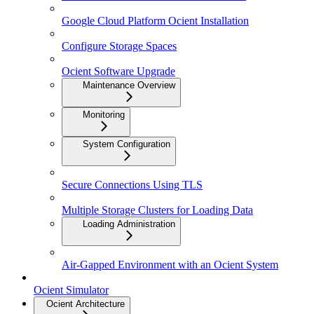
Google Cloud Platform Ocient Installation
Configure Storage Spaces
Ocient Software Upgrade
Maintenance Overview
Monitoring
System Configuration
Secure Connections Using TLS
Multiple Storage Clusters for Loading Data
Loading Administration
Air-Gapped Environment with an Ocient System
Ocient Simulator
Ocient Architecture