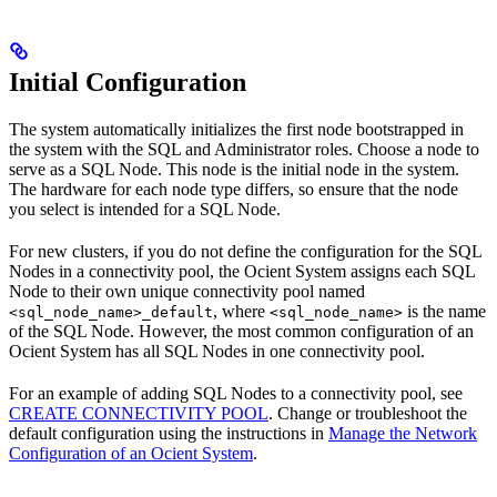
Initial Configuration
The system automatically initializes the first node bootstrapped in
the system with the SQL and Administrator roles. Choose a node to
serve as a SQL Node. This node is the initial node in the system.
The hardware for each node type differs, so ensure that the node
you select is intended for a SQL Node.
For new clusters, if you do not define the configuration for the SQL
Nodes in a connectivity pool, the Ocient System assigns each SQL
Node to their own unique connectivity pool named
, where
is the name
<sql_node_name>_default
<sql_node_name>
of the SQL Node. However, the most common configuration of an
Ocient System has all SQL Nodes in one connectivity pool.
For an example of adding SQL Nodes to a connectivity pool, see
CREATE CONNECTIVITY POOL
. Change or troubleshoot the
default configuration using the instructions in
Manage the Network
Configuration of an Ocient System
.