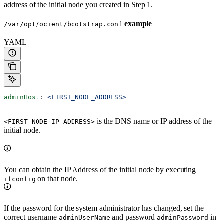
address of the initial node you created in Step 1.
example
/var/opt/ocient/bootstrap.conf
YAML
adminHost
: 
<FIRST_NODE_ADDRESS>
is the DNS name or IP address of the
<FIRST_NODE_IP_ADDRESS>
initial node.
You can obtain the IP Address of the initial node by executing
on that node.
ifconfig
If the password for the system administrator has changed, set the
correct username
and password
in
adminUserName
adminPassword