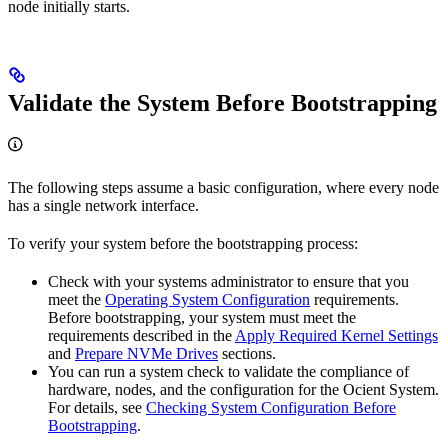
node initially starts.
Validate the System Before Bootstrapping
The following steps assume a basic
configuration, where every node
has a single network interface.
To verify your system before the bootstrapping process:
Check with your systems administrator to ensure that you
meet the
Operating System Configuration
requirements.
Before bootstrapping, your system must meet the
requirements described in the
Apply Required Kernel Settings
and
Prepare NVMe Drives
sections.
You can run a system check to validate the compliance of
hardware, nodes, and the configuration for the Ocient System.
For details, see
Checking System Configuration Before
Bootstrapping
.