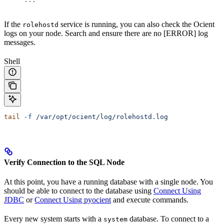
If the
service is running, you can also check the Ocient
rolehostd
logs on your node. Search and ensure there are no [ERROR] log
messages.
Shell
tail
 -f
 /var/opt/ocient/log/rolehostd.log
Verify Connection to the SQL Node
At this point, you have a running database with a single node. You
should be able to connect to the database using
Connect Using
JDBC
or
Connect Using pyocient
and execute commands.
Every new system starts with a
database. To connect to a
system