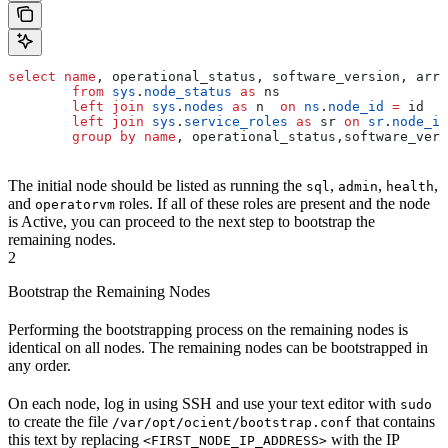
select
 name
, operational_status, software_version, arra
        from
 sys
.
node_status
 as
 ns
        left join
 sys
.
nodes
 as
 n  
on
 ns
.
node_id
 =
 id
        left join
 sys
.
service_roles
 as
 sr 
on
 sr
.
node_id
        group by
 name
, operational_status,software_vers
The initial node should be listed as running the
,
,
,
sql
admin
health
and
roles. If all of these roles are present and the node
operatorvm
is Active, you can proceed to the next step to bootstrap the
remaining nodes.
2
Bootstrap the Remaining Nodes
Performing the bootstrapping process on the remaining nodes is
identical on all nodes. The remaining nodes can be bootstrapped in
any order.
On each node, log in using SSH and use your text editor with
sudo
to create the file
that contains
/var/opt/ocient/bootstrap.conf
this text by replacing
with the IP
<FIRST_NODE_IP_ADDRESS>