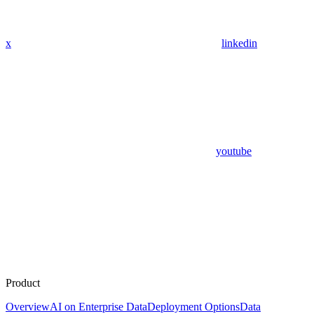
x
linkedin
youtube
Product
Overview
AI on Enterprise Data
Deployment Options
Data