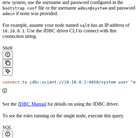
new system, use the username and password configured in the
file or the username
and password
bootstrap.conf
admin@system
if none was provided.
admin
For example, assume your node named
has an IP address of
sql0
. Use the JDBC driver CLI to connect with this
10.10.0.1
connection string.
Shell
connect
 to
 jdbc:ocient://10.10.0.1:4050/system
 user
 "my
See the
JDBC Manual
for details on using the JDBC driver.
To see the roles running on the single node, execute this query.
SQL