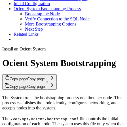
Initial Configuration
Ocient System Bootstrapping Process
Bootstrap the Node
Verify Connection to the SQL Node
More Bootstrapping Options
Next Step
Related Links
Install an Ocient System
Ocient System Bootstrapping
Copy page
Copy page
Copy page
Copy page
The
System runs the bootstrapping process one time per node. This
process establishes the node identity, configures networking, and
accepts nodes into the system.
The
file controls the initial
/var/opt/ocient/bootstrap.conf
configuration of each node. The system uses this file only when the