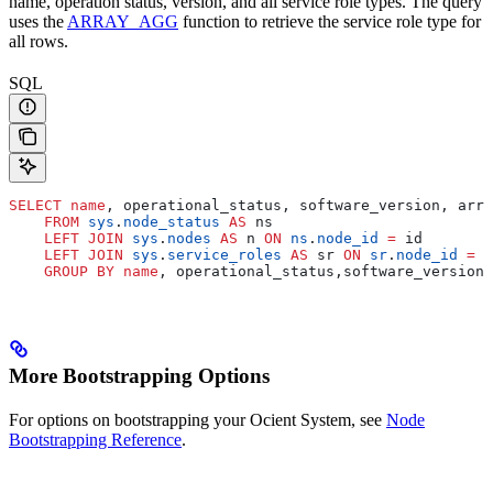
name, operation status, version, and all service role types. The query
uses the
ARRAY_AGG
function to retrieve the service role type for
all rows.
SQL
SELECT
 name
, operational_status, software_version, arra
    FROM
 sys
.
node_status
 AS
 ns
    LEFT JOIN
 sys
.
nodes
 AS
 n 
ON
 ns
.
node_id
 =
 id
    LEFT JOIN
 sys
.
service_roles
 AS
 sr 
ON
 sr
.
node_id
 =
 n
    GROUP BY
 name
, operational_status,software_version;
More Bootstrapping Options
For options on bootstrapping your Ocient System, see
Node
Bootstrapping Reference
.