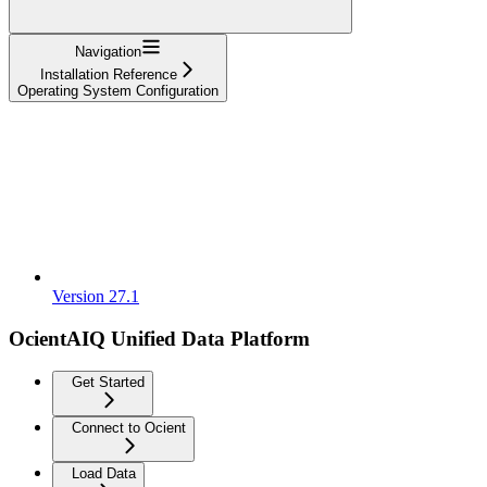
Navigation
Installation Reference
Operating System Configuration
Version 27.1
OcientAIQ Unified Data Platform
Get Started
Connect to Ocient
Load Data