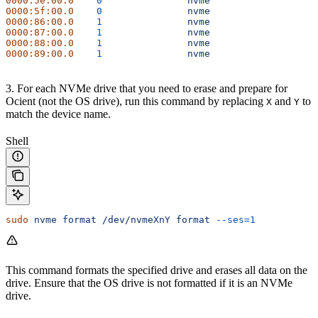
0000:5e:00.0
	0
		nvme
0000:5f:00.0
	0
		nvme
0000:86:00.0
	1
		nvme
0000:87:00.0
	1
		nvme
0000:88:00.0
	1
		nvme
0000:89:00.0
	1
		nvme
3. For each NVMe drive that you need to erase and prepare for
Ocient (not the OS drive), run this command by replacing
and
to
X
Y
match the device name.
Shell
sudo
 nvme
 format
 /dev/nvmeXnY
 format
 --ses=1
This command formats the specified drive and erases all data on the
drive. Ensure that the OS drive is not formatted if it is an NVMe
drive.