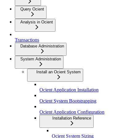
Query Ocient
Analysis in Ocient
Transactions
Database Administration
System Administration
Install an Ocient System
Ocient Application Installation
Ocient System Bootstrapping
Ocient Application Configuration
Installation Reference
Ocient System Sizing