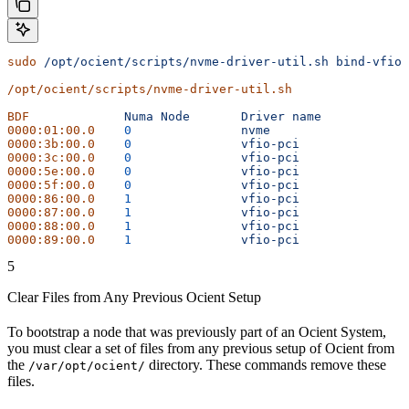
sudo
 /opt/ocient/scripts/nvme-driver-util.sh
 bind-vfio
/opt/ocient/scripts/nvme-driver-util.sh
BDF
		Numa
 Node
	Driver
 name
0000:01:00.0
	0
		nvme
0000:3b:00.0
	0
		vfio-pci
0000:3c:00.0
	0
		vfio-pci
0000:5e:00.0
	0
		vfio-pci
0000:5f:00.0
	0
		vfio-pci
0000:86:00.0
	1
		vfio-pci
0000:87:00.0
	1
		vfio-pci
0000:88:00.0
	1
		vfio-pci
0000:89:00.0
	1
		vfio-pci
5
Clear Files from Any Previous Ocient Setup
To bootstrap a node that was previously part of an Ocient System,
you must clear a set of files from any previous setup of Ocient from
the
directory. These commands remove these
/var/opt/ocient/
files.