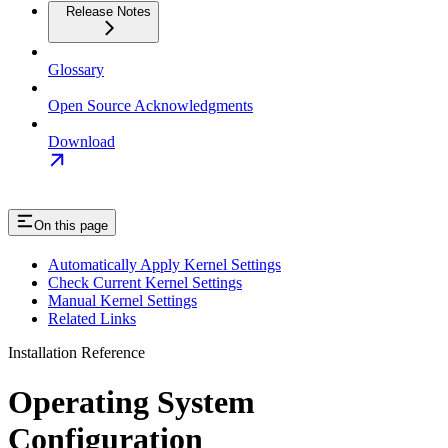
Release Notes
Glossary
Open Source Acknowledgments
Download
On this page
Automatically Apply Kernel Settings
Check Current Kernel Settings
Manual Kernel Settings
Related Links
Installation Reference
Operating System
Configuration