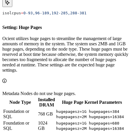
isolcpus
=
0-93,96-189,192-285,288-381
Setting: Huge Pages
Ocient utilizes huge pages to streamline the management of large
amounts of memory in the system. The system uses 2MB and 1GB
huge pages, depending on the node type. These huge pages must be
reserved at boot time because otherwise, the system memory quickly
becomes too fragmented to allocate the number of huge pages
needed at runtime. These settings are the expected huge page
settings.
Metadata Nodes do not use huge pages.
Installed
Node Type
Huge Page Kernel Parameters
DRAM
Foundation or
hugepagesz=1G hugepages=384
768 GB
SQL
hugepagesz=2M hugepages=16384
Foundation or
1024
hugepagesz=1G hugepages=680
SQL
GB
hugepagesz=2M hugepages=16384