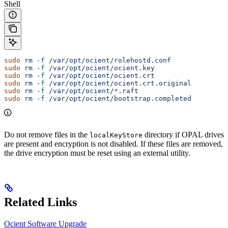
Shell
sudo
 rm
 -f
 /var/opt/ocient/rolehostd.conf
sudo
 rm
 -f
 /var/opt/ocient/ocient.key
sudo
 rm
 -f
 /var/opt/ocient/ocient.crt
sudo
 rm
 -f
 /var/opt/ocient/ocient.crt.original
sudo
 rm
 -f
 /var/opt/ocient/
*
.raft
sudo
 rm
 -f
 /var/opt/ocient/bootstrap.completed
Do not remove files in the
directory if OPAL drives
localKeyStore
are present and encryption is not disabled. If these files are removed,
the drive encryption must be reset using an external utility.
Related Links
Ocient Software Upgrade