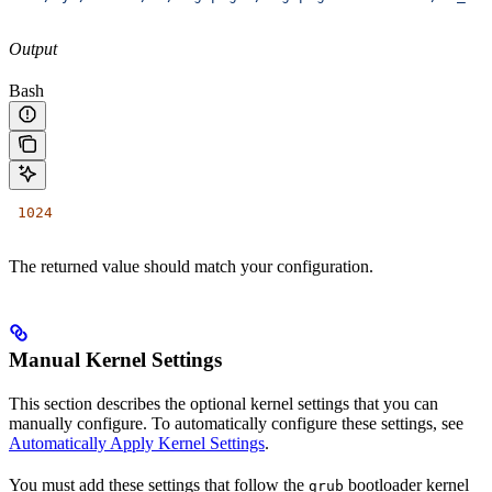
Output
Bash
 1024
The returned value should match your configuration.
Manual Kernel Settings
This section describes the optional kernel settings that you can
manually configure. To automatically configure these settings, see
Automatically Apply Kernel Settings
.
You must add these settings that follow the
bootloader kernel
grub