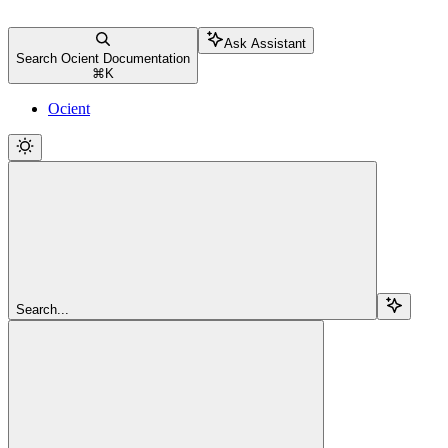
Ask Assistant
Search Ocient Documentation
⌘
K
Ocient
Search...