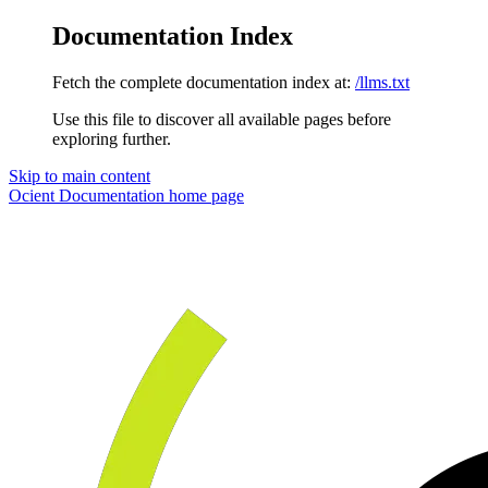
Documentation Index
Fetch the complete documentation index at:
/llms.txt
Use this file to discover all available pages before
exploring further.
Skip to main content
Ocient Documentation
home page