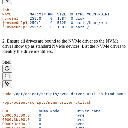
lsblk
NAME
        MAJ:MIN
 RM
  SIZE
 RO
 TYPE
 MOUNTPOINT
nvme0n1
     259:0
    0
  1.8T
  0
 disk
├─nvme0n1p1
 259:1
    0
  512M
  0
 part
 /boot/efi
└─nvme0n1p2
 259:2
    0
  1.8T
  0
 part
 /
2. Ensure all drives are bound to the NVMe driver so the NVMe
drives show up as standard NVMe devices. List the NVMe drives to
identify the drive identifiers.
Shell
sudo
 /opt/ocient/scripts/nvme-driver-util.sh
 bind-nvme
/opt/ocient/scripts/nvme-driver-util.sh
BDF
		Numa
 Node
	Driver
 name
0000:01:00.0
	0
		nvme
0000:3b:00.0
	0
		nvme
0000:3c:00.0
	0
		nvme