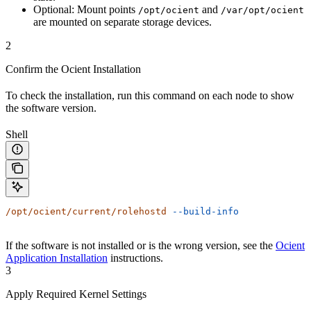
Optional: Mount points
and
/opt/ocient
/var/opt/ocient
are mounted on separate storage devices.
2
Confirm the Ocient Installation
To check the installation, run this command on each node to show
the software version.
Shell
/opt/ocient/current/rolehostd
 --build-info
If the software is not installed or is the wrong version, see the
Ocient
Application Installation
instructions.
3
Apply Required Kernel Settings