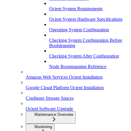
Ocient System Requirements
Ocient System Hardware Specifications
Operating System Configuration
Checking System Configuration Before
Bootstrapping
Checking System After Configuration
Node Bootstrapping Reference
Amazon Web Services Ocient Installation
Google Cloud Platform Ocient Installation
Configure Storage Spaces
Ocient Software Upgrade
Maintenance Overview
Monitoring