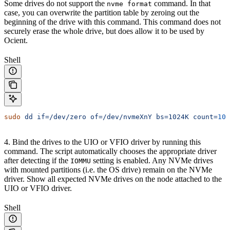
Some drives do not support the
command. In that
nvme format
case, you can overwrite the partition table by zeroing out the
beginning of the drive with this command. This command does not
securely erase the whole drive, but does allow it to be used by
Ocient.
Shell
sudo
 dd
 if=/dev/zero
 of=/dev/nvmeXnY
 bs=1024K
 count=
102
4. Bind the drives to the UIO or VFIO driver by running this
command. The script automatically chooses the appropriate driver
after detecting if the
setting is enabled. Any NVMe drives
IOMMU
with mounted partitions (i.e. the OS drive) remain on the NVMe
driver. Show all expected NVMe drives on the node attached to the
UIO or VFIO driver.
Shell