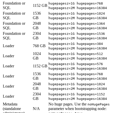
Foundation or
hugepagesz=1G hugepages=768
1152 GB
SQL
hugepagesz=2M hugepages=16384
Foundation or
1536
hugepagesz=1G hugepages=1024
SQL
GB
hugepagesz=2M hugepages=16384
Foundation or
2048
hugepagesz=1G hugepages=1364
SQL
GB
hugepagesz=2M hugepages=16384
Foundation or
2304
hugepagesz=1G hugepages=1536
SQL
GB
hugepagesz=2M hugepages=16384
hugepagesz=1G hugepages=384
Loader
768 GB
hugepagesz=2M hugepages=16384
1024
hugepagesz=1G hugepages=512
Loader
GB
hugepagesz=2M hugepages=16384
hugepagesz=1G hugepages=576
Loader
1152 GB
hugepagesz=2M hugepages=16384
1536
hugepagesz=1G hugepages=768
Loader
GB
hugepagesz=2M hugepages=16384
2048
hugepagesz=1G hugepages=1024
Loader
GB
hugepagesz=2M hugepages=16384
2304
hugepagesz=1G hugepages=1152
Loader
GB
hugepagesz=2M hugepages=16384
Metadata
No huge pages. Use the
noHugePages
(standalone
N/A
parameter when bootstrapping node: