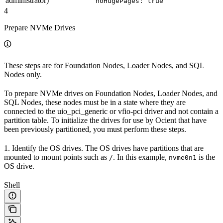
administrator)
noHugePages: true
4
Prepare NVMe Drives
These steps are for Foundation Nodes, Loader Nodes, and SQL
Nodes only.
To prepare NVMe drives on Foundation Nodes, Loader Nodes, and
SQL Nodes, these nodes must be in a state where they are
connected to the uio_pci_generic or vfio-pci driver and not contain a
partition table. To initialize the drives for use by Ocient that have
been previously partitioned, you must perform these steps.
1. Identify the OS drives. The OS drives have partitions that are
mounted to mount points such as
. In this example,
is the
/
nvme0n1
OS drive.
Shell