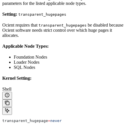
parameters for the listed applicable node types.
Setting:
transparent_hugepages
Ocient requires that
be disabled because
transparent_hugepages
Ocient software needs strict control over which huge pages it
allocates.
Applicable Node Types:
Foundation Nodes
Loader Nodes
SQL Nodes
Kernel Setting:
Shell
transparent_hugepage
=
never