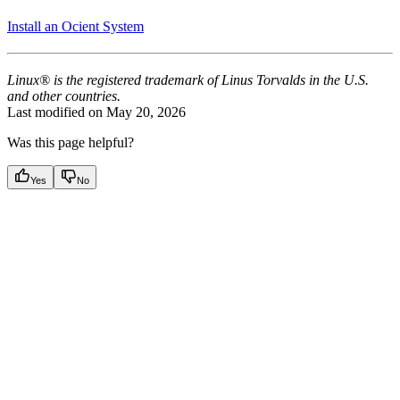
Install an Ocient System
Linux® is the registered trademark of Linus Torvalds in the U.S.
and other countries.
Last modified on
May 20, 2026
Was this page helpful?
Yes
No