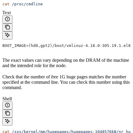
cat
 /proc/cmdline
Text
BOOT_IMAGE=(hd0,gpt2)/boot/vmlinuz-4.18.0-305.19.1.el8_
The exact values can vary depending on the DRAM of the machine
and the intended role for the node.
Check that the number of free 1G huge pages matches the number
specified at the command line. You can check this number using this
command.
Shell
cat
 /sys/kernel/mm/hugepages/hugepages-1048576kB/nr_hug