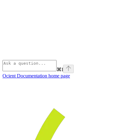
⌘
I
Ocient Documentation
home page