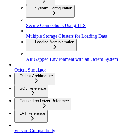
System Configuration
Secure Connections Using TLS
Multiple Storage Clusters for Loading Data
Loading Administration
Air-Gapped Environment with an Ocient System
Ocient Simulator
Ocient Architecture
SQL Reference
Connection Driver Reference
LAT Reference
Version Compatibility