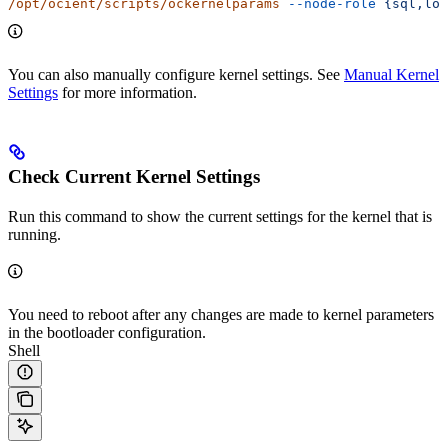
/opt/ocient/scripts/ockernelparams
 --node-role
 {sql,loa
You can also manually configure kernel settings. See
Manual Kernel
Settings
for more information.
Check Current Kernel Settings
Run this command to show the current settings for the kernel that is
running.
You need to reboot after any changes are made to kernel parameters
in the bootloader configuration.
Shell