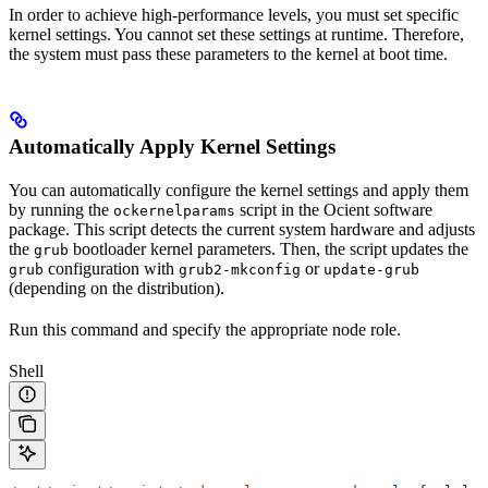
In order to achieve high-performance levels, you must set specific
kernel settings. You cannot set these settings at runtime. Therefore,
the system must pass these parameters to the kernel at boot time.
Automatically Apply Kernel Settings
You can automatically configure the kernel settings and apply them
by running the
script in the Ocient software
ockernelparams
package. This script detects the current system hardware and adjusts
the
bootloader kernel parameters. Then, the script updates the
grub
configuration with
or
grub
grub2-mkconfig
update-grub
(depending on the
distribution).
Run this command and specify the appropriate node role.
Shell