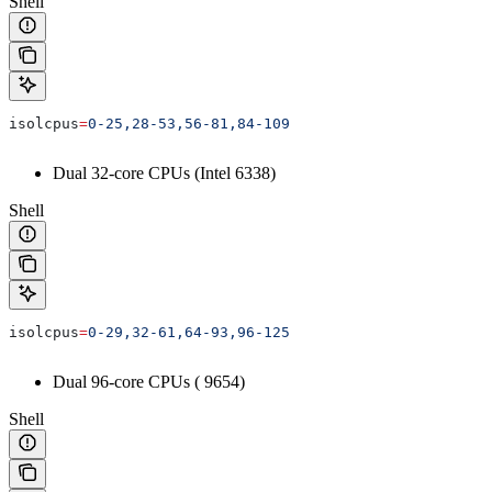
Shell
isolcpus
=
0-25,28-53,56-81,84-109
Dual 32-core CPUs (Intel 6338)
Shell
isolcpus
=
0-29,32-61,64-93,96-125
Dual 96-core CPUs (
9654)
Shell