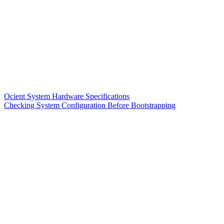
Ocient System Hardware Specifications
Checking System Configuration Before Bootstrapping