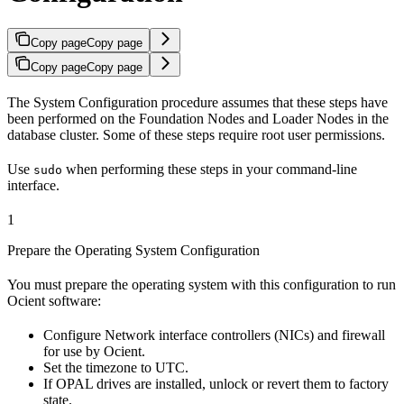
Copy page
Copy page
Copy page
Copy page
The
System Configuration procedure assumes that these steps have
been performed on the Foundation Nodes and Loader Nodes in the
database cluster. Some of these steps require root user permissions.
Use
when performing these steps in your command-line
sudo
interface.
1
Prepare the Operating System Configuration
You must prepare the operating system with this configuration to run
Ocient software:
Configure Network interface controllers (NICs) and firewall
for use by Ocient.
Set the timezone to UTC.
If OPAL drives are installed, unlock or revert them to factory
state.