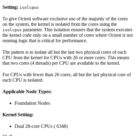
Setting:
isolcpus
To give Ocient software exclusive use of the majority of the cores
on the system, the kernel is isolated from the cores using the
parameter. This isolation ensures that the system executes
isolcpus
the kernel code only on a small number of cores where Ocient is not
running logic that is critical for performance.
The pattern is to isolate all but the last two physical cores of each
CPU from the kernel for CPUs with 26 or more cores. This means
that two cores (4 threads) per CPU are available to the kernel.
For CPUs with fewer than 26 cores, all but the last physical core of
each CPU is isolated.
Applicable Node Types:
Foundation Nodes
Kernel Setting:
Dual 28-core CPUs (
6348)