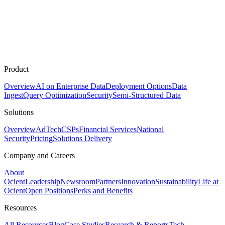
Product
Overview
AI on Enterprise Data
Deployment Options
Data
Ingest
Query Optimization
Security
Semi-Structured Data
Solutions
Overview
AdTech
CSPs
Financial Services
National
Security
Pricing
Solutions Delivery
Company and Careers
About
Ocient
Leadership
Newsroom
Partners
Innovation
Sustainability
Life at
Ocient
Open Positions
Perks and Benefits
Resources
All Resources
Blog
Case Studies
Research & Reports
Tech