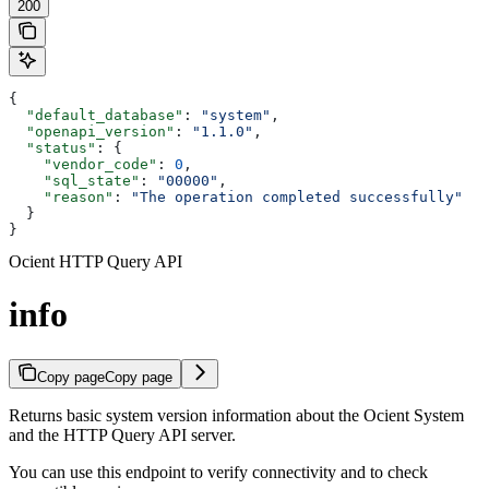
200
{
  "default_database"
: 
"system"
,
  "openapi_version"
: 
"1.1.0"
,
  "status"
: {
    "vendor_code"
: 
0
,
    "sql_state"
: 
"00000"
,
    "reason"
: 
"The operation completed successfully"
  }
}
Ocient HTTP Query API
info
Copy page
Copy page
Returns basic system version information about the Ocient System
and the HTTP Query API server.
You can use this endpoint to verify connectivity and to check