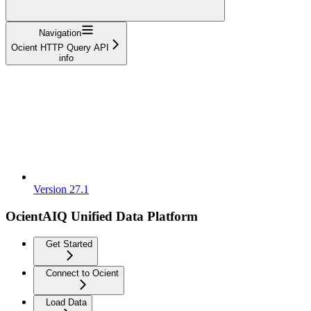
Navigation
Ocient HTTP Query API
info
Version 27.1
OcientAIQ Unified Data Platform
Get Started
Connect to Ocient
Load Data