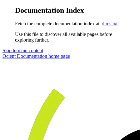
Documentation Index
Fetch the complete documentation index at:
/llms.txt
Use this file to discover all available pages before
exploring further.
Skip to main content
Ocient Documentation
home page