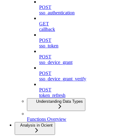
POST
sso_authentication
GET
callback
POST
sso_token
POST
sso_device_grant
POST
sso_device_grant_verify
POST
token_refresh
Understanding Data Types
Functions Overview
Analysis in Ocient