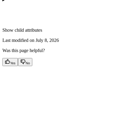
Show
child attributes
Last modified on
July 8, 2026
Was this page helpful?
Yes
No