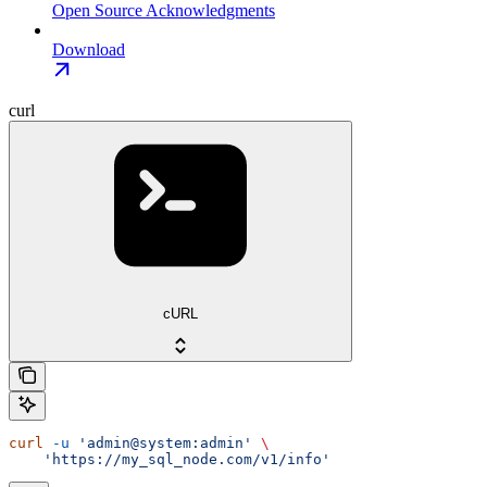
Open Source Acknowledgments
Download
curl
cURL
curl
 -u
 'admin@system:admin'
 \
    'https://my_sql_node.com/v1/info'