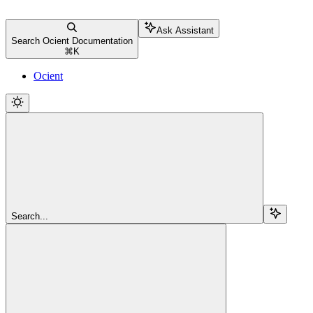
Ask Assistant
Search Ocient Documentation
⌘
K
Ocient
Search...