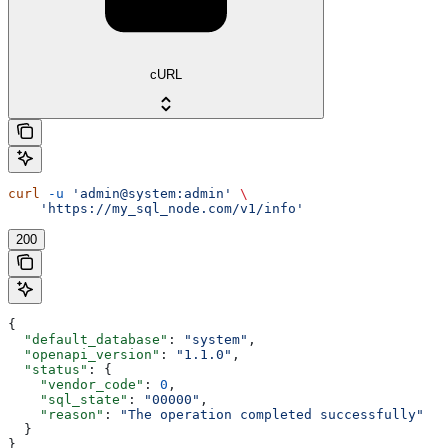
cURL
curl
 -u
 'admin@system:admin'
 \
    'https://my_sql_node.com/v1/info'
200
{
  "default_database"
: 
"system"
,
  "openapi_version"
: 
"1.1.0"
,
  "status"
: {
    "vendor_code"
: 
0
,
    "sql_state"
: 
"00000"
,
    "reason"
: 
"The operation completed successfully"
  }
}