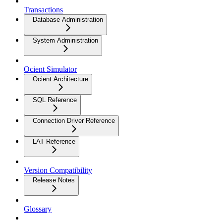
Transactions
Database Administration
System Administration
Ocient Simulator
Ocient Architecture
SQL Reference
Connection Driver Reference
LAT Reference
Version Compatibility
Release Notes
Glossary