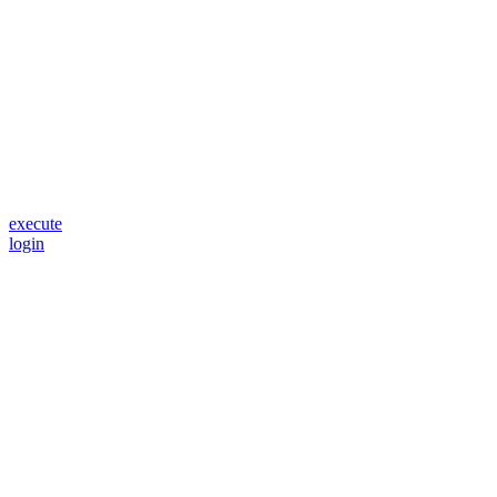
execute
login