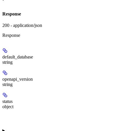
Response
200 - application/json
Response
default_database
string
openapi_version
string
status
object