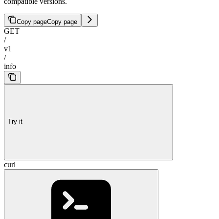
compatible versions.
Copy page
Copy page
GET
/
v1
/
info
Try it
curl