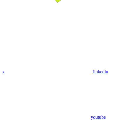
x
linkedin
youtube