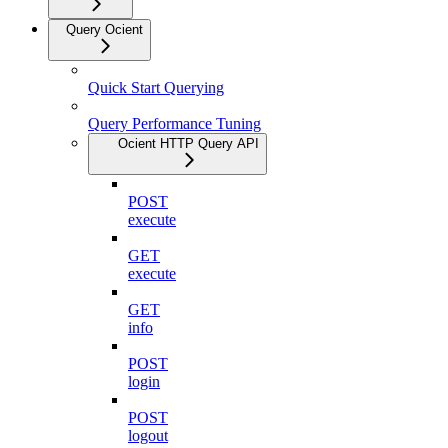
Query Ocient
Quick Start Querying
Query Performance Tuning
Ocient HTTP Query API
POST
execute
GET
execute
GET
info
POST
login
POST
logout