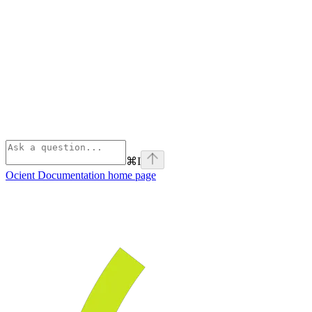
⌘
I
Ocient Documentation
home page