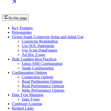
On this page
Key Features
Prerequisites
Ocient Spark Connector Setup and Initial Use
Connector Registration
Use SQL Statements
Use Scala DataFrames
Ad Hoc Usage
Bulk Loading Best Practices
Linux SSH Configuration
Spark Configuration
Configuration Options
Connection Options
Read Partitioning Options
Read Performance Options
Write Performance Options
Data Type Mapping
Data Types
Configure Logging
Related Links