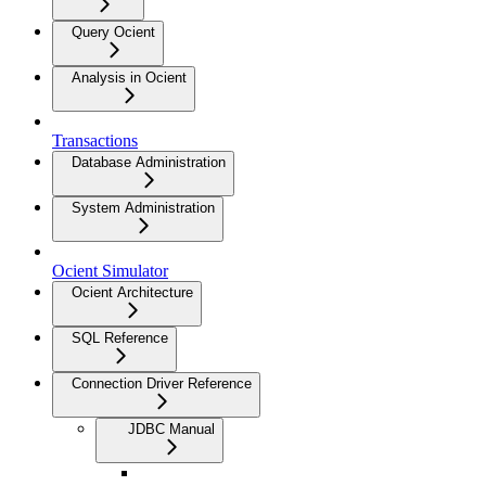
Query Ocient
Analysis in Ocient
Transactions
Database Administration
System Administration
Ocient Simulator
Ocient Architecture
SQL Reference
Connection Driver Reference
JDBC Manual