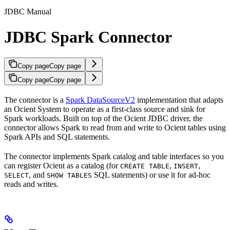
JDBC Manual
JDBC Spark Connector
Copy page
Copy page
Copy page
Copy page
The
connector is a
Spark DataSourceV2
implementation that adapts
an Ocient System to operate as a first-class source and sink for
Spark workloads. Built on top of the Ocient JDBC driver, the
connector allows Spark to read from and write to Ocient tables using
Spark APIs and SQL statements.
The connector implements Spark catalog and table interfaces so you
can register Ocient as a catalog (for
,
,
CREATE TABLE
INSERT
, and
SQL statements) or use it for ad‑hoc
SELECT
SHOW TABLES
reads and writes.