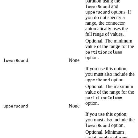
partition using the
and
lowerBound
options. If
upperBound
you do not specify a
range, the connector
automatically uses the
full range of values.
Optional. The minimum
value of the range for the
partitionColumn
option.
None
lowerBound
If you use this option,
you must also include the
option.
upperBound
Optional. The maximum
value of the range for the
partitionColumn
option.
None
upperBound
If you use this option,
you must also include the
option.
lowerBound
Optional. Minimum
target number of rows