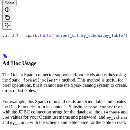
Scala
val
 df2
 =
 spark
.
table
(
"ocient_cat.my_schema.my_table"
)
Ad Hoc Usage
The Ocient Spark connector supports ad‑hoc reads and writes using
the Spark
method. This method is useful for
.format("ocient")
brief operations, but it cannot use the Spark catalog system to create,
drop, or list tables.
For example, this Spark command reads an Ocient table and creates
the DataFrame
from its contents. Substitute
df
jdbc_connection
with the JDBC connection string for the database, the
and
username
values for your Ocient username and password, and
pwd
my_schema
and
with the schema and table name for the table to read.
my_table