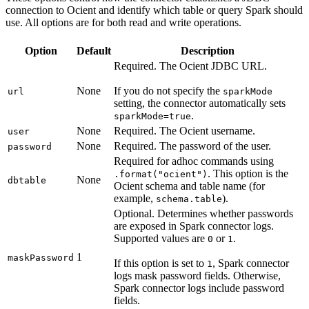
connection to Ocient and identify which table or query Spark should
use. All options are for both read and write operations.
Option
Default
Description
Required. The Ocient JDBC URL.
None
If you do not specify the
url
sparkMode
setting, the connector automatically sets
.
sparkMode=true
None
Required. The Ocient username.
user
None
Required. The password of the user.
password
Required for adhoc commands using
. This option is the
.format("ocient")
None
dbtable
Ocient schema and table name (for
example,
).
schema.table
Optional. Determines whether passwords
are exposed in Spark connector logs.
Supported values are
or
.
0
1
1
maskPassword
If this option is set to
, Spark connector
1
logs mask password fields. Otherwise,
Spark connector logs include password
fields.