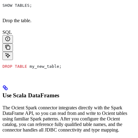
SHOW TABLES;
Drop the table.
SQL
DROP
 TABLE
 my_new_table;
Use Scala DataFrames
The Ocient Spark connector integrates directly with the Spark
DataFrame API, so you can read from and write to Ocient tables
using familiar Spark patterns. After you configure the Ocient
catalog, you can reference fully qualified table names, and the
connector handles all JDBC connectivity and type mapping.