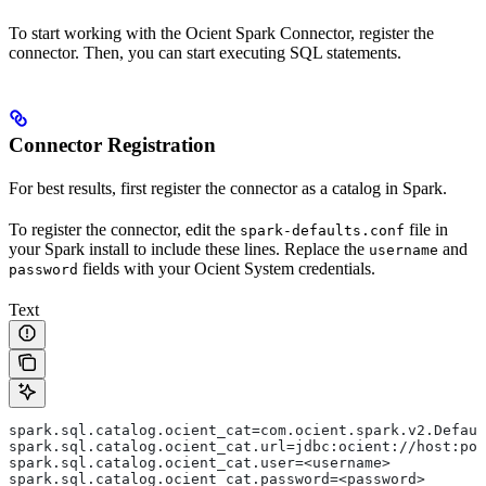
To start working with the Ocient Spark Connector, register the
connector. Then, you can start executing SQL statements.
Connector Registration
For best results, first register the connector as a catalog in Spark.
To register the connector, edit the
file in
spark-defaults.conf
your Spark install to include these lines. Replace the
and
username
fields with your Ocient System credentials.
password
Text
spark.sql.catalog.ocient_cat=com.ocient.spark.v2.Defaul
spark.sql.catalog.ocient_cat.url=jdbc:ocient://host:por
spark.sql.catalog.ocient_cat.user=<username>
spark.sql.catalog.ocient_cat.password=<password>