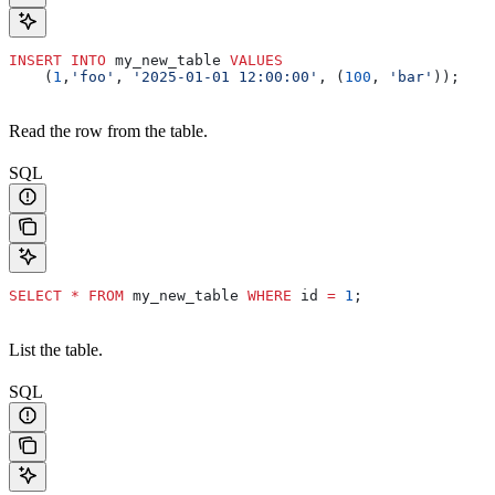
INSERT INTO
 my_new_table 
VALUES
    (
1
,
'foo'
, 
'2025-01-01 12:00:00'
, (
100
, 
'bar'
));
Read the row from the table.
SQL
SELECT
 *
 FROM
 my_new_table 
WHERE
 id 
=
 1
;
List the table.
SQL