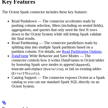
Key Features
The Ocient Spark connector includes these key features:
Read Pushdown — The connector accelerates reads by
pushing column selection, filters (including on nested fields),
aggregations, and queries that only need the first N rows
down to the Ocient System while still letting Spark validate
the final results.
Read Partitioning — The connector parallelizes reads by
splitting data into multiple Spark partitions based on a
partition column. For details, see
Read Partitioning Options
.
DataFrame
Write Behavior and Save Modes — The
connector controls how it writes DataFrames to Ocient tables
by honoring Spark save modes to append (
),
Append
truncate‑and‑replace (
), or fail on existing tables
Overwrite
(
).
ErrorIfExists
Catalog Support — The connector exposes Ocient as a Spark
catalog so you can use standard Spark SQL directly on an
Ocient System.