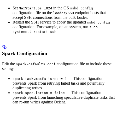
Set
in the OS
MaxStartups 1024
sshd_config
configuration file on the
endpoint hosts that
loader/SSH
accept SSH connections from the bulk loader.
Restart the SSH service to apply the updated
sshd_config
configuration. For example, on an
system, run
sudo
.
systemctl restart ssh
Spark Configuration
Edit the
configuration file to include these
spark-defaults.conf
settings:
— This configuration
spark.task.maxFailures = 1
prevents Spark from retrying failed tasks and potentially
duplicating writes.
— This configuration
spark.speculation = false
prevents Spark from launching speculative duplicate tasks that
can re-run writes against Ocient.