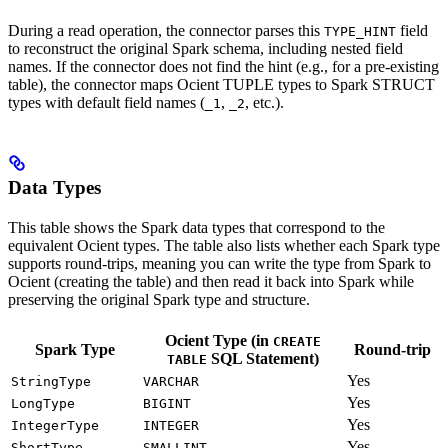
During a read operation, the connector parses this
field
TYPE_HINT
to reconstruct the original Spark schema, including nested field
names. If the connector does not find the hint (e.g., for a pre-existing
table), the connector maps Ocient TUPLE types to Spark STRUCT
types with default field names (
,
, etc.).
_1
_2
Data Types
This table shows the Spark data types that correspond to the
equivalent Ocient types. The table also lists whether each Spark type
supports round-trips, meaning you can write the type from Spark to
Ocient (creating the table) and then read it back into Spark while
preserving the original Spark type and structure.
Ocient Type (in
CREATE
Spark Type
Round-trip
SQL Statement)
TABLE
Yes
StringType
VARCHAR
Yes
LongType
BIGINT
Yes
IntegerType
INTEGER
Yes
ShortType
SMALLINT