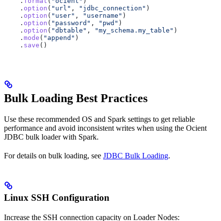
    .
format
(
"ocient"
)
    .
option
(
"url"
, 
"jdbc_connection"
)
    .
option
(
"user"
, 
"username"
)
    .
option
(
"password"
, 
"pwd"
)
    .
option
(
"dbtable"
, 
"my_schema.my_table"
)
    .
mode
(
"append"
)
    .
save
()
Bulk Loading Best Practices
Use these recommended OS and Spark settings to get reliable
performance and avoid inconsistent writes when using the Ocient
JDBC bulk loader with Spark.
For details on bulk loading, see
JDBC Bulk Loading
.
Linux SSH Configuration
Increase the SSH connection capacity on Loader Nodes: