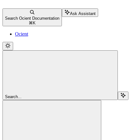
Ask Assistant
Search Ocient Documentation
⌘
K
Ocient
Search...