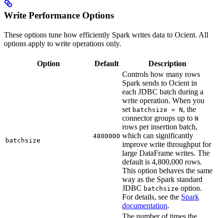
Write Performance Options
These options tune how efficiently Spark writes data to Ocient. All
options apply to write operations only.
Option
Default
Description
Controls how many rows
Spark sends to Ocient in
each JDBC batch during a
write operation. When you
set
, the
batchsize = N
connector groups up to
N
rows per insertion batch,
which can significantly
4800000
batchsize
improve write throughput for
large DataFrame writes. The
default is 4,800,000 rows.
This option behaves the same
way as the Spark standard
JDBC
option.
batchsize
For details, see the
Spark
documentation
.
The number of times the