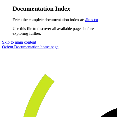
Documentation Index
Fetch the complete documentation index at:
/llms.txt
Use this file to discover all available pages before
exploring further.
Skip to main content
Ocient Documentation
home page