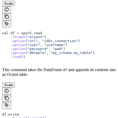
Scala
val
 df
 =
 spark
.
read
    .
format
(
"ocient"
)
    .
option
(
"url"
, 
"jdbc_connection"
)
    .
option
(
"user"
, 
"username"
)
    .
option
(
"password"
, 
"pwd"
)
    .
option
(
"dbtable"
, 
"my_schema.my_table"
)
    .
load
()
This command takes the DataFrame
and appends its contents into
df
an Ocient table.
Scala
df
.
write