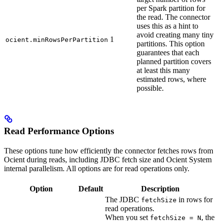
per Spark partition for
the read. The connector
uses this as a hint to
avoid creating many tiny
1
ocient.minRowsPerPartition
partitions. This option
guarantees that each
planned partition covers
at least this many
estimated rows, where
possible.
Read Performance Options
These options tune how efficiently the connector fetches rows from
Ocient during reads, including JDBC fetch size and Ocient System
internal parallelism. All options are for read operations only.
Option
Default
Description
The JDBC
in rows for
fetchSize
read operations.
When you set
, the
fetchSize = N