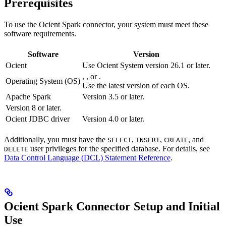
Prerequisites
To use the Ocient Spark connector, your system must meet these
software requirements.
Software
Version
Ocient
Use Ocient System version 26.1 or later.
,
, or
.
Operating System (OS)
Use the latest version of each OS.
Apache Spark
Version 3.5 or later.
Version 8 or later.
Ocient JDBC driver
Version 4.0 or later.
Additionally, you must have the
,
,
, and
SELECT
INSERT
CREATE
user privileges for the specified database. For details, see
DELETE
Data Control Language (DCL) Statement Reference
.
Ocient Spark Connector Setup and Initial
Use