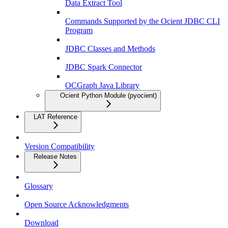
Data Extract Tool
Commands Supported by the Ocient JDBC CLI
Program
JDBC Classes and Methods
JDBC Spark Connector
OCGraph Java Library
Ocient Python Module (pyocient)
LAT Reference
Version Compatibility
Release Notes
Glossary
Open Source Acknowledgments
Download