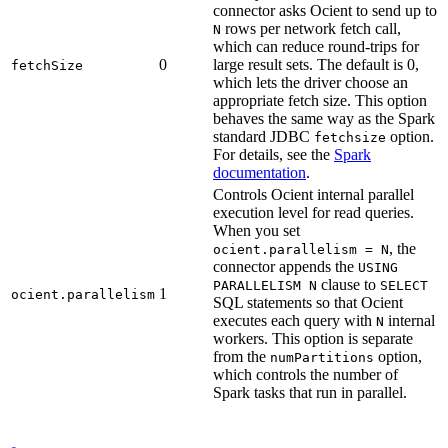
connector asks Ocient to send up to
rows per network fetch call,
N
which can reduce round-trips for
0
large result sets. The default is 0,
fetchSize
which lets the driver choose an
appropriate fetch size. This option
behaves the same way as the Spark
standard JDBC
option.
fetchsize
For details, see the
Spark
documentation
.
Controls Ocient internal parallel
execution level for read queries.
When you set
, the
ocient.parallelism = N
connector appends the
USING
clause to
PARALLELISM N
SELECT
1
ocient.parallelism
SQL statements so that Ocient
executes each query with
internal
N
workers. This option is separate
from the
option,
numPartitions
which controls the number of
Spark tasks that run in parallel.