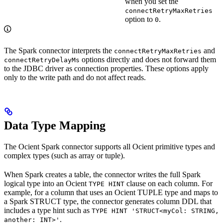
when you set the
connectRetryMaxRetries
option to
.
0
The Spark connector interprets the
and
connectRetryMaxRetries
options directly and does not forward them
connectRetryDelayMs
to the JDBC driver as connection properties. These options apply
only to the write path and do not affect reads.
Data Type Mapping
The Ocient Spark connector supports all Ocient primitive types and
complex types (such as array or tuple).
When Spark creates a table, the connector writes the full Spark
logical type into an Ocient
clause on each column. For
TYPE HINT
example, for a column that uses an Ocient TUPLE type and maps to
a Spark STRUCT type, the connector generates column DDL that
includes a type hint such as
TYPE HINT 'STRUCT<myCol: STRING,
.
another: INT>'