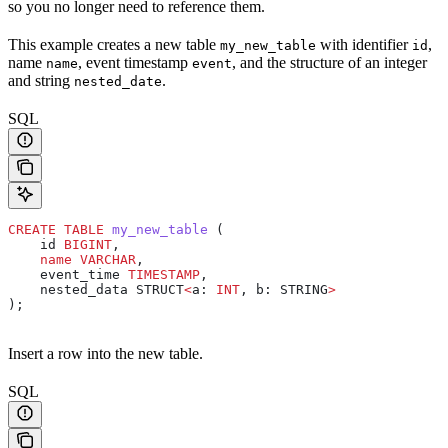
so you no longer need to reference them.
This example creates a new table
with identifier
,
my_new_table
id
name
, event timestamp
, and the structure of an integer
name
event
and string
.
nested_date
SQL
CREATE
 TABLE
 my_new_table
 (
    id 
BIGINT
,
    name
 VARCHAR
,
    event_time 
TIMESTAMP
,
    nested_data STRUCT
<
a: 
INT
, b: STRING
>
);
Insert a row into the new table.
SQL