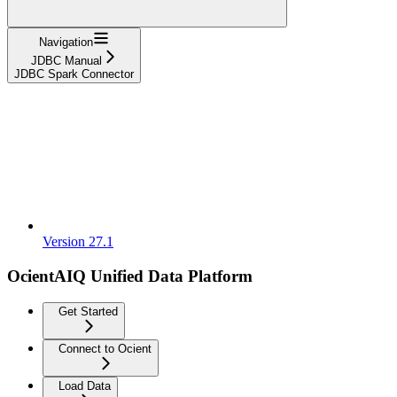
Navigation
JDBC Manual
JDBC Spark Connector
Version 27.1
OcientAIQ Unified Data Platform
Get Started
Connect to Ocient
Load Data