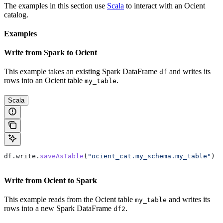
The examples in this section use
Scala
to interact with an Ocient
catalog.
Examples
Write from Spark to Ocient
This example takes an existing Spark DataFrame
and writes its
df
rows into an Ocient table
.
my_table
Scala
df
.
write
.
saveAsTable
(
"ocient_cat.my_schema.my_table"
)
Write from Ocient to Spark
This example reads from the Ocient table
and writes its
my_table
rows into a new Spark DataFrame
.
df2