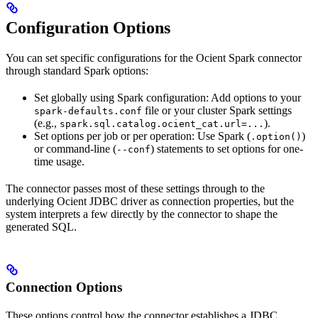
Configuration Options
You can set specific configurations for the Ocient Spark connector
through standard Spark options:
Set globally using Spark configuration: Add options to your
file or your cluster Spark settings
spark-defaults.conf
(e.g.,
).
spark.sql.catalog.ocient_cat.url=...
Set options per job or per operation: Use Spark (
)
.option()
or command-line (
) statements to set options for one-
--conf
time usage.
The connector passes most of these settings through to the
underlying Ocient JDBC driver as connection properties, but the
system interprets a few directly by the connector to shape the
generated SQL.
Connection Options
These options control how the connector establishes a JDBC