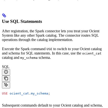
Use SQL Statements
After registration, the Spark connector lets you treat your Ocient
System like any other Spark catalog. The connector routes SQL
operations through the catalog implementation.
Execute the Spark command
to switch to your Ocient catalog
USE
and schema for SQL statements. In this case, use the
ocient_cat
catalog and
schema.
my_schema
SQL
USE
 ocient_cat
.
my_schema
;
Subsequent commands default to your Ocient catalog and schema,