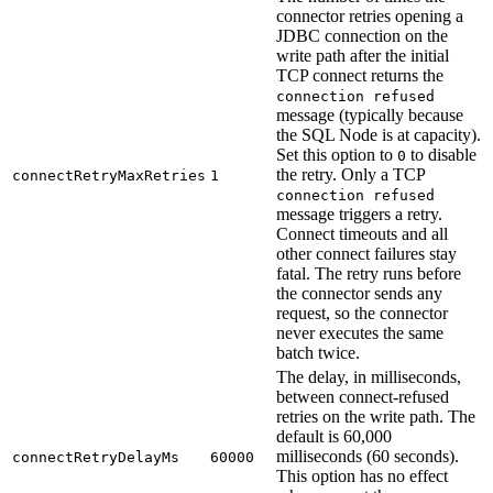
connector retries opening a
JDBC connection on the
write path after the initial
TCP connect returns the
connection refused
message (typically because
the SQL Node is at capacity).
Set this option to
to disable
0
the retry. Only a TCP
connectRetryMaxRetries
1
connection refused
message triggers a retry.
Connect timeouts and all
other connect failures stay
fatal. The retry runs before
the connector sends any
request, so the connector
never executes the same
batch twice.
The delay, in milliseconds,
between connect-refused
retries on the write path. The
default is 60,000
milliseconds (60 seconds).
connectRetryDelayMs
60000
This option has no effect