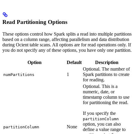
Read Partitioning Options
These options control how Spark splits a read into multiple partitions
based on a column range, affecting parallelism and data distribution
during Ocient table scans. All options are for read operations only. If
you do not specify any of these options, you have only one partition.
Option
Default
Description
Optional. The number of
1
Spark partitions to create
numPartitions
for reading.
Optional. This is a
numeric, date, or
timestamp column to use
for partitioning the read.
If you specify the
partitionColumn
option, you can also
None
partitionColumn
define a value range to