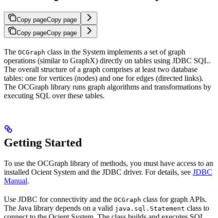
Copy page
Copy page
Copy page
Copy page
The
class in the
System implements a set of graph
OCGraph
operations (similar to
GraphX) directly on tables using JDBC SQL.
The overall structure of a graph comprises at least two database
tables: one for vertices (nodes) and one for edges (directed links).
The OCGraph library runs graph algorithms and transformations by
executing SQL over these tables.
Getting Started
To use the OCGraph library of methods, you must have access to an
installed Ocient System and the JDBC driver. For details, see
JDBC
Manual
.
Use JDBC for connectivity and the
class for graph APIs.
OCGraph
The Java library depends on a valid
class to
java.sql.Statement
connect to the Ocient System. The class builds and executes SQL