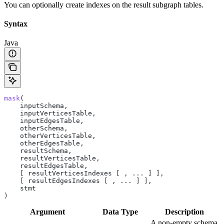
You can optionally create indexes on the result subgraph tables.
Syntax
Java
mask
(
    inputSchema,
    inputVerticesTable,
    inputEdgesTable,
    otherSchema,
    otherVerticesTable,
    otherEdgesTable,
    resultSchema,
    resultVerticesTable,
    resultEdgesTable,
    [ resultVerticesIndexes [ , ... ] ],
    [ resultEdgesIndexes [ , ... ] ],
    stmt
)
Argument
Data Type
Description
A non-empty schema