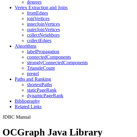
degrees
Vertex Extraction and Joins
fromEdges
joinVertices
innerJoinVertices
outerJoinVertices
collectNeighbors
collectEdges
Algorithms
labelPropagation
connectedComponents
stronglyConnectedComponents
TriangleCount
pregel
Paths and Ranking
shortestPaths
staticPageRank
dynamicPageRank
Bibliography
Related Links
JDBC Manual
OCGraph Java Library