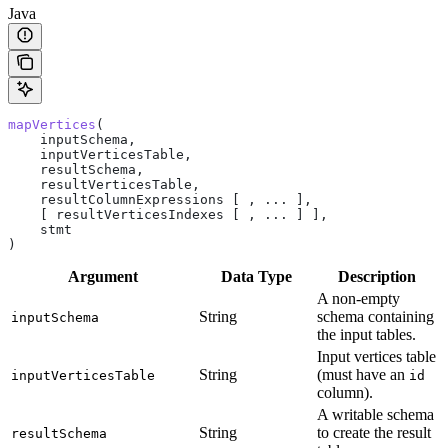
Java
mapVertices
(
    inputSchema,
    inputVerticesTable,
    resultSchema,
    resultVerticesTable,
    resultColumnExpressions [ , ... ],
    [ resultVerticesIndexes [ , ... ] ],
    stmt
)
Argument
Data Type
Description
A non-empty
String
schema containing
inputSchema
the input tables.
Input vertices table
String
(must have an
inputVerticesTable
id
column).
A writable schema
String
to create the result
resultSchema