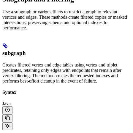
Use a subgraph or various filters to restrict a graph to relevant
vertices and edges. These methods create filtered copies or masked
intersections, preserving schema and optional indexes for
performance.
subgraph
Creates filtered vertex and edge tables using vertex and triplet
predicates, retaining only edges with endpoints that remain after
vertex filtering. The method creates the requested indexes and
performs best-effort cleanup in the event of failure.
Syntax
Java