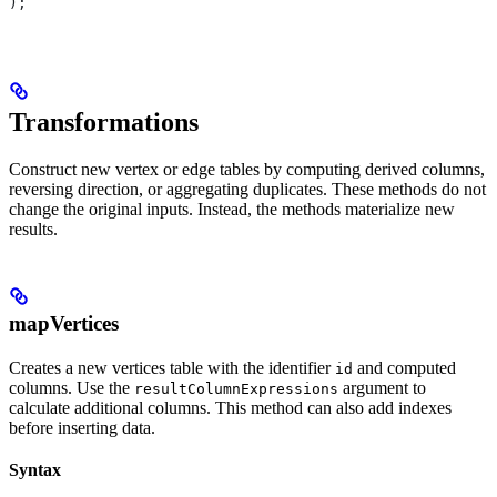
);
Transformations
Construct new vertex or edge tables by computing derived columns,
reversing direction, or aggregating duplicates. These methods do not
change the original inputs. Instead, the methods materialize new
results.
mapVertices
Creates a new vertices table with the identifier
and computed
id
columns. Use the
argument to
resultColumnExpressions
calculate additional columns. This method can also add indexes
before inserting data.
Syntax