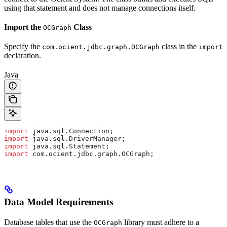
using that statement and does not manage connections itself.
Import the
Class
OCGraph
Specify the
class in the
com.ocient.jdbc.graph.OCGraph
import
declaration.
Java
import
 java.sql.Connection;
import
 java.sql.DriverManager;
import
 java.sql.Statement;
import
 com.ocient.jdbc.graph.OCGraph;
Data Model Requirements
Database tables that use the
library must adhere to a
OCGraph