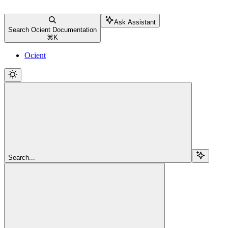
Ask Assistant
Search Ocient Documentation
⌘
K
Ocient
Search...