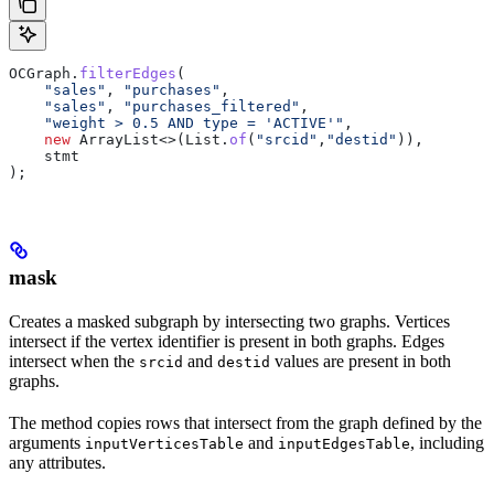
OCGraph
.
filterEdges
(
    "sales"
, 
"purchases"
,
    "sales"
, 
"purchases_filtered"
,
    "weight > 0.5 AND type = 'ACTIVE'"
,
    new
 ArrayList
<>(
List
.
of
(
"srcid"
,
"destid"
)),
    stmt
);
mask
Creates a masked subgraph by intersecting two graphs. Vertices
intersect if the vertex identifier is present in both graphs. Edges
intersect when the
and
values are present in both
srcid
destid
graphs.
The method copies rows that intersect from the graph defined by the
arguments
and
, including
inputVerticesTable
inputEdgesTable
any attributes.