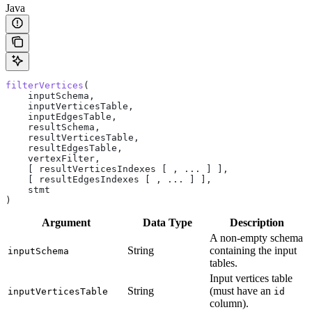
Java
filterVertices
(
    inputSchema,
    inputVerticesTable,
    inputEdgesTable,
    resultSchema,
    resultVerticesTable,
    resultEdgesTable,
    vertexFilter,
    [ resultVerticesIndexes [ , ... ] ],
    [ resultEdgesIndexes [ , ... ] ],
    stmt
)
Argument
Data Type
Description
A non-empty schema
String
containing the input
inputSchema
tables.
Input vertices table
String
(must have an
inputVerticesTable
id
column).