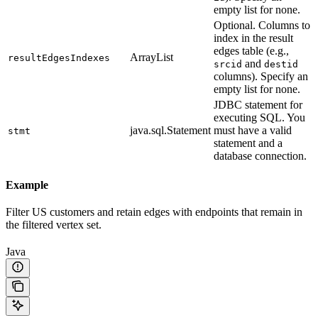
empty list for none.
Optional. Columns to
index in the result
edges table (e.g.,
ArrayList
resultEdgesIndexes
and
srcid
destid
columns). Specify an
empty list for none.
JDBC statement for
executing SQL. You
java.sql.Statement
must have a valid
stmt
statement and a
database connection.
Example
Filter US customers and retain edges with endpoints that remain in
the filtered vertex set.
Java