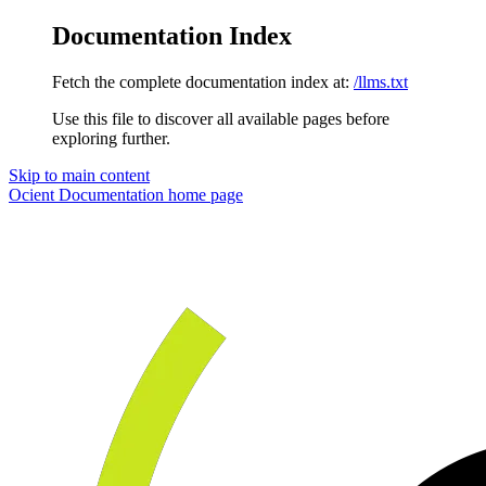
Documentation Index
Fetch the complete documentation index at:
/llms.txt
Use this file to discover all available pages before
exploring further.
Skip to main content
Ocient Documentation
home page