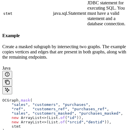
JDBC statement for
executing SQL. You
java.sql.Statement
must have a valid
stmt
statement and a
database connection.
Example
Create a masked subgraph by intersecting two graphs. The example
copies vertices and edges that are present in both graphs, along with
the remaining endpoints.
Java
OCGraph
.
mask
(
    "sales"
, 
"customers"
, 
"purchases"
,
    "ref"
,   
"customers_ref"
, 
"purchases_ref"
,
    "sales"
, 
"customers_masked"
, 
"purchases_masked"
,
    new
 ArrayList
<>(
List
.
of
(
"id"
)),
    new
 ArrayList
<>(
List
.
of
(
"srcid"
,
"destid"
)),
    stmt