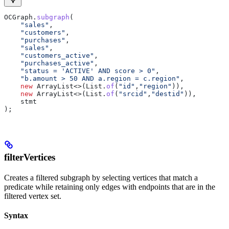
OCGraph
.
subgraph
(
    "sales"
,
    "customers"
,
    "purchases"
,
    "sales"
,
    "customers_active"
,
    "purchases_active"
,
    "status = 'ACTIVE' AND score > 0"
,
    "b.amount > 50 AND a.region = c.region"
,
    new
 ArrayList
<>(
List
.
of
(
"id"
,
"region"
)),
    new
 ArrayList
<>(
List
.
of
(
"srcid"
,
"destid"
)),
    stmt
);
filterVertices
Creates a filtered subgraph by selecting vertices that match a
predicate while retaining only edges with endpoints that are in the
filtered vertex set.
Syntax