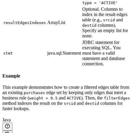
type = 'ACTIVE'
Optional. Columns to
index in the result edges
table (e.g.,
and
srcid
ArrayList
resultEdgesIndexes
columns).
destid
Specify an empty list for
none.
JDBC statement for
executing SQL. You
java.sql.Statement
must have a valid
stmt
statement and database
connection.
Example
This example demonstrates how to create a filtered edges table from
an existing
edge set by keeping only edges that meet a
purchases
business rule (
and
). Then, the
weight > 0.5
ACTIVE
filterEdges
method indexes the result on the
and
columns for
srcid
destid
faster lookups.
Java