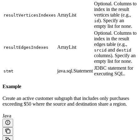
Optional. Columns to
index in the result
ArrayList
vertices table (e.g.,
resultVerticesIndexes
). Specify an
id
empty list for none.
Optional. Columns to
index in the result
edges table (e.g.,
ArrayList
resultEdgesIndexes
and
srcid
destid
columns). Specify an
empty list for none.
JDBC statement for
java.sql.Statement
stmt
executing SQL.
Example
Create an active customer subgraph that includes only purchases
exceeding $50 where the source and destination share a region.
Java