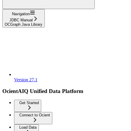
Navigation
JDBC Manual
OCGraph Java Library
Version 27.1
OcientAIQ Unified Data Platform
Get Started
Connect to Ocient
Load Data