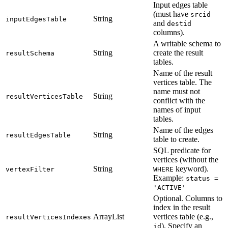
Input edges table
(must have
srcid
String
inputEdgesTable
and
destid
columns).
A writable schema to
String
create the result
resultSchema
tables.
Name of the result
vertices table. The
name must not
String
resultVerticesTable
conflict with the
names of input
tables.
Name of the edges
String
resultEdgesTable
table to create.
SQL predicate for
vertices (without the
String
keyword).
vertexFilter
WHERE
Example:
status =
'ACTIVE'
Optional. Columns to
index in the result
ArrayList
vertices table (e.g.,
resultVerticesIndexes
). Specify an
id