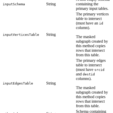
String
containing the
inputSchema
primary input tables.
The primary vertices
table to intersect
(must have an
id
column).
String
inputVerticesTable
The masked
subgraph created by
this method copies
rows that intersect
from this table.
The primary edges
table to intersect
(must have
srcid
and
destid
columns).
String
inputEdgesTable
The masked
subgraph created by
this method copies
rows that intersect
from this table.
Schema containing