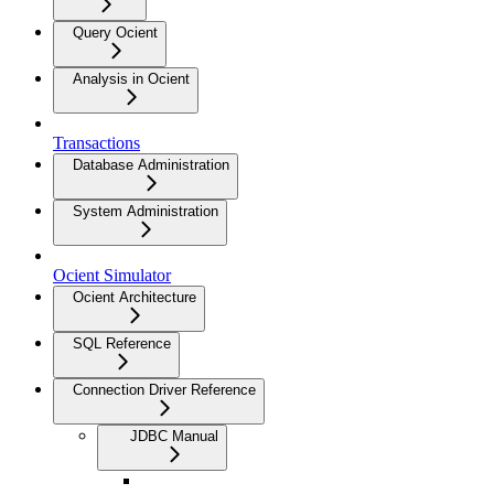
Query Ocient
Analysis in Ocient
Transactions
Database Administration
System Administration
Ocient Simulator
Ocient Architecture
SQL Reference
Connection Driver Reference
JDBC Manual