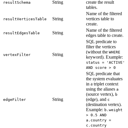
String
create the result
resultSchema
tables.
Name of the filtered
String
vertices table to
resultVerticesTable
create.
Name of the filtered
String
resultEdgesTable
edges table to create.
SQL predicate to
filter the vertices
(without the
WHERE
String
vertexFilter
keyword). Example:
status = 'ACTIVE'
AND score > 0
SQL predicate that
the system evaluates
in a triplet context
using the aliases
a
(source vertex),
b
String
(edge), and
edgeFilter
c
(destination vertex).
Example:
b.weight
> 0.5 AND
a.country =
c.country