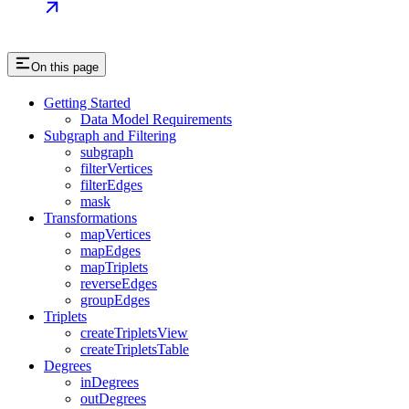
On this page
Getting Started
Data Model Requirements
Subgraph and Filtering
subgraph
filterVertices
filterEdges
mask
Transformations
mapVertices
mapEdges
mapTriplets
reverseEdges
groupEdges
Triplets
createTripletsView
createTripletsTable
Degrees
inDegrees
outDegrees