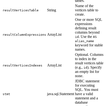
tables.
Name of the
String
vertices table to
resultVerticesTable
create.
One or more SQL
expressions
defining result
columns beyond
ArrayList
resultColumnExpressions
. Use the
id
AS
alias_name
keyword for stable
names.
Optional. Columns
to index in the
result vertices table
ArrayList
resultVerticesIndexes
(e.g.,
). Specify
id
an empty list for
none.
JDBC statement
for executing
SQL. You must
java.sql.Statement
have a valid
stmt
statement and a
database