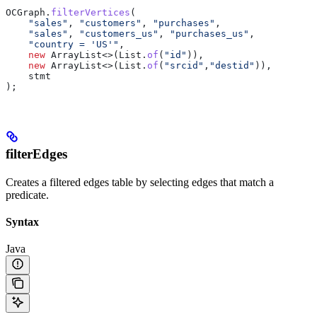
OCGraph
.
filterVertices
(
    "sales"
, 
"customers"
, 
"purchases"
,
    "sales"
, 
"customers_us"
, 
"purchases_us"
,
    "country = 'US'"
,
    new
 ArrayList
<>(
List
.
of
(
"id"
)),
    new
 ArrayList
<>(
List
.
of
(
"srcid"
,
"destid"
)),
    stmt
);
filterEdges
Creates a filtered edges table by selecting edges that match a
predicate.
Syntax
Java