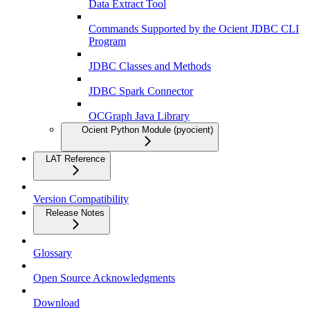
Data Extract Tool
Commands Supported by the Ocient JDBC CLI
Program
JDBC Classes and Methods
JDBC Spark Connector
OCGraph Java Library
Ocient Python Module (pyocient)
LAT Reference
Version Compatibility
Release Notes
Glossary
Open Source Acknowledgments
Download