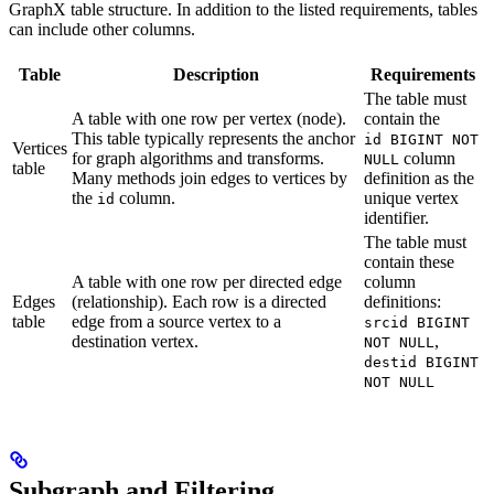
GraphX table structure. In addition to the listed requirements, tables
can include other columns.
Table
Description
Requirements
The table must
A table with one row per vertex (node).
contain the
This table typically represents the anchor
id BIGINT NOT
Vertices
for graph algorithms and transforms.
column
NULL
table
Many methods join edges to vertices by
definition as the
the
column.
unique vertex
id
identifier.
The table must
contain these
A table with one row per directed edge
column
Edges
(relationship). Each row is a directed
definitions:
table
edge from a source vertex to a
srcid BIGINT
destination vertex.
,
NOT NULL
destid BIGINT
NOT NULL
Subgraph and Filtering