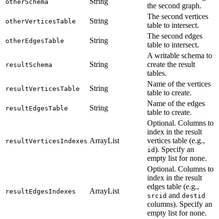
String
otherSchema
the second graph.
The second vertices
String
otherVerticesTable
table to intersect.
The second edges
String
otherEdgesTable
table to intersect.
A writable schema to
String
create the result
resultSchema
tables.
Name of the vertices
String
resultVerticesTable
table to create.
Name of the edges
String
resultEdgesTable
table to create.
Optional. Columns to
index in the result
ArrayList
vertices table (e.g.,
resultVerticesIndexes
). Specify an
id
empty list for none.
Optional. Columns to
index in the result
edges table (e.g.,
ArrayList
resultEdgesIndexes
and
srcid
destid
columns). Specify an
empty list for none.