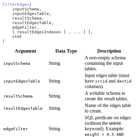
filterEdges
(
    inputSchema,
    inputEdgesTable,
    resultSchema,
    resultEdgesTable,
    edgeFilter,
    [ resultEdgesIndexes [ , ... ] ],
    stmt
)
Argument
Data Type
Description
A non-empty schema
String
containing the input
inputSchema
tables.
Input edges table (must
String
have
and
inputEdgesTable
srcid
destid
columns).
A writable schema to
String
resultSchema
create the result tables.
Name of the edges table
String
resultEdgesTable
to create.
SQL predicate on edges
(without the
WHERE
String
keyword). Example:
edgeFilter
weight > 0.5 AND