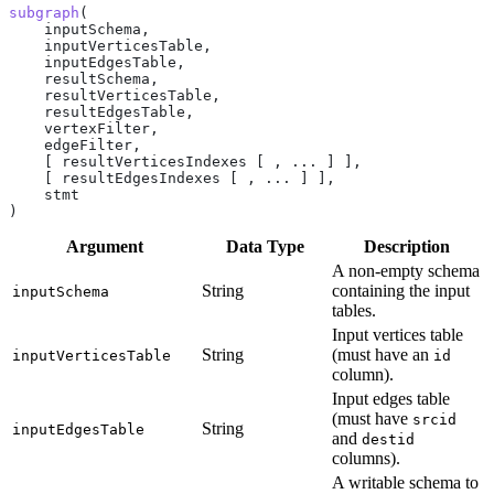
subgraph
(
    inputSchema,
    inputVerticesTable,
    inputEdgesTable,
    resultSchema,
    resultVerticesTable,
    resultEdgesTable,
    vertexFilter,
    edgeFilter,
    [ resultVerticesIndexes [ , ... ] ],
    [ resultEdgesIndexes [ , ... ] ],
    stmt
)
Argument
Data Type
Description
A non-empty schema
String
containing the input
inputSchema
tables.
Input vertices table
String
(must have an
inputVerticesTable
id
column).
Input edges table
(must have
srcid
String
inputEdgesTable
and
destid
columns).
A writable schema to