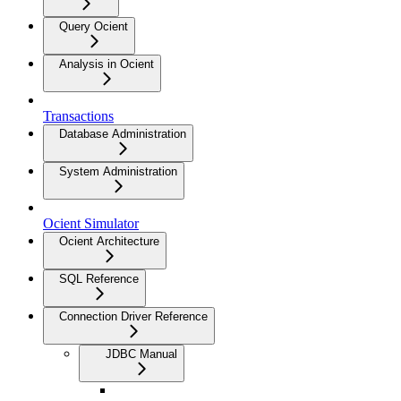
Query Ocient
Analysis in Ocient
Transactions
Database Administration
System Administration
Ocient Simulator
Ocient Architecture
SQL Reference
Connection Driver Reference
JDBC Manual