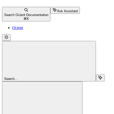
Ask Assistant
Search Ocient Documentation
⌘
K
Ocient
Search...