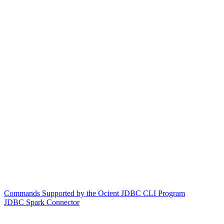
Commands Supported by the Ocient JDBC CLI Program
JDBC Spark Connector