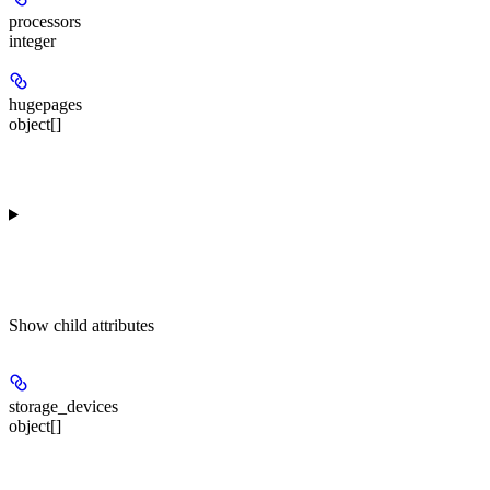
processors
integer
hugepages
object[]
Show
child attributes
storage_devices
object[]