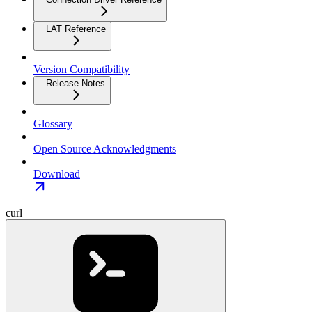
LAT Reference
Version Compatibility
Release Notes
Glossary
Open Source Acknowledgments
Download
curl