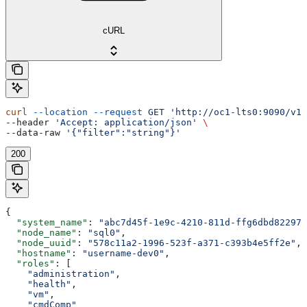
cURL
curl
 --location
 --request
 GET
 'http://oc1-lts0:9090/v1/
--header 
'Accept: application/json'
 \
--data-raw 
'{"filter":"string"}'
200
{
  "system_name"
: 
"abc7d45f-1e9c-4210-811d-ffg6dbd82297"
  "node_name"
: 
"sql0"
,
  "node_uuid"
: 
"578c11a2-1996-523f-a371-c393b4e5ff2e"
,
  "hostname"
: 
"username-dev0"
,
  "roles"
: [
    "administration"
,
    "health"
,
    "vm"
,
    "cmdComp"