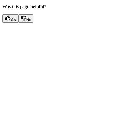
Was this page helpful?
Yes
No