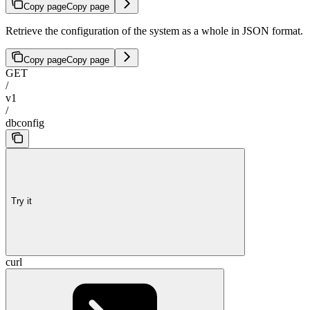
Copy page
Copy page
Retrieve the configuration of the system as a whole in JSON format.
Copy page
Copy page
GET
/
v1
/
dbconfig
Try it
curl