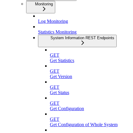
Monitoring
Log Monitoring
Statistics Monitoring
System Information REST Endpoints
GET
Get Statistics
GET
Get Version
GET
Get Status
GET
Get Configuration
GET
Get Configuration of Whole System