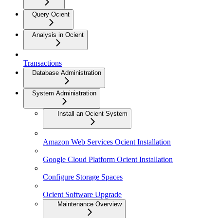
Query Ocient
Analysis in Ocient
Transactions
Database Administration
System Administration
Install an Ocient System
Amazon Web Services Ocient Installation
Google Cloud Platform Ocient Installation
Configure Storage Spaces
Ocient Software Upgrade
Maintenance Overview