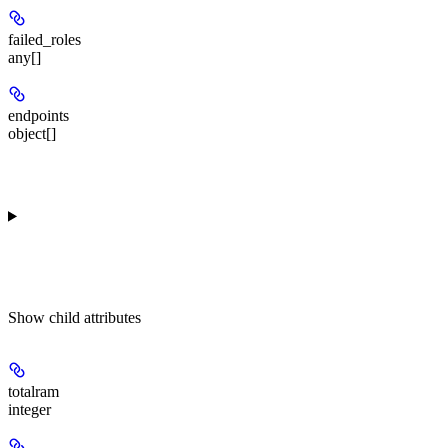
failed_roles
any[]
endpoints
object[]
Show
child attributes
totalram
integer