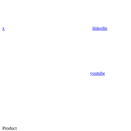
x
linkedin
youtube
Product