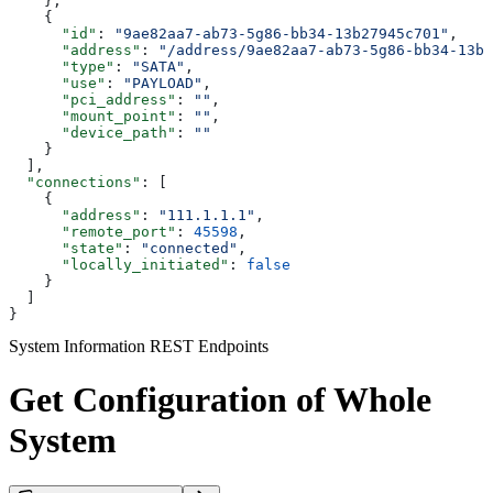
    },
    {
      "id"
: 
"9ae82aa7-ab73-5g86-bb34-13b27945c701"
,
      "address"
: 
"/address/9ae82aa7-ab73-5g86-bb34-13b2
      "type"
: 
"SATA"
,
      "use"
: 
"PAYLOAD"
,
      "pci_address"
: 
""
,
      "mount_point"
: 
""
,
      "device_path"
: 
""
    }
  ],
  "connections"
: [
    {
      "address"
: 
"111.1.1.1"
,
      "remote_port"
: 
45598
,
      "state"
: 
"connected"
,
      "locally_initiated"
: 
false
    }
  ]
}
System Information REST Endpoints
Get Configuration of Whole
System