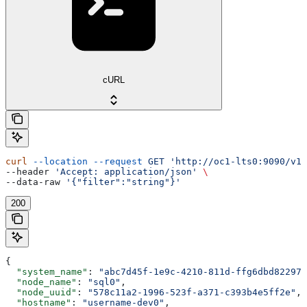
cURL
curl
 --location
 --request
 GET
 'http://oc1-lts0:9090/v1/
--header 
'Accept: application/json'
 \
--data-raw 
'{"filter":"string"}'
200
{
  "system_name"
: 
"abc7d45f-1e9c-4210-811d-ffg6dbd82297"
  "node_name"
: 
"sql0"
,
  "node_uuid"
: 
"578c11a2-1996-523f-a371-c393b4e5ff2e"
,
  "hostname"
: 
"username-dev0"
,