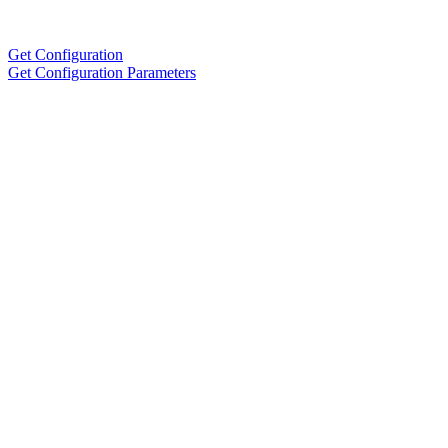
Get Configuration
Get Configuration Parameters