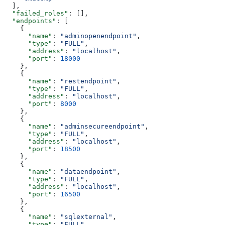
  ],
  "failed_roles"
: [],
  "endpoints"
: [
    {
      "name"
: 
"adminopenendpoint"
,
      "type"
: 
"FULL"
,
      "address"
: 
"localhost"
,
      "port"
: 
18000
    },
    {
      "name"
: 
"restendpoint"
,
      "type"
: 
"FULL"
,
      "address"
: 
"localhost"
,
      "port"
: 
8000
    },
    {
      "name"
: 
"adminsecureendpoint"
,
      "type"
: 
"FULL"
,
      "address"
: 
"localhost"
,
      "port"
: 
18500
    },
    {
      "name"
: 
"dataendpoint"
,
      "type"
: 
"FULL"
,
      "address"
: 
"localhost"
,
      "port"
: 
16500
    },
    {
      "name"
: 
"sqlexternal"
,
      "type"
: 
"FULL"
,