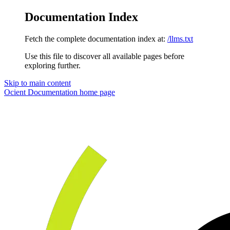
Documentation Index
Fetch the complete documentation index at:
/llms.txt
Use this file to discover all available pages before
exploring further.
Skip to main content
Ocient Documentation
home page