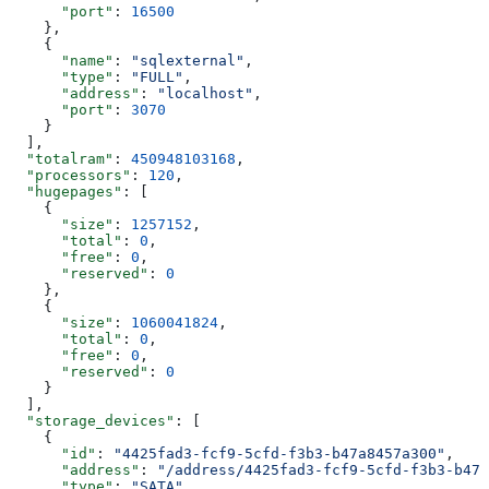
      "port"
: 
16500
    },
    {
      "name"
: 
"sqlexternal"
,
      "type"
: 
"FULL"
,
      "address"
: 
"localhost"
,
      "port"
: 
3070
    }
  ],
  "totalram"
: 
450948103168
,
  "processors"
: 
120
,
  "hugepages"
: [
    {
      "size"
: 
1257152
,
      "total"
: 
0
,
      "free"
: 
0
,
      "reserved"
: 
0
    },
    {
      "size"
: 
1060041824
,
      "total"
: 
0
,
      "free"
: 
0
,
      "reserved"
: 
0
    }
  ],
  "storage_devices"
: [
    {
      "id"
: 
"4425fad3-fcf9-5cfd-f3b3-b47a8457a300"
,
      "address"
: 
"/address/4425fad3-fcf9-5cfd-f3b3-b47a
      "type"
: 
"SATA"
,