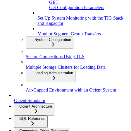
GET
Get Configuration Parameters
Set Up System Monitoring with the TIG Stack
and Kapacitor
Monitor Segment Group Transfers
System Configuration
Secure Connections Using TLS
Multiple Storage Clusters for Loading Data
Loading Administration
Air-Gapped Environment with an Ocient System
Ocient Simulator
Ocient Architecture
SQL Reference
Connection Driver Reference