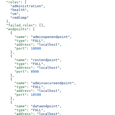
  "roles"
: [
    "administration"
,
    "health"
,
    "vm"
,
    "cmdComp"
  ],
  "failed_roles"
: [],
  "endpoints"
: [
    {
      "name"
: 
"adminopenendpoint"
,
      "type"
: 
"FULL"
,
      "address"
: 
"localhost"
,
      "port"
: 
18000
    },
    {
      "name"
: 
"restendpoint"
,
      "type"
: 
"FULL"
,
      "address"
: 
"localhost"
,
      "port"
: 
8000
    },
    {
      "name"
: 
"adminsecureendpoint"
,
      "type"
: 
"FULL"
,
      "address"
: 
"localhost"
,
      "port"
: 
18500
    },
    {
      "name"
: 
"dataendpoint"
,
      "type"
: 
"FULL"
,
      "address"
: 
"localhost"
,