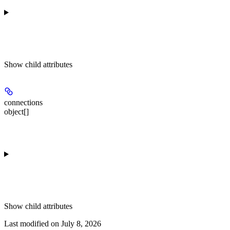
Show
child attributes
connections
object[]
Show
child attributes
Last modified on
July 8, 2026