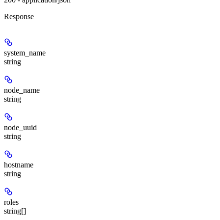
Response
system_name
string
node_name
string
node_uuid
string
hostname
string
roles
string[]