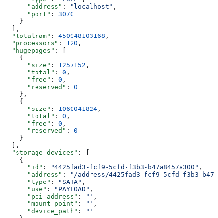
      "address"
: 
"localhost"
,
      "port"
: 
3070
    }
  ],
  "totalram"
: 
450948103168
,
  "processors"
: 
120
,
  "hugepages"
: [
    {
      "size"
: 
1257152
,
      "total"
: 
0
,
      "free"
: 
0
,
      "reserved"
: 
0
    },
    {
      "size"
: 
1060041824
,
      "total"
: 
0
,
      "free"
: 
0
,
      "reserved"
: 
0
    }
  ],
  "storage_devices"
: [
    {
      "id"
: 
"4425fad3-fcf9-5cfd-f3b3-b47a8457a300"
,
      "address"
: 
"/address/4425fad3-fcf9-5cfd-f3b3-b47a
      "type"
: 
"SATA"
,
      "use"
: 
"PAYLOAD"
,
      "pci_address"
: 
""
,
      "mount_point"
: 
""
,
      "device_path"
: 
""