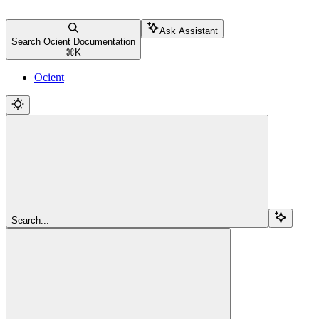
Ask Assistant
Search Ocient Documentation
⌘
K
Ocient
Search...