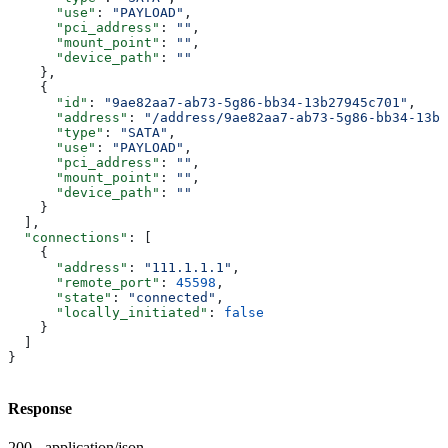
      "use"
: 
"PAYLOAD"
,
      "pci_address"
: 
""
,
      "mount_point"
: 
""
,
      "device_path"
: 
""
    },
    {
      "id"
: 
"9ae82aa7-ab73-5g86-bb34-13b27945c701"
,
      "address"
: 
"/address/9ae82aa7-ab73-5g86-bb34-13b2
      "type"
: 
"SATA"
,
      "use"
: 
"PAYLOAD"
,
      "pci_address"
: 
""
,
      "mount_point"
: 
""
,
      "device_path"
: 
""
    }
  ],
  "connections"
: [
    {
      "address"
: 
"111.1.1.1"
,
      "remote_port"
: 
45598
,
      "state"
: 
"connected"
,
      "locally_initiated"
: 
false
    }
  ]
}
Response
200 - application/json