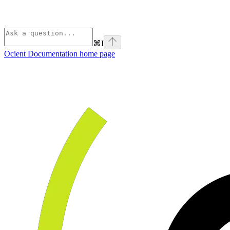
⌘
I
Ocient Documentation
home page