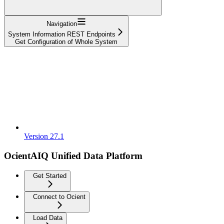
Navigation
System Information REST Endpoints
Get Configuration of Whole System
Version 27.1
OcientAIQ Unified Data Platform
Get Started
Connect to Ocient
Load Data