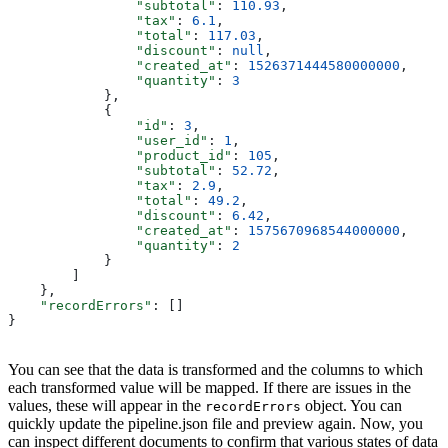
                "subtotal"
: 
110.93
,
                "tax"
: 
6.1
,
                "total"
: 
117.03
,
                "discount"
: 
null
,
                "created_at"
: 
1526371444580000000
,
                "quantity"
: 
3
            },
            {
                "id"
: 
3
,
                "user_id"
: 
1
,
                "product_id"
: 
105
,
                "subtotal"
: 
52.72
,
                "tax"
: 
2.9
,
                "total"
: 
49.2
,
                "discount"
: 
6.42
,
                "created_at"
: 
1575670968544000000
,
                "quantity"
: 
2
            }
        ]
    },
    "recordErrors"
: []
}
You can see that the data is transformed and the columns to which
each transformed value will be mapped. If there are issues in the
values, these will appear in the
object. You can
recordErrors
quickly update the pipeline.json file and preview again. Now, you
can inspect different documents to confirm that various states of data