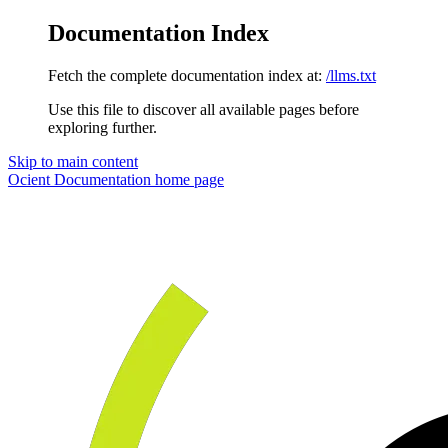
Documentation Index
Fetch the complete documentation index at:
/llms.txt
Use this file to discover all available pages before
exploring further.
Skip to main content
Ocient Documentation
home page