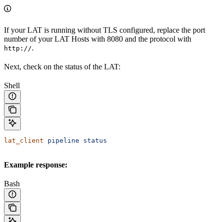
If your LAT is running without TLS configured, replace the port
number of your LAT Hosts with 8080 and the protocol with
.
http://
Next, check on the status of the LAT:
Shell
lat_client
 pipeline
 status
Example response:
Bash