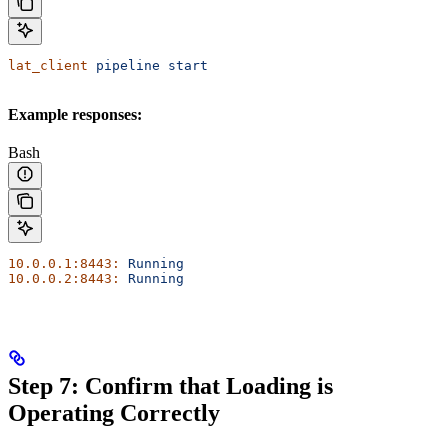
lat_client
 pipeline
 start
Example responses:
Bash
10.0.0.1:8443:
 Running
10.0.0.2:8443:
 Running
Step 7: Confirm that Loading is
Operating Correctly