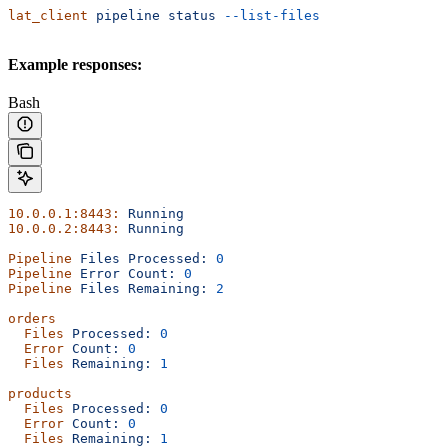
lat_client
 pipeline
 status
 --list-files
Example responses:
Bash
10.0.0.1:8443:
 Running
10.0.0.2:8443:
 Running
Pipeline
 Files
 Processed:
 0
Pipeline
 Error
 Count:
 0
Pipeline
 Files
 Remaining:
 2
orders
  Files
 Processed:
 0
  Error
 Count:
 0
  Files
 Remaining:
 1
products
  Files
 Processed:
 0
  Error
 Count:
 0
  Files
 Remaining:
 1