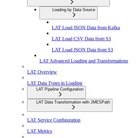
Loading by Data Source
LAT Load JSON Data from Kafka
LAT Load CSV Data from S3
LAT Load JSON Data from S3
LAT Advanced Loading and Transformations
LAT Overview
LAT Data Types in Loading
LAT Pipeline Configuration
LAT Data Transformation with JMESPath
LAT Service Configuration
LAT Metrics