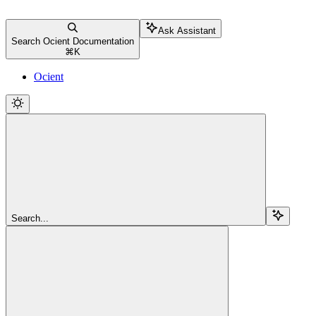
Ask Assistant
Search Ocient Documentation
⌘
K
Ocient
Search...