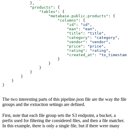
            },
            "products"
: {
                "tables"
: {
                    "metabase.public.products"
: {
                        "columns"
: {
                            "id"
: 
"id"
,
                            "ean"
: 
"ean"
,
                            "title"
: 
"title"
,
                            "category"
: 
"category"
,
                            "vendor"
: 
"vendor"
,
                            "price"
: 
"price"
,
                            "rating"
: 
"rating"
,
                            "created_at"
: 
"to_timestamp
                        }
                    }
                }
            }
        }
    }
}
The two interesting parts of this pipeline.json file are the way the file
groups and the extraction settings are defined.
First, note that each file group sets the S3 endpoint, a bucket, a
prefix used for filtering the considered files, and then a file matcher.
In this example, there is only a single file, but if there were many