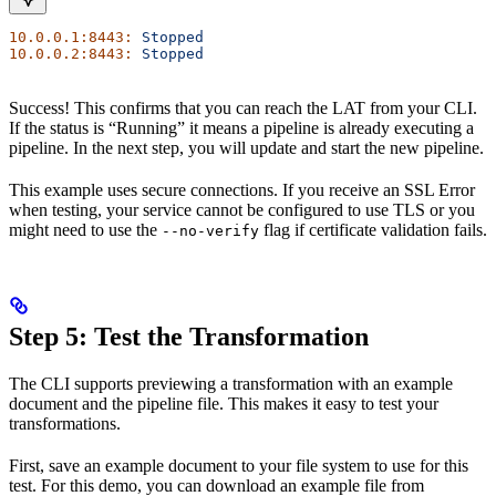
10.0.0.1:8443:
 Stopped
10.0.0.2:8443:
 Stopped
Success! This confirms that you can reach the LAT from your CLI.
If the status is “Running” it means a pipeline is already executing a
pipeline. In the next step, you will update and start the new pipeline.
This example uses secure connections. If you receive an SSL Error
when testing, your service cannot be configured to use TLS or you
might need to use the
flag if certificate validation fails.
--no-verify
Step 5: Test the Transformation
The CLI supports previewing a transformation with an example
document and the pipeline file. This makes it easy to test your
transformations.
First, save an example document to your file system to use for this
test. For this demo, you can download an example file from