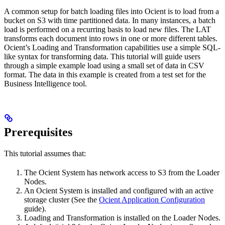
A common setup for batch loading files into Ocient is to load from a
bucket on
S3 with time partitioned data. In many instances, a batch
load is performed on a recurring basis to load new files. The LAT
transforms each document into rows in one or more different tables.
Ocient’s Loading and Transformation capabilities use a simple SQL-
like syntax for transforming data. This tutorial will guide users
through a simple example load using a small set of data in CSV
format. The data in this example is created from a test set for the
Business Intelligence tool.
Prerequisites
This tutorial assumes that:
The Ocient System has network access to S3 from the Loader
Nodes.
An Ocient System is installed and configured with an active
storage cluster (See the
Ocient Application Configuration
guide).
Loading and Transformation is installed on the Loader Nodes.