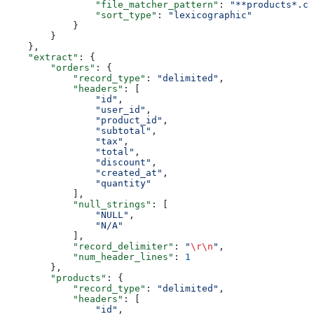
                "file_matcher_pattern"
: 
"**products*.cs
                "sort_type"
: 
"lexicographic"
            }
        }
    },
    "extract"
: {
        "orders"
: {
            "record_type"
: 
"delimited"
,
            "headers"
: [
                "id"
,
                "user_id"
,
                "product_id"
,
                "subtotal"
,
                "tax"
,
                "total"
,
                "discount"
,
                "created_at"
,
                "quantity"
            ],
            "null_strings"
: [
                "NULL"
,
                "N/A"
            ],
            "record_delimiter"
: 
"
\r\n
"
,
            "num_header_lines"
: 
1
        },
        "products"
: {
            "record_type"
: 
"delimited"
,
            "headers"
: [
                "id"
,