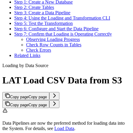
Step 1: Create a New Database
Step 2: Create Tables
Step 3: Create a Data Pipeline
Step 4: Using the Loading and Transformation CLI
Step 5: Test the Transformation
Step 6: Configure and Start the Data Pipeline
Step 7: Confirm that Loading is Operating Correctly
Observing Loading Progress
Check Row Counts in Tables
Check Errors
Related Links
Loading by Data Source
LAT Load CSV Data from S3
Copy page
Copy page
Copy page
Copy page
Data Pipelines are now the preferred method for loading data into
the
System. For details, see
Load Data
.