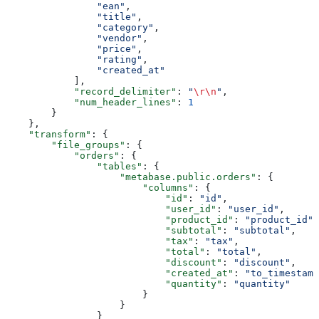
                "ean"
,
                "title"
,
                "category"
,
                "vendor"
,
                "price"
,
                "rating"
,
                "created_at"
            ],
            "record_delimiter"
: 
"
\r\n
"
,
            "num_header_lines"
: 
1
        }
    },
    "transform"
: {
        "file_groups"
: {
            "orders"
: {
                "tables"
: {
                    "metabase.public.orders"
: {
                        "columns"
: {
                            "id"
: 
"id"
,
                            "user_id"
: 
"user_id"
,
                            "product_id"
: 
"product_id"
,
                            "subtotal"
: 
"subtotal"
,
                            "tax"
: 
"tax"
,
                            "total"
: 
"total"
,
                            "discount"
: 
"discount"
,
                            "created_at"
: 
"to_timestamp
                            "quantity"
: 
"quantity"
                        }
                    }
                }