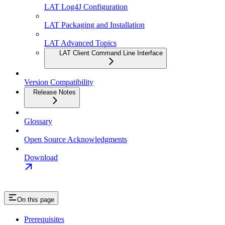
LAT Log4J Configuration
LAT Packaging and Installation
LAT Advanced Topics
LAT Client Command Line Interface
Version Compatibility
Release Notes
Glossary
Open Source Acknowledgments
Download
On this page
Prerequisites