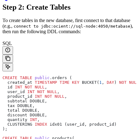
Step 2: Create Tables
To create tables in the new database, first connect to that database
(e.g.,
),
connect to jdbc:ocient://sql-node:4050/metabase
then run the following DDL commands:
SQL
CREATE
 TABLE
 public
.orders (
  created_at 
TIMESTAMP
 TIME
 KEY
 BUCKET(
1
, 
DAY
) 
NOT NULL
  id 
INT
 NOT NULL
,
  user_id 
INT
 NOT NULL
,
  product_id 
INT
 NOT NULL
,
  subtotal DOUBLE,
  tax DOUBLE,
  total DOUBLE,
  discount DOUBLE,
  quantity 
INT
,
  CLUSTERING 
INDEX
 idx01 (user_id, product_id)
);
CREATE
 TABLE
 public
.products(