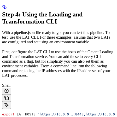
Step 4: Using the Loading and
Transformation CLI
With a pipeline.json file ready to go, you can test this pipeline. To
test, use the LAT CLI. For these examples, assume that two LATs
are configured and set using an environment variable.
First, configure the LAT CLI to use the hosts of the Ocient Loading
and Transformation service. You can add these to every CLI
command as a flag, but for simplicity you can also set them as
environment variables. From a command line, run the following
command replacing the IP addresses with the IP addresses of your
LAT processes:
Shell
export
 LAT_HOSTS
=
"https://10.0.0.1:8443,https://10.0.0.