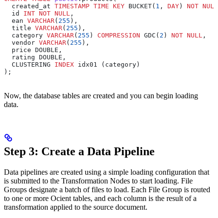
  created_at 
TIMESTAMP
 TIME
 KEY
 BUCKET(
1
, 
DAY
) 
NOT NULL
  id 
INT
 NOT NULL
,
  ean 
VARCHAR
(
255
),
  title 
VARCHAR
(
255
),
  category 
VARCHAR
(
255
) 
COMPRESSION
 GDC(
2
) 
NOT NULL
,
  vendor 
VARCHAR
(
255
),
  price DOUBLE,
  rating DOUBLE,
  CLUSTERING 
INDEX
 idx01 (category)
);
Now, the database tables are created and you can begin loading
data.
Step 3: Create a Data Pipeline
Data pipelines are created using a simple loading configuration that
is submitted to the Transformation Nodes to start loading. File
Groups designate a batch of files to load. Each File Group is routed
to one or more Ocient tables, and each column is the result of a
transformation applied to the source document.