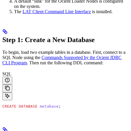
A default “sink” for the Ocient Loader Nodes is configured
on the system.
The
LAT Client Command Line Interface
is installed.
Step 1: Create a New Database
To begin, load two example tables in a database. First, connect to a
SQL Node using the
Commands Supported by the Ocient JDBC
CLI Program
. Then run the following DDL command:
SQL
CREATE
 DATABASE
 metabase
;