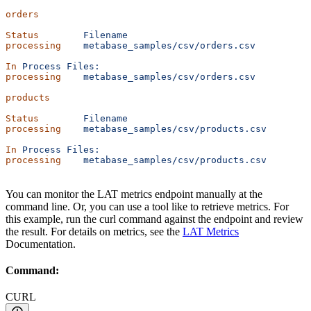
orders
Status
        Filename
processing
    metabase_samples/csv/orders.csv
In
 Process
 Files:
processing
    metabase_samples/csv/orders.csv
products
Status
        Filename
processing
    metabase_samples/csv/products.csv
In
 Process
 Files:
processing
    metabase_samples/csv/products.csv
You can monitor the LAT metrics endpoint manually at the
command line. Or, you can use a tool like
to retrieve metrics. For
this example, run the curl command against the endpoint and review
the result. For details on metrics, see the
LAT Metrics
Documentation.
Command:
CURL