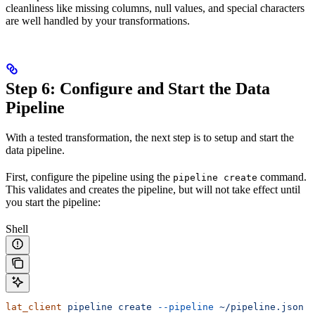
cleanliness like missing columns, null values, and special characters
are well handled by your transformations.
Step 6: Configure and Start the Data
Pipeline
With a tested transformation, the next step is to setup and start the
data pipeline.
First, configure the pipeline using the
command.
pipeline create
This validates and creates the pipeline, but will not take effect until
you start the pipeline:
Shell
lat_client
 pipeline
 create
 --pipeline
 ~/pipeline.json