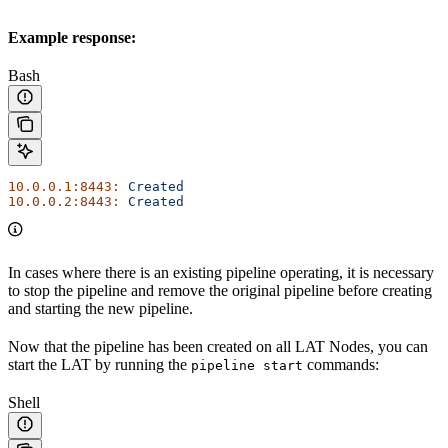
Example response:
Bash
10.0.0.1:8443:
 Created
10.0.0.2:8443:
 Created
In cases where there is an existing pipeline operating, it is necessary
to stop the pipeline and remove the original pipeline before creating
and starting the new pipeline.
Now that the pipeline has been created on all LAT Nodes, you can
start the LAT by running the
commands:
pipeline start
Shell