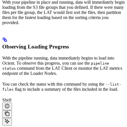
With your pipeline in place and running, data will immediately begin
loading from the S3 file groups that you defined. If there were many
files per file group, the LAT would first sort the files, then partition
them for the fastest loading based on the sorting criteria you
provided.
Observing Loading Progress
With the pipeline running, data immediately begins to load into
Ocient. To observe this progress, you can use the
pipeline
command from the LAT Client or monitor the LAT metrics
status
endpoint of the Loader Nodes.
You can check the status with this command by using the
--list-
flag to include a summary of the files included in the load.
files
Shell