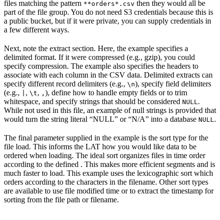
files matching the pattern
then they would all be
**orders*.csv
part of the file group. You do not need S3 credentials because this is
a public bucket, but if it were private, you can supply credentials in
a few different ways.
Next, note the extract section. Here, the example specifies a
delimited format. If it were compressed (e.g., gzip), you could
specify compression. The example also specifies the headers to
associate with each column in the CSV data. Delimited extracts can
specify different record delimiters (e.g.,
), specify field delimiters
\n
(e.g.,
,
,
), define how to handle empty fields or to trim
|
\t
,
whitespace, and specify strings that should be considered
.
NULL
While not used in this file, an example of null strings is provided that
would turn the string literal “NULL” or “N/A” into a database
.
NULL
The final parameter supplied in the example is the sort type for the
file load. This informs the LAT how you would like data to be
ordered when loading. The ideal sort organizes files in time order
according to the defined
. This makes more efficient segments and is
much faster to load. This example uses the lexicographic sort which
orders according to the characters in the filename. Other sort types
are available to use file modified time or to extract the timestamp for
sorting from the file path or filename.