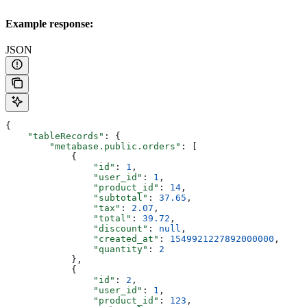
Example response:
JSON
{
    "tableRecords"
: {
        "metabase.public.orders"
: [
            {
                "id"
: 
1
,
                "user_id"
: 
1
,
                "product_id"
: 
14
,
                "subtotal"
: 
37.65
,
                "tax"
: 
2.07
,
                "total"
: 
39.72
,
                "discount"
: 
null
,
                "created_at"
: 
1549921227892000000
,
                "quantity"
: 
2
            },
            {
                "id"
: 
2
,
                "user_id"
: 
1
,
                "product_id"
: 
123
,