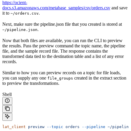
https://ocient-
docs.s3.amazonaws.com/metabase_samples/csv/orders.csv
and save
it to
.
~/orders.csv
Next, make sure the pipeline.json file that you created is stored at
.
~/pipeline.json
Now that both files are available, you can run the CLI to preview
the results. Pass the preview command the topic name, the pipeline
file, and the sample record file. The response contains the
transformed data tied to the destination table and a list of any error
records.
Similar to how you can preview records on a
topic for file loads,
you can supply any one
created in the extract section
file_groups
to preview the transformations.
Shell
lat_client
 preview
 --topic
 orders
 --pipeline
 ~/pipeline