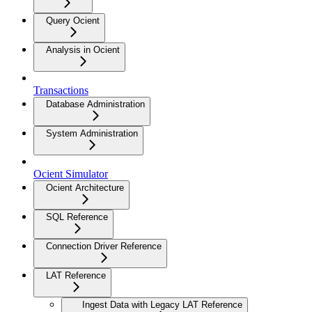
Query Ocient
Analysis in Ocient
Transactions
Database Administration
System Administration
Ocient Simulator
Ocient Architecture
SQL Reference
Connection Driver Reference
LAT Reference
Ingest Data with Legacy LAT Reference