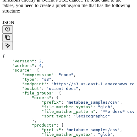
tables, you need to create a pipeline.json file that has the following
structure:
JSON
{
    "version"
: 
2
,
    "workers"
: 
4
,
    "source"
: {
        "compression"
: 
"none"
,
        "type"
: 
"s3"
,
        "endpoint"
: 
"https://s3.us-east-1.amazonaws.com
        "bucket"
: 
"ocient-docs"
,
        "file_groups"
: {
            "orders"
: {
                "prefix"
: 
"metabase_samples/csv"
,
                "file_matcher_syntax"
: 
"glob"
,
                "file_matcher_pattern"
: 
"**orders*.csv"
                "sort_type"
: 
"lexicographic"
            },
            "products"
: {
                "prefix"
: 
"metabase_samples/csv"
,
                "file_matcher_syntax"
: 
"glob"
,