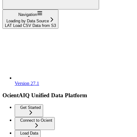
Navigation
Loading by Data Source
LAT Load CSV Data from S3
Version 27.1
OcientAIQ Unified Data Platform
Get Started
Connect to Ocient
Load Data