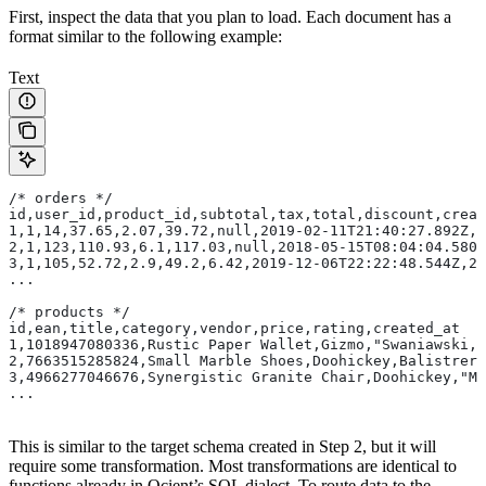
First, inspect the data that you plan to load. Each document has a
format similar to the following example:
Text
/* orders */
id,user_id,product_id,subtotal,tax,total,discount,creat
1,1,14,37.65,2.07,39.72,null,2019-02-11T21:40:27.892Z,2
2,1,123,110.93,6.1,117.03,null,2018-05-15T08:04:04.580Z
3,1,105,52.72,2.9,49.2,6.42,2019-12-06T22:22:48.544Z,2
...
/* products */
id,ean,title,category,vendor,price,rating,created_at
1,1018947080336,Rustic Paper Wallet,Gizmo,"Swaniawski,
2,7663515285824,Small Marble Shoes,Doohickey,Balistrer
3,4966277046676,Synergistic Granite Chair,Doohickey,"Mu
...
This is similar to the target schema created in Step 2, but it will
require some transformation. Most transformations are identical to
functions already in Ocient’s SQL dialect. To route data to the