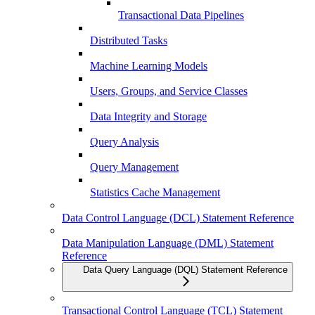
Transactional Data Pipelines
Distributed Tasks
Machine Learning Models
Users, Groups, and Service Classes
Data Integrity and Storage
Query Analysis
Query Management
Statistics Cache Management
Data Control Language (DCL) Statement Reference
Data Manipulation Language (DML) Statement
Reference
Data Query Language (DQL) Statement Reference
Transactional Control Language (TCL) Statement