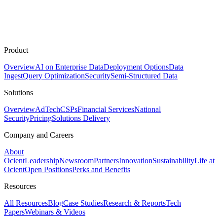
Product
Overview
AI on Enterprise Data
Deployment Options
Data
Ingest
Query Optimization
Security
Semi-Structured Data
Solutions
Overview
AdTech
CSPs
Financial Services
National
Security
Pricing
Solutions Delivery
Company and Careers
About
Ocient
Leadership
Newsroom
Partners
Innovation
Sustainability
Life at
Ocient
Open Positions
Perks and Benefits
Resources
All Resources
Blog
Case Studies
Research & Reports
Tech
Papers
Webinars & Videos