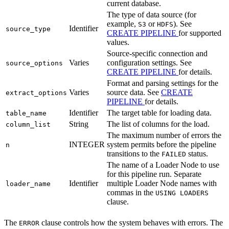
current database.
The type of data source (for
example,
or
). See
S3
HDFS
Identifier
source_type
CREATE PIPELINE
for supported
values.
Source-specific connection and
Varies
configuration settings. See
source_options
CREATE PIPELINE
for details.
Format and parsing settings for the
Varies
source data. See
CREATE
extract_options
PIPELINE
for details.
Identifier
The target table for loading data.
table_name
String
The list of columns for the load.
column_list
The maximum number of errors the
INTEGER
system permits before the pipeline
n
transitions to the
status.
FAILED
The name of a Loader Node to use
for this pipeline run. Separate
Identifier
multiple Loader Node names with
loader_name
commas in the
USING LOADERS
clause.
The
clause controls how the system behaves with errors. The
ERROR