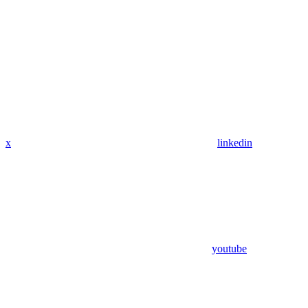
x
linkedin
youtube