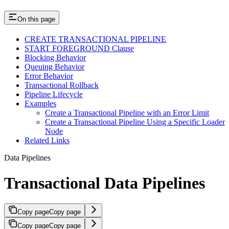
On this page
CREATE TRANSACTIONAL PIPELINE
START FOREGROUND Clause
Blocking Behavior
Queuing Behavior
Error Behavior
Transactional Rollback
Pipeline Lifecycle
Examples
Create a Transactional Pipeline with an Error Limit
Create a Transactional Pipeline Using a Specific Loader
Node
Related Links
Data Pipelines
Transactional Data Pipelines
Copy page
Copy page
Copy page
Copy page