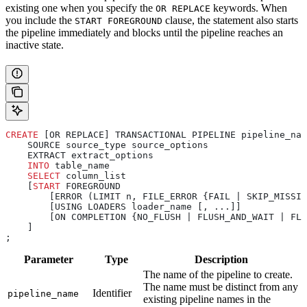
existing one when you specify the
keywords. When
OR REPLACE
you include the
clause, the statement also starts
START FOREGROUND
the pipeline immediately and blocks until the pipeline reaches an
inactive state.
CREATE
 [OR REPLACE] TRANSACTIONAL PIPELINE pipeline_nam
    SOURCE source_type source_options
    EXTRACT extract_options
    INTO
 table_name
    SELECT
 column_list
    [
START
 FOREGROUND
        [ERROR (LIMIT n, FILE_ERROR {FAIL | SKIP_MISSI
        [USING LOADERS loader_name [, ...]]
        [ON COMPLETION {NO_FLUSH | FLUSH_AND_WAIT | FLU
    ]
;
Parameter
Type
Description
The name of the pipeline to create.
The name must be distinct from any
Identifier
pipeline_name
existing pipeline names in the