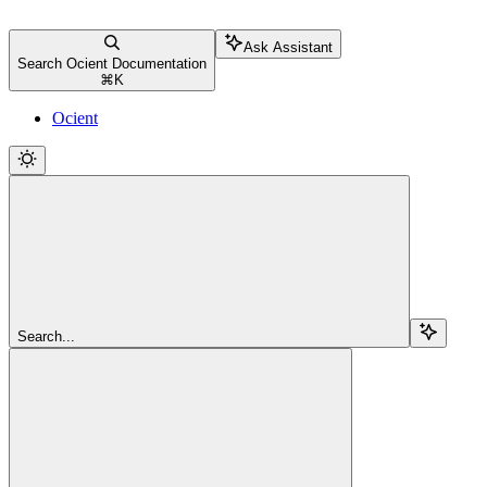
Ask Assistant
Search Ocient Documentation
⌘
K
Ocient
Search...