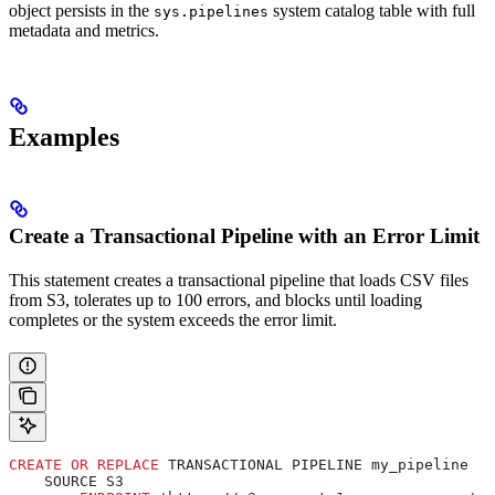
object persists in the
system catalog table with full
sys.pipelines
metadata and metrics.
Examples
Create a Transactional Pipeline with an Error Limit
This statement creates a transactional pipeline that loads CSV files
from
S3, tolerates up to 100 errors, and blocks until loading
completes or the system exceeds the error limit.
CREATE
 OR
 REPLACE
 TRANSACTIONAL PIPELINE my_pipeline
    SOURCE S3