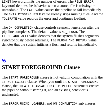
keyword limits the number of errors. The
LIMIT
FILE_ERROR
keyword denotes the behavior when a source file is missing or
unreadable. The
value causes the pipeline to fail immediately.
FAIL
The
value silently skips missing files. And the
SKIP_MISSING_FILE
value records the error and continues loading.
TOLERATE
The
clause controls segment generation after the
ON COMPLETION
pipeline completes. The default value is
. The
NO_FLUSH
value denotes that the system flushes segments
FLUSH_AND_WAIT
synchronously before returning. The
value
FLUSH_AND_RETURN
denotes that the system initiates a flush and returns immediately.
START FOREGROUND Clause
The
clause is not valid in combination with the
START FOREGROUND
clause. When you omit the
IF NOT EXISTS
START FOREGROUND
clause, the
statement creates
CREATE TRANSACTIONAL PIPELINE
the pipeline without starting it, and all existing behavior is
unchanged.
The
,
, and
sub-clauses
ERROR
USING LOADERS
ON COMPLETION