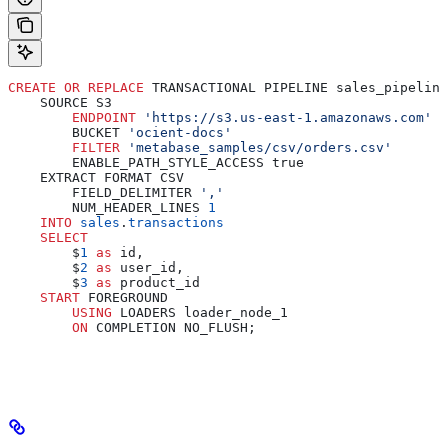
CREATE
 OR
 REPLACE
 TRANSACTIONAL PIPELINE sales_pipeline
    SOURCE S3
        ENDPOINT
 'https://s3.us-east-1.amazonaws.com'
        BUCKET 
'ocient-docs'
        FILTER
 'metabase_samples/csv/orders.csv'
        ENABLE_PATH_STYLE_ACCESS true
    EXTRACT FORMAT CSV
        FIELD_DELIMITER 
','
        NUM_HEADER_LINES 
1
    INTO
 sales
.
transactions
    SELECT
        $
1
 as
 id,
        $
2
 as
 user_id,
        $
3
 as
 product_id
    START
 FOREGROUND
        USING
 LOADERS loader_node_1
        ON
 COMPLETION NO_FLUSH;