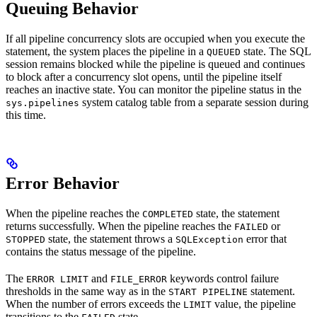
Queuing Behavior
If all pipeline concurrency slots are occupied when you execute the
statement, the system places the pipeline in a
state. The SQL
QUEUED
session remains blocked while the pipeline is queued and continues
to block after a concurrency slot opens, until the pipeline itself
reaches an inactive state. You can monitor the pipeline status in the
system catalog table from a separate session during
sys.pipelines
this time.
Error Behavior
When the pipeline reaches the
state, the statement
COMPLETED
returns successfully. When the pipeline reaches the
or
FAILED
state, the statement throws a
error that
STOPPED
SQLException
contains the status message of the pipeline.
The
and
keywords control failure
ERROR LIMIT
FILE_ERROR
thresholds in the same way as in the
statement.
START PIPELINE
When the number of errors exceeds the
value, the pipeline
LIMIT
transitions to the
state.