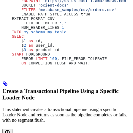
        ENDPOINT
 'https://s3.us-east-1.amazonaws.com'
        BUCKET 
'ocient-docs'
        FILTER
 'metabase_samples/csv/orders.csv'
        ENABLE_PATH_STYLE_ACCESS true
    EXTRACT FORMAT CSV
        FIELD_DELIMITER 
','
        NUM_HEADER_LINES 
1
    INTO
 my_schema
.
my_table
    SELECT
        $
1
 as
 id,
        $
2
 as
 user_id,
        $
3
 as
 product_id
    START
 FOREGROUND
        ERROR 
LIMIT
 100
, FILE_ERROR TOLERATE
        ON
 COMPLETION FLUSH_AND_WAIT;
Create a Transactional Pipeline Using a Specific
Loader Node
This statement creates a transactional pipeline using a specific
Loader Node and returns as soon as the pipeline completes or fails,
with no segment flush.