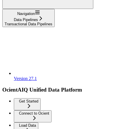
Navigation
Data Pipelines
Transactional Data Pipelines
Version 27.1
OcientAIQ Unified Data Platform
Get Started
Connect to Ocient
Load Data