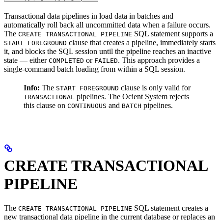
Transactional data pipelines in
load data in batches and
automatically roll back all uncommitted data when a failure occurs.
The
SQL statement supports a
CREATE TRANSACTIONAL PIPELINE
clause that creates a pipeline, immediately starts
START FOREGROUND
it, and blocks the SQL session until the pipeline reaches an inactive
state — either
or
. This approach provides a
COMPLETED
FAILED
single-command batch loading from within a SQL session.
Info:
The
clause is only valid for
START FOREGROUND
pipelines. The Ocient System rejects
TRANSACTIONAL
this clause on
and
pipelines.
CONTINUOUS
BATCH
CREATE TRANSACTIONAL
PIPELINE
The
SQL statement creates a
CREATE TRANSACTIONAL PIPELINE
new transactional data pipeline in the current database or replaces an