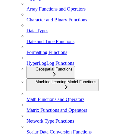
Array Functions and Operators
Character and Binary Functions
Data Types
Date and Time Functions
Formatting Functions
HyperLogLog Functions
Geospatial Functions
Machine Learning Model Functions
Math Functions and Operators
Matrix Functions and Operators
Network Type Functions
Scalar Data Conversion Functions