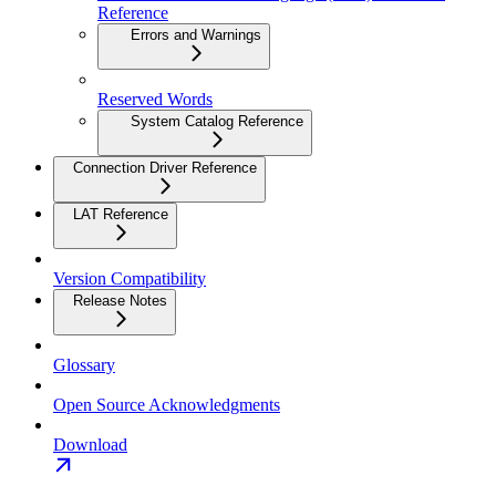
Reference
Errors and Warnings
Reserved Words
System Catalog Reference
Connection Driver Reference
LAT Reference
Version Compatibility
Release Notes
Glossary
Open Source Acknowledgments
Download