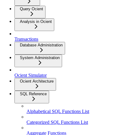
Query Ocient
Analysis in Ocient
Transactions
Database Administration
System Administration
Ocient Simulator
Ocient Architecture
SQL Reference
Alphabetical SQL Functions List
Categorized SQL Functions List
Aggregate Functions