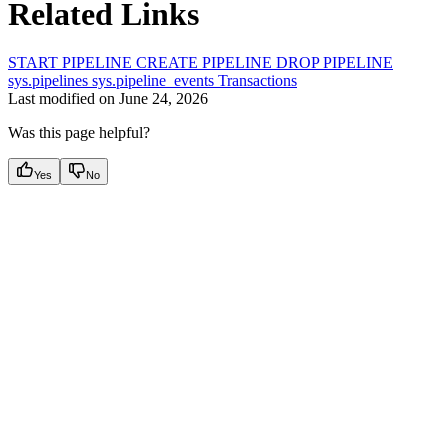
Related Links
START PIPELINE
CREATE PIPELINE
DROP PIPELINE
sys.pipelines
sys.pipeline_events
Transactions
Last modified on
June 24, 2026
Was this page helpful?
Yes
No