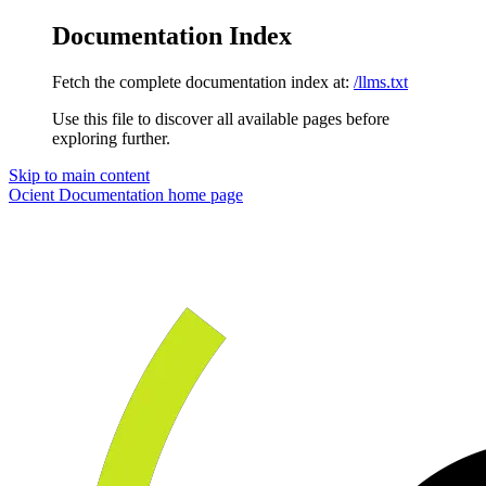
Documentation Index
Fetch the complete documentation index at:
/llms.txt
Use this file to discover all available pages before
exploring further.
Skip to main content
Ocient Documentation
home page