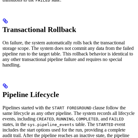
FAILED
Transactional Rollback
On failure, the system automatically rolls back the transactional
storage scope. The system does not commit any data from the failed
pipeline run to the target table. This rollback behavior is identical to
any other transactional pipeline failure and requires no special
handling.
Pipeline Lifecycle
Pipelines started with the
clause follow the
START FOREGROUND
same lifecycle as any other pipeline. The system records all lifecycle
events, including
,
,
, and
CREATED
RUNNING
COMPLETED
FAILED
states, in the
table. The
event
sys.pipeline_events
STARTED
includes the start options used for the run, providing a complete
audit trail. After the pipeline reaches an inactive state, the pipeline