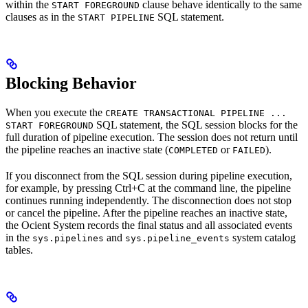
within the
clause behave identically to the same
START FOREGROUND
clauses as in the
SQL statement.
START PIPELINE
Blocking Behavior
When you execute the
CREATE TRANSACTIONAL PIPELINE ...
SQL statement, the SQL session blocks for the
START FOREGROUND
full duration of pipeline execution. The session does not return until
the pipeline reaches an inactive state (
or
).
COMPLETED
FAILED
If you disconnect from the SQL session during pipeline execution,
for example, by pressing Ctrl+C at the command line, the pipeline
continues running independently. The disconnection does not stop
or cancel the pipeline. After the pipeline reaches an inactive state,
the Ocient System records the final status and all associated events
in the
and
system catalog
sys.pipelines
sys.pipeline_events
tables.