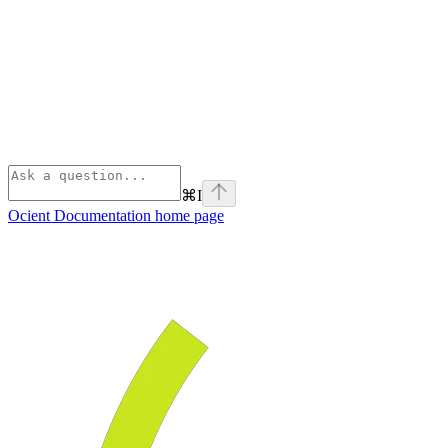
⌘
I
Ocient Documentation
home page