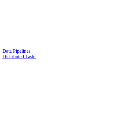
Data Pipelines
Distributed Tasks