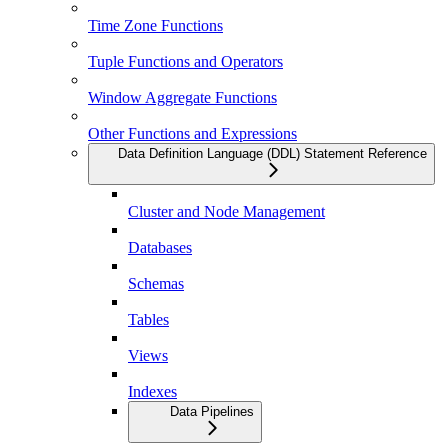
Time Zone Functions
Tuple Functions and Operators
Window Aggregate Functions
Other Functions and Expressions
Data Definition Language (DDL) Statement Reference
Cluster and Node Management
Databases
Schemas
Tables
Views
Indexes
Data Pipelines